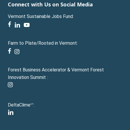
Connect with Us on Social Media
Vermont Sustainable Jobs Fund:
facebook
linkedin
youtube
Farm to Plate/Rooted in Vermont:
facebook
instagram
Forest Business Accelerator & Vermont Forest
Innovation Summit :
instagram
DeltaClime
:
VT
linkedin