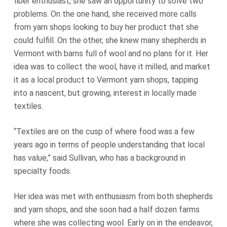
fiber enthusiast, she saw an opportunity to solve two
problems. On the one hand, she received more calls
from yarn shops looking to buy her product that she
could fulfill. On the other, she knew many shepherds in
Vermont with barns full of wool and no plans for it. Her
idea was to collect the wool, have it milled, and market
it as a local product to Vermont yarn shops, tapping
into a nascent, but growing, interest in locally made
textiles.
“Textiles are on the cusp of where food was a few
years ago in terms of people understanding that local
has value,” said Sullivan, who has a background in
specialty foods.
Her idea was met with enthusiasm from both shepherds
and yarn shops, and she soon had a half dozen farms
where she was collecting wool. Early on in the endeavor,