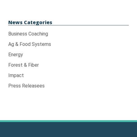
News Categories
Business Coaching
Ag & Food Systems
Energy
Forest & Fiber
Impact
Press Releasees