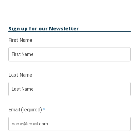
Sign up for our Newsletter
First Name
Last Name
Email (required)
*