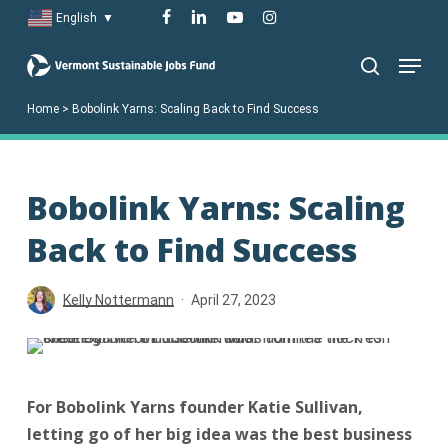
Skip
facebook
linkedin
youtube
instagram
English
▼
to
Menu
main
search
content
Home
>
Bobolink Yarns: Scaling Back to Find Success
Bobolink Yarns: Scaling
Back to Find Success
Kelly Nottermann
April 27, 2023
For Bobolink Yarns founder Katie Sullivan,
letting go of her big idea was the best business