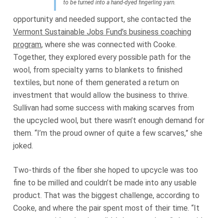
to be turned into a hand-dyed fingerling yarn.
opportunity and needed support, she contacted the
Vermont Sustainable Jobs Fund’s business coaching
program
, where she was connected with Cooke.
Together, they explored every possible path for the
wool, from specialty yarns to blankets to finished
textiles, but none of them generated a return on
investment that would allow the business to thrive.
Sullivan had some success with making scarves from
the upcycled wool, but there wasn’t enough demand for
them. “I’m the proud owner of quite a few scarves,” she
joked.
Two-thirds of the fiber she hoped to upcycle was too
fine to be milled and couldn’t be made into any usable
product. That was the biggest challenge, according to
Cooke, and where the pair spent most of their time. “It