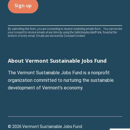
Constant
By submitting this form, you are consenting to receive marketing emails from: . You can revoke
your consent to receive emails at any time by using the SafeUnsubscribe® link, found at the
Contact
bottom of every email.
Emails are serviced by Constant Contact
Use.
Please
leave
About Vermont Sustainable Jobs Fund
this
field
The Vermont Sustainable Jobs Fund is a nonprofit
blank.
organization committed to nurturing the sustainable
development of Vermont’s economy.
© 2026 Vermont Sustainable Jobs Fund.