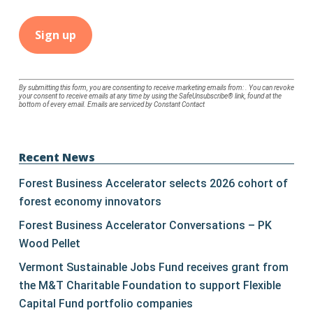
Constant
By submitting this form, you are consenting to receive marketing emails from: . You can revoke
your consent to receive emails at any time by using the SafeUnsubscribe® link, found at the
Contact
bottom of every email.
Emails are serviced by Constant Contact
Use.
Please
leave
Recent News
this
Forest Business Accelerator selects 2026 cohort of
field
forest economy innovators
blank.
Forest Business Accelerator Conversations – PK
Wood Pellet
Vermont Sustainable Jobs Fund receives grant from
the M&T Charitable Foundation to support Flexible
Capital Fund portfolio companies