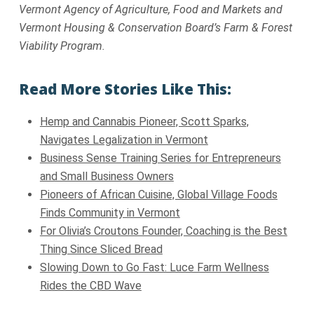
Vermont Agency of Agriculture, Food and Markets and
Vermont Housing & Conservation Board’s Farm & Forest
Viability Program.
Read More Stories Like This:
Hemp and Cannabis Pioneer, Scott Sparks,
Navigates Legalization in Vermont
Business Sense Training Series for Entrepreneurs
and Small Business Owners
Pioneers of African Cuisine, Global Village Foods
Finds Community in Vermont
For Olivia’s Croutons Founder, Coaching is the Best
Thing Since Sliced Bread
Slowing Down to Go Fast: Luce Farm Wellness
Rides the CBD Wave