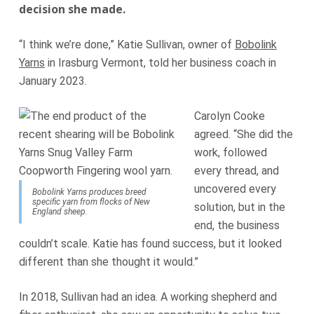
decision she made.
“I think we’re done,” Katie Sullivan, owner of
Bobolink
Yarns
in Irasburg Vermont, told her business coach in
January 2023.
Carolyn Cooke
agreed. “She did the
work, followed
every thread, and
uncovered every
Bobolink Yarns produces breed
specific yarn from flocks of New
solution, but in the
England sheep.
end, the business
couldn’t scale. Katie has found success, but it looked
different than she thought it would.”
In 2018, Sullivan had an idea. A working shepherd and