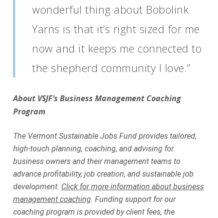
wonderful thing about Bobolink
Yarns is that it’s right sized for me
now and it keeps me connected to
the shepherd community I love.”
About VSJF’s Business Management Coaching
Program
The Vermont Sustainable Jobs Fund provides tailored,
high-touch planning, coaching, and advising for
business owners and their management teams to
advance profitability, job creation, and sustainable job
development.
Click for more information about business
management coaching
. Funding support for our
coaching program is provided by client fees, the