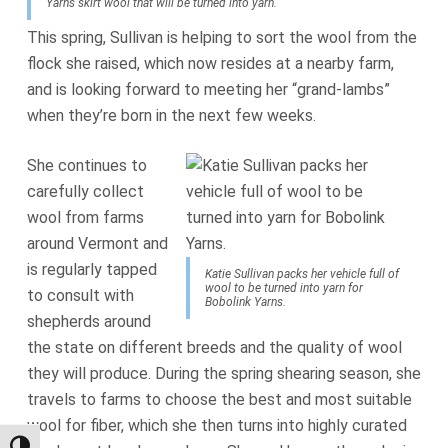
Yarns skirt wool that will be turned into yarn.
This spring, Sullivan is helping to sort the wool from the
flock she raised, which now resides at a nearby farm,
and is looking forward to meeting her “grand-lambs”
when they’re born in the next few weeks.
She continues to
carefully collect
wool from farms
around Vermont and
is regularly tapped
Katie Sullivan packs her vehicle full of
wool to be turned into yarn for
to consult with
Bobolink Yarns.
shepherds around
the state on different breeds and the quality of wool
they will produce. During the spring shearing season, she
travels to farms to choose the best and most suitable
wool for fiber, which she then turns into highly curated