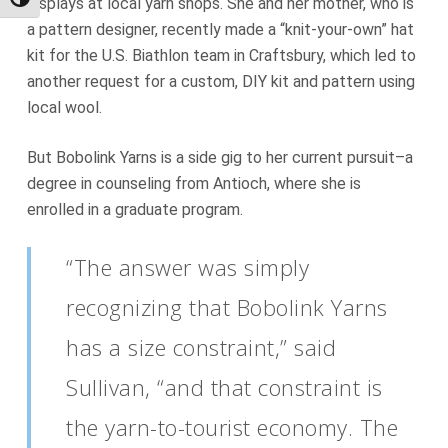
Toggle High Contrast
displays at local yarn shops. She and her mother, who is
a pattern designer, recently made a “knit-your-own” hat
kit for the U.S. Biathlon team in Craftsbury, which led to
another request for a custom, DIY kit and pattern using
local wool.
But Bobolink Yarns is a side gig to her current pursuit–a
degree in counseling from Antioch, where she is
enrolled in a graduate program.
“The answer was simply
recognizing that Bobolink Yarns
has a size constraint,” said
Sullivan, “and that constraint is
the yarn-to-tourist economy. The