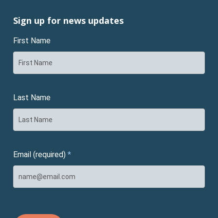
Sign up for news updates
First Name
Last Name
Email (required)
*