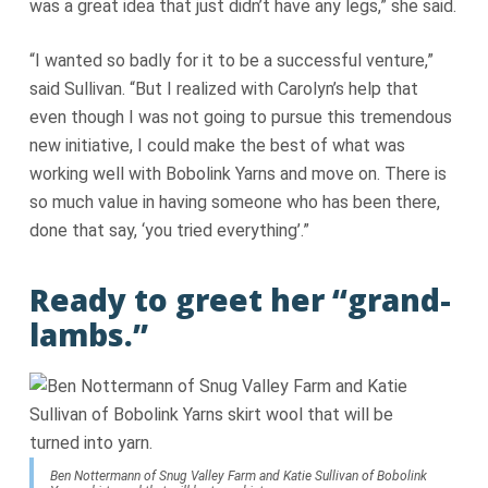
was a great idea that just didn’t have any legs,” she said.
“I wanted so badly for it to be a successful venture,”
said Sullivan. “But I realized with Carolyn’s help that
even though I was not going to pursue this tremendous
new initiative, I could make the best of what was
working well with Bobolink Yarns and move on. There is
so much value in having someone who has been there,
done that say, ‘you tried everything’.”
Ready to greet her “grand-
lambs.”
Ben Nottermann of Snug Valley Farm and Katie Sullivan of Bobolink