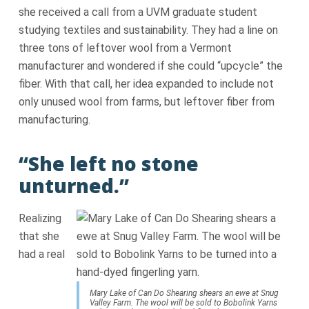
she received a call from a UVM graduate student
studying textiles and sustainability. They had a line on
three tons of leftover wool from a Vermont
manufacturer and wondered if she could “upcycle” the
fiber. With that call, her idea expanded to include not
only unused wool from farms, but leftover fiber from
manufacturing.
“She left no stone
unturned.”
Realizing
that she
had a real
Mary Lake of Can Do Shearing shears an ewe at Snug
Valley Farm. The wool will be sold to Bobolink Yarns