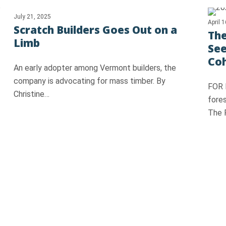
July 21, 2025
April 
Scratch Builders Goes Out on a
The
Limb
See
Co
An early adopter among Vermont builders, the
company is advocating for mass timber. By
FOR 
Christine…
fore
The 