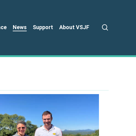
search
nce
News
Support
About VSJF