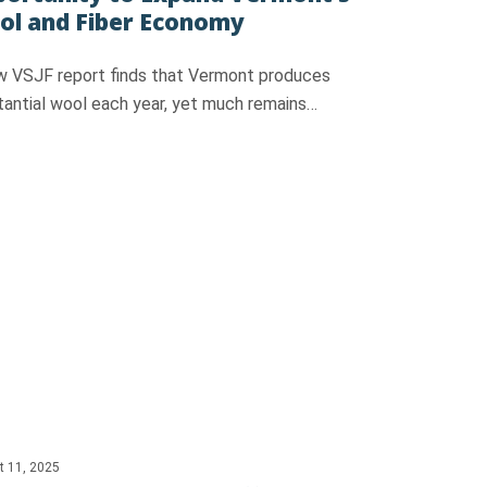
l and Fiber Economy
w VSJF report finds that Vermont produces
tantial wool each year, yet much remains…
t 11, 2025