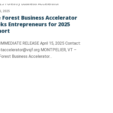
16, 2025
 Forest Business Accelerator
ks Entrepreneurs for 2025
hort
IMMEDIATE RELEASE April 15, 2025 Contact:
staccelerator@vsjf.org MONTPELIER, VT –
Forest Business Accelerator…