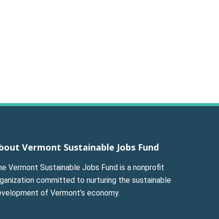
bout Vermont Sustainable Jobs Fund
he Vermont Sustainable Jobs Fund is a nonprofit
ganization committed to nurturing the sustainable
evelopment of Vermont’s economy.