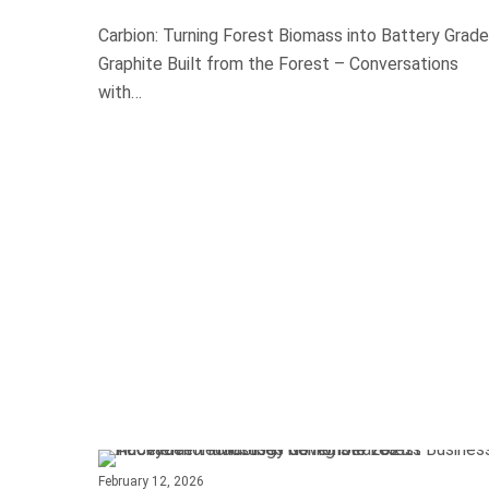
Carbion: Turning Forest Biomass into Battery Grade
Graphite Built from the Forest – Conversations
with…
February 12, 2026