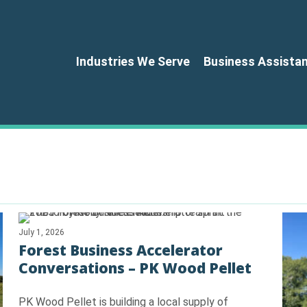
Industries We Serve
Business Assista
July 1, 2026
Forest Business Accelerator
Conversations – PK Wood Pellet
PK Wood Pellet is building a local supply of