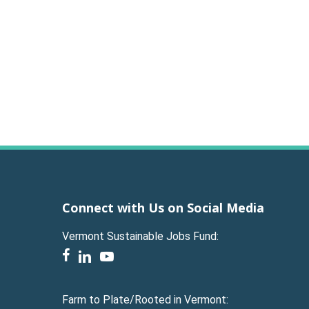
Connect with Us on Social Media
Vermont Sustainable Jobs Fund:
facebook
linkedin
youtube
Farm to Plate/Rooted in Vermont: