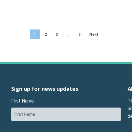
1
2
3
…
6
Next
Sign up for news updates
A
First Name
T
or
d