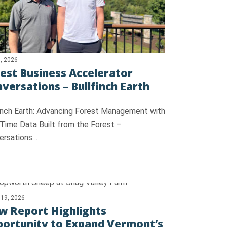
, 2026
est Business Accelerator
versations – Bullfinch Earth
finch Earth: Advancing Forest Management with
 Time Data Built from the Forest –
ersations…
 19, 2026
 Report Highlights
ortunity to Expand Vermont’s