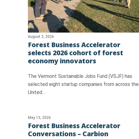
August 3, 2026
Forest Business Accelerator
selects 2026 cohort of forest
Hit enter to search or ESC to close
economy innovators
The Vermont Sustainable Jobs Fund (VSJF) has
selected eight startup companies from across the
United…
May 13, 2026
Forest Business Accelerator
Conversations – Carbion