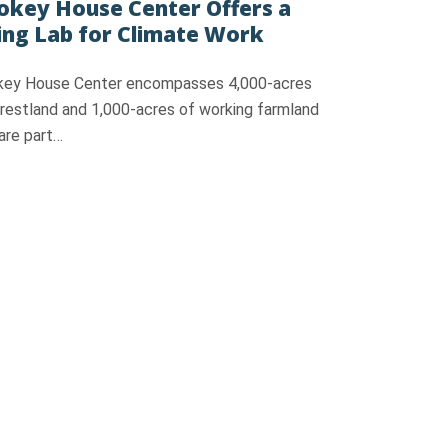
key House Center Offers a
ing Lab for Climate Work
ey House Center encompasses 4,000-acres
orestland and 1,000-acres of working farmland
are part…