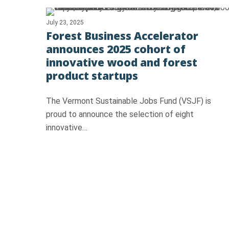
July 23, 2025
Forest Business Accelerator
announces 2025 cohort of
innovative wood and forest
product startups
The Vermont Sustainable Jobs Fund (VSJF) is
proud to announce the selection of eight
innovative…