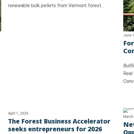
renewable bulk pellets from Vermont forest…
June 1
For
Con
Bull
Real
Conv
April 1, 2026
March
The Forest Business Accelerator
New
seeks entrepreneurs for 2026
Opp