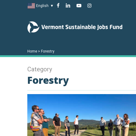
Skip
facebook
linkedin
youtube
instagram
English
▼
to
main
content
Home
>
Forestry
Category
Forestry