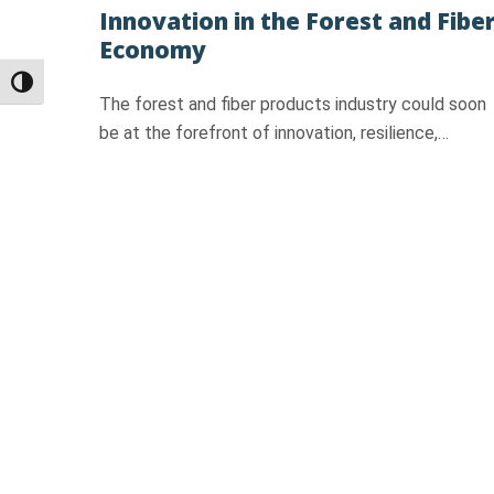
Innovation in the Forest and Fibe
Economy
Toggle High Contrast
The forest and fiber products industry could soon
be at the forefront of innovation, resilience,…