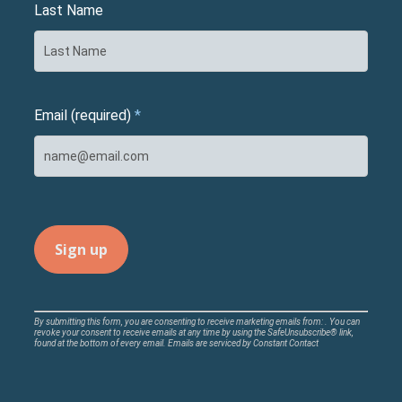
Last Name
Email (required)
*
Constant
By submitting this form, you are consenting to receive marketing emails from: . You can
revoke your consent to receive emails at any time by using the SafeUnsubscribe® link,
Contact
found at the bottom of every email.
Emails are serviced by Constant Contact
Use.
Please