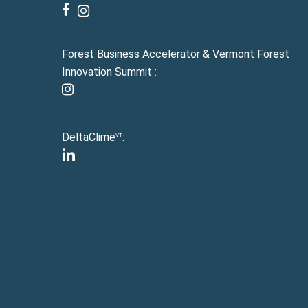
facebook
instagram
Forest Business Accelerator & Vermont Forest
Innovation Summit :
instagram
DeltaClime
:
VT
linkedin