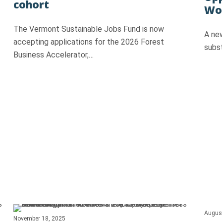
cohort
Woo
The Vermont Sustainable Jobs Fund is now
A ne
accepting applications for the 2026 Forest
subs
Business Accelerator,…
Augus
November 18, 2025