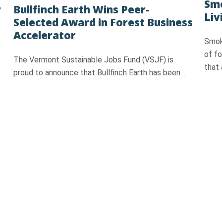
Smo
r
Bullfinch Earth Wins Peer-
Liv
Selected Award in Forest Business
Accelerator
Smok
of f
The Vermont Sustainable Jobs Fund (VSJF) is
that 
proud to announce that Bullfinch Earth has been…