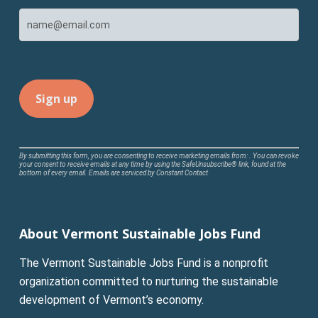
Constant
By submitting this form, you are consenting to receive marketing emails from: . You can revoke
your consent to receive emails at any time by using the SafeUnsubscribe® link, found at the
Contact
bottom of every email.
Emails are serviced by Constant Contact
Use.
Please
leave
About Vermont Sustainable Jobs Fund
this
field
The Vermont Sustainable Jobs Fund is a nonprofit
blank.
organization committed to nurturing the sustainable
development of Vermont’s economy.