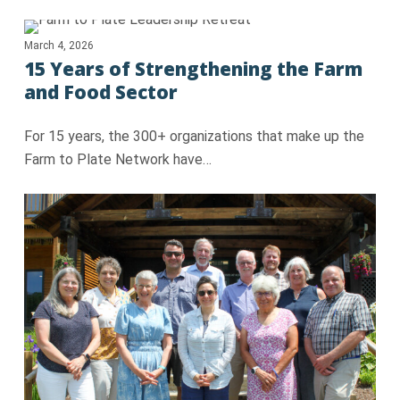
March 4, 2026
15 Years of Strengthening the Farm
and Food Sector
For 15 years, the 300+ organizations that make up the
Farm to Plate Network have…