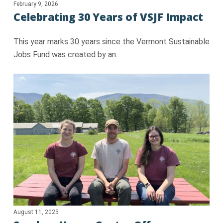
February 9, 2026
Celebrating 30 Years of VSJF Impact
This year marks 30 years since the Vermont Sustainable
Jobs Fund was created by an…
August 11, 2025