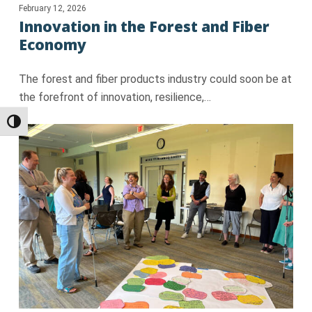
February 12, 2026
Innovation in the Forest and Fiber
Economy
The forest and fiber products industry could soon be at
the forefront of innovation, resilience,…
Toggle High Contrast