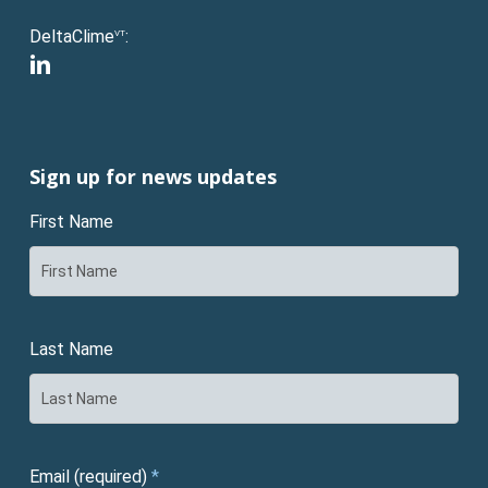
DeltaClime
:
VT
linkedin
Sign up for news updates
First Name
Last Name
Email (required)
*