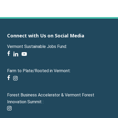
Connect with Us on Social Media
Vermont Sustainable Jobs Fund:
facebook
linkedin
youtube
Farm to Plate/Rooted in Vermont:
facebook
instagram
Forest Business Accelerator & Vermont Forest
Innovation Summit :
instagram