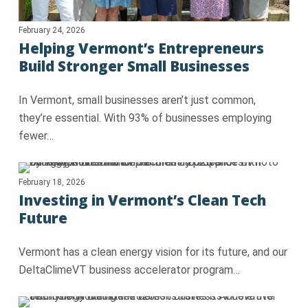
February 24, 2026
Helping Vermont’s Entrepreneurs
Build Stronger Small Businesses
In Vermont, small businesses aren’t just common,
they’re essential. With 93% of businesses employing
fewer…
February 18, 2026
Investing in Vermont’s Clean Tech
Future
Vermont has a clean energy vision for its future, and our
DeltaClimeVT business accelerator program…