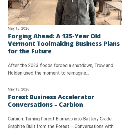
May 15, 2026
Forging Ahead: A 135-Year Old
Vermont Toolmaking Business Plans
for the Future
After the 2023 floods forced a shutdown, Trow and
Holden used the moment to reimagine…
May 13, 2026
Forest Business Accelerator
Conversations – Carbion
Carbion: Turning Forest Biomass into Battery Grade
Graphite Built from the Forest – Conversations with…