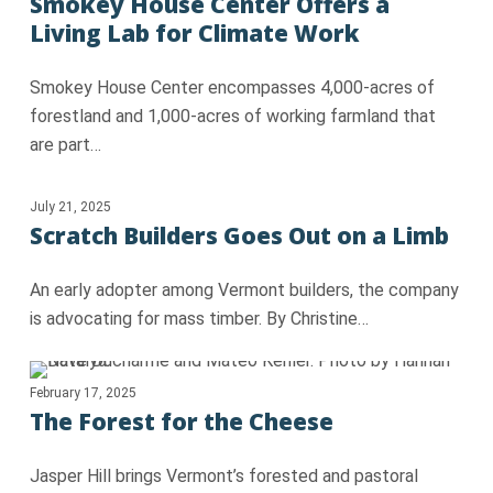
Smokey House Center Offers a
Living Lab for Climate Work
Smokey House Center encompasses 4,000-acres of
forestland and 1,000-acres of working farmland that
are part…
July 21, 2025
Scratch Builders Goes Out on a Limb
An early adopter among Vermont builders, the company
is advocating for mass timber. By Christine…
February 17, 2025
The Forest for the Cheese
Jasper Hill brings Vermont’s forested and pastoral