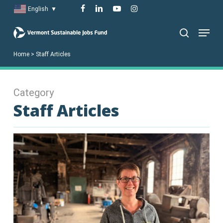
Skip
facebook
linkedin
youtube
instagram
English
▼
to
Menu
main
search
content
Home
>
Staff Articles
Category
Staff Articles