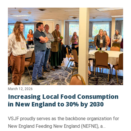
March 12, 2026
Increasing Local Food Consumption
in New England to 30% by 2030
VSJF proudly serves as the backbone organization for
New England Feeding New England (NEFNE), a…