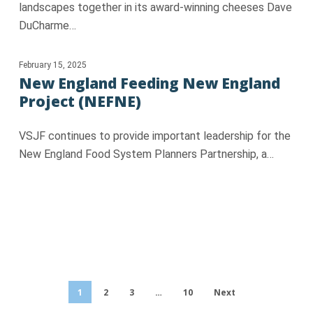
landscapes together in its award-winning cheeses Dave
DuCharme…
February 15, 2025
New England Feeding New England
Project (NEFNE)
VSJF continues to provide important leadership for the
New England Food System Planners Partnership, a…
1
2
3
…
10
Next