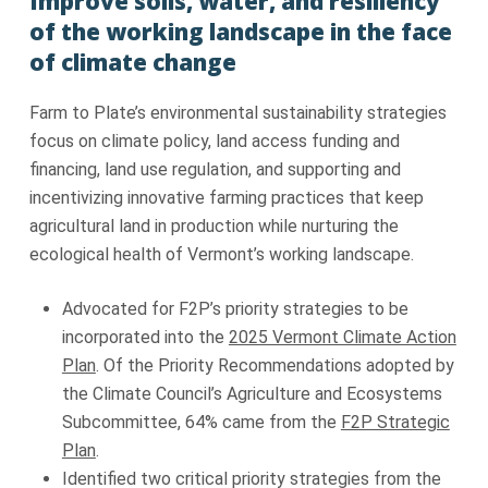
Improve soils, water, and resiliency
of the working landscape in the face
of climate change
Farm to Plate’s environmental sustainability strategies
focus on climate policy, land access funding and
financing, land use regulation, and supporting and
incentivizing innovative farming practices that keep
agricultural land in production while nurturing the
ecological health of Vermont’s working landscape.
Advocated for F2P’s priority strategies to be
incorporated into the
2025 Vermont Climate Action
Plan
. Of the Priority Recommendations adopted by
the Climate Council’s Agriculture and Ecosystems
Subcommittee, 64% came from the
F2P Strategic
Plan
.
Identified two critical priority strategies from the