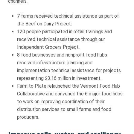
channels.
7 farms received technical assistance as part of
the Beef on Dairy Project.
120 people participated in retail trainings and
received technical assistance through our
Independent Grocers Project.
8 food businesses and nonprofit food hubs
received infrastructure planning and
implementation technical assistance for projects
representing $3.16 million in investment.
Farm to Plate relaunched the Vermont Food Hub
Collaborative and convened the 6 major food hubs
to work on improving coordination of their
distribution services to small farms and food
producers.