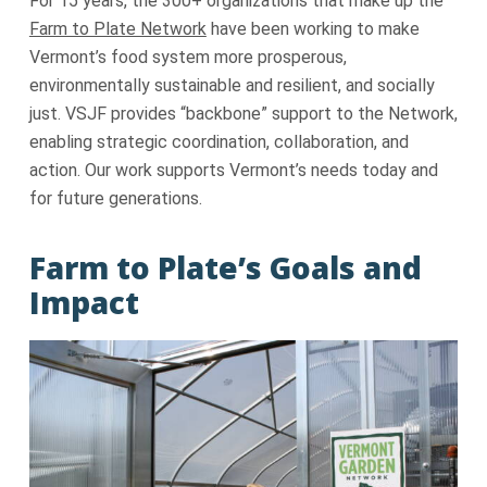
For 15 years, the 300+ organizations that make up the
Farm to Plate Network
have been working to make
Vermont’s food system more prosperous,
environmentally sustainable and resilient, and socially
just. VSJF provides “backbone” support to the Network,
enabling strategic coordination, collaboration, and
action. Our work supports Vermont’s needs today and
for future generations.
Farm to Plate’s Goals and
Impact