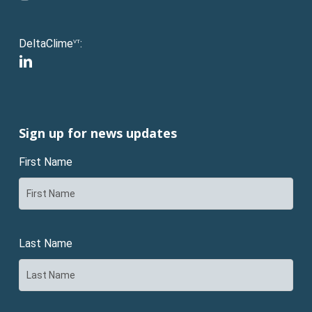
DeltaClime
:
VT
linkedin
Sign up for news updates
First Name
Last Name