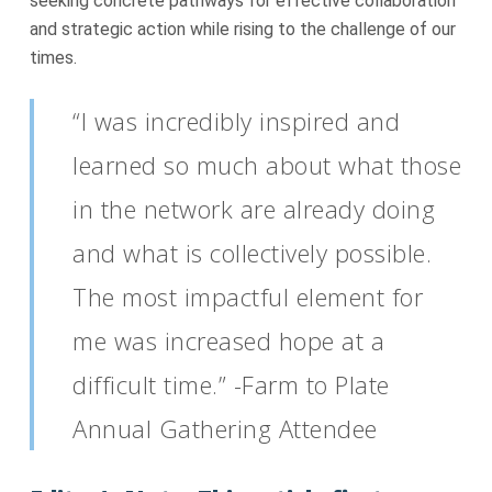
seeking concrete pathways for effective collaboration
and strategic action while rising to the challenge of our
times.
“I was incredibly inspired and
learned so much about what those
in the network are already doing
and what is collectively possible.
The most impactful element for
me was increased hope at a
difficult time.” -Farm to Plate
Annual Gathering Attendee