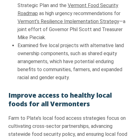
Strategic Plan and the
Vermont Food Security
Roadmap
as high urgency recommendations for
Vermont’s Resilience Implementation Strategy
—a
joint effort of Governor Phil Scott and Treasurer
Mike Pieciak.
Examined five local projects with alternative land
ownership components, such as shared equity
arrangements, which have potential enduring
benefits to communities, farmers, and expanded
racial and gender equity.
Improve access to healthy local
foods for all Vermonters
Farm to Plate’s local food access strategies focus on
cultivating cross-sector partnerships, advancing
statewide food security policy, and ensuring local food