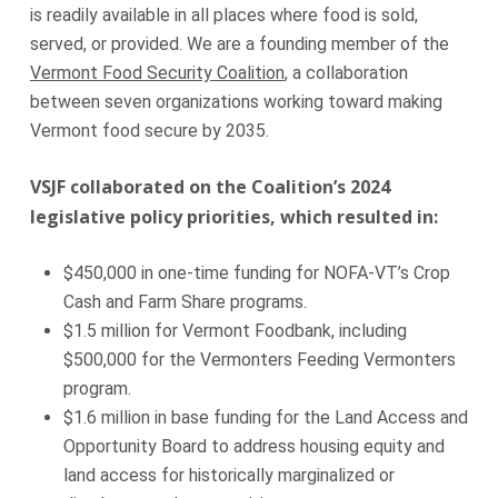
is readily available in all places where food is sold,
served, or provided. We are a founding member of the
Vermont Food Security Coalition
, a collaboration
between seven organizations working toward making
Vermont food secure by 2035.
VSJF collaborated on the Coalition’s 2024
legislative policy priorities, which resulted in:
$450,000 in one-time funding for NOFA-VT’s Crop
Cash and Farm Share programs.
$1.5 million for Vermont Foodbank, including
$500,000 for the Vermonters Feeding Vermonters
program.
$1.6 million in base funding for the Land Access and
Opportunity Board to address housing equity and
land access for historically marginalized or