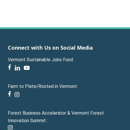
Connect with Us on Social Media
Vermont Sustainable Jobs Fund:
facebook
linkedin
youtube
Farm to Plate/Rooted in Vermont:
facebook
instagram
Forest Business Accelerator & Vermont Forest
Innovation Summit :
instagram