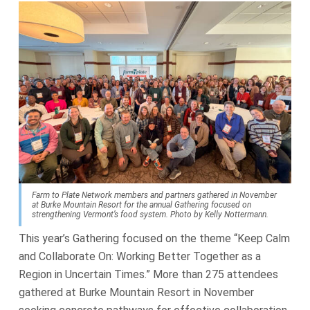
Farm to Plate Network members and partners gathered in November
at Burke Mountain Resort for the annual Gathering focused on
strengthening Vermont’s food system. Photo by Kelly Nottermann.
This year’s Gathering focused on the theme “Keep Calm
and Collaborate On: Working Better Together as a
Region in Uncertain Times.” More than 275 attendees
gathered at Burke Mountain Resort in November