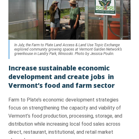
In July, the Farm to Plate Land Access & Land Use Topic Exchange
explored community growing spaces at Vermont Garden Network’s
greenhouse in Landry Park, Winooski. Photo by Jessica Poulin.
Increase sustainable economic
development and create jobs in
Vermont’s food and farm sector
Farm to Plate’s economic development strategies
focus on strengthening the capacity and viability of
Vermont’s food production, processing, storage, and
distribution while increasing local food sales across
direct, restaurant, institutional, and retail market