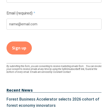
Email (required)
*
Constant
By submitting this form, you are consenting to receive marketing emails from: . You can revoke
your consent to receive emails at any time by using the SafeUnsubscribe® link, found at the
Contact
bottom of every email.
Emails are serviced by Constant Contact
Use.
Please
leave
Recent News
this
Forest Business Accelerator selects 2026 cohort of
field
forest economy innovators