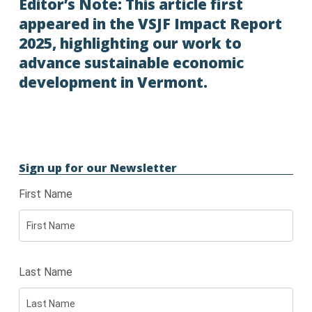
Editor’s Note: This article first
appeared in the
VSJF Impact Report
2025
, highlighting our work to
advance sustainable economic
development in Vermont.
Sign up for our Newsletter
First Name
Last Name