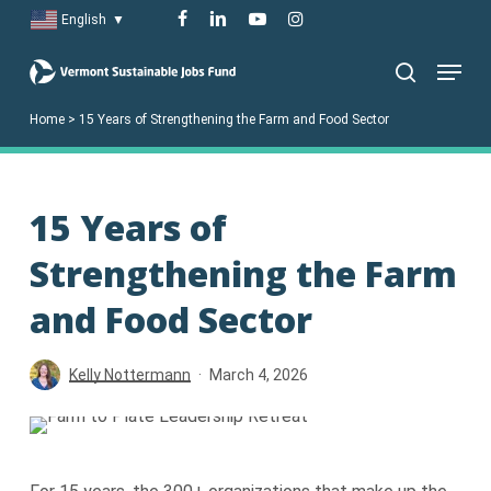
Skip
facebook
linkedin
youtube
instagram
English
▼
to
Menu
main
search
content
Home
>
15 Years of Strengthening the Farm and Food Sector
15 Years of
Strengthening the Farm
and Food Sector
Kelly Nottermann
March 4, 2026