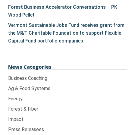
blank.
Forest Business Accelerator Conversations – PK
Wood Pellet
Vermont Sustainable Jobs Fund receives grant from
the M&T Charitable Foundation to support Flexible
Capital Fund portfolio companies
News Categories
Business Coaching
Ag & Food Systems
Energy
Forest & Fiber
Impact
Press Releasees