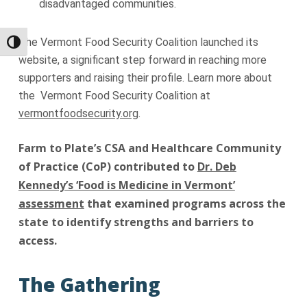
disadvantaged communities.
The Vermont Food Security Coalition launched its
Toggle High Contrast
website, a significant step forward in reaching more
supporters and raising their profile. Learn more about
the Vermont Food Security Coalition at
vermontfoodsecurity.org
.
Farm to Plate’s CSA and Healthcare Community
of Practice (CoP) contributed to
Dr. Deb
Kennedy’s ‘Food is Medicine in Vermont’
assessment
that examined programs across the
state to identify strengths and barriers to
access.
The Gathering