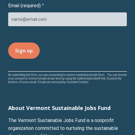
Email (required)
*
Constant
By submitting this form, you are consenting to receive marketing emails from: . You can revoke
your consent to receive emails at any time by using the SafeUnsubscribe® link, found at the
Contact
bottom of every email.
Emails are serviced by Constant Contact
Use.
Please
leave
About Vermont Sustainable Jobs Fund
this
field
The Vermont Sustainable Jobs Fund is a nonprofit
blank.
organization committed to nurturing the sustainable