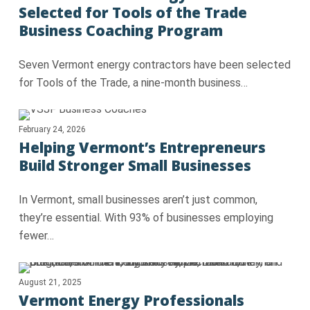
Selected for Tools of the Trade
Business Coaching Program
Seven Vermont energy contractors have been selected
for Tools of the Trade, a nine‑month business…
February 24, 2026
Helping Vermont’s Entrepreneurs
Build Stronger Small Businesses
In Vermont, small businesses aren’t just common,
they’re essential. With 93% of businesses employing
fewer…
August 21, 2025
Vermont Energy Professionals