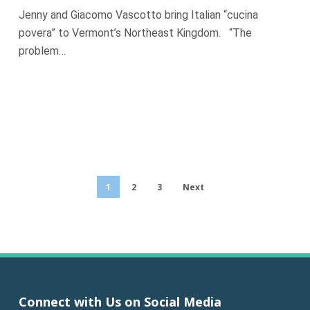
Jenny and Giacomo Vascotto bring Italian “cucina
povera” to Vermont’s Northeast Kingdom. “The
problem…
1
2
3
Next
Connect with Us on Social Media