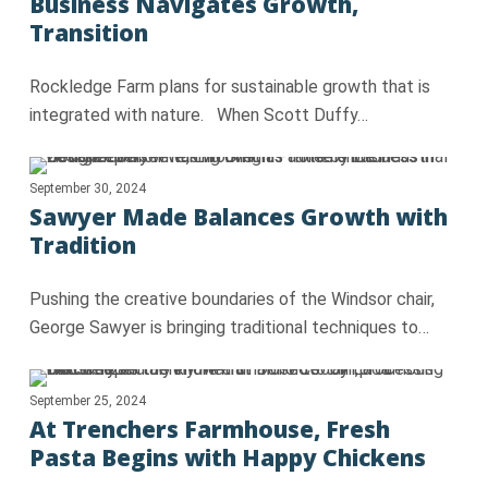
Business Navigates Growth,
Transition
Rockledge Farm plans for sustainable growth that is
integrated with nature. When Scott Duffy…
September 30, 2024
Sawyer Made Balances Growth with
Tradition
Pushing the creative boundaries of the Windsor chair,
George Sawyer is bringing traditional techniques to…
September 25, 2024
At Trenchers Farmhouse, Fresh
Pasta Begins with Happy Chickens