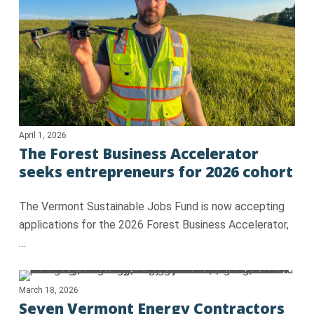
April 1, 2026
The Forest Business Accelerator
seeks entrepreneurs for 2026 cohort
The Vermont Sustainable Jobs Fund is now accepting
applications for the 2026 Forest Business Accelerator,
…
March 18, 2026
Seven Vermont Energy Contractors