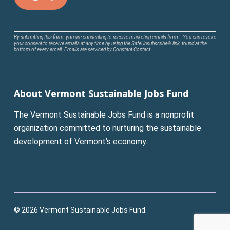
Constant
By submitting this form, you are consenting to receive marketing emails from: . You can revoke
your consent to receive emails at any time by using the SafeUnsubscribe® link, found at the
Contact
bottom of every email.
Emails are serviced by Constant Contact
Use.
Please
leave
About Vermont Sustainable Jobs Fund
this
field
The Vermont Sustainable Jobs Fund is a nonprofit
blank.
organization committed to nurturing the sustainable
development of Vermont’s economy.
© 2026 Vermont Sustainable Jobs Fund.