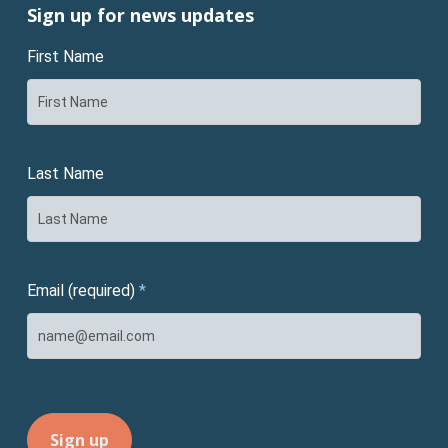
Sign up for news updates
First Name
Last Name
Email (required)
*