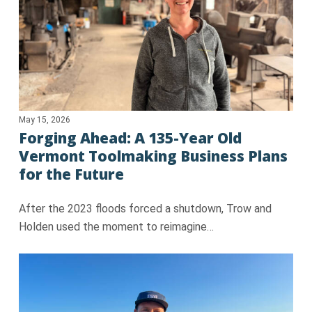
May 15, 2026
Forging Ahead: A 135-Year Old
Vermont Toolmaking Business Plans
for the Future
After the 2023 floods forced a shutdown, Trow and
Holden used the moment to reimagine…