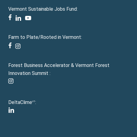
Vermont Sustainable Jobs Fund:
facebook
linkedin
youtube
Farm to Plate/Rooted in Vermont:
facebook
instagram
Forest Business Accelerator & Vermont Forest
Innovation Summit :
instagram
DeltaClime
:
VT
linkedin