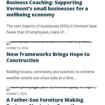
Business Coaching: Supporting
Vermont’s small businesses for a
wellbeing economy
The vast majority of businesses (93%) in Vermont have
fewer than 20 employees, many of…
October 14, 2024
New Frameworks Brings Hope to
Construction
Building houses, community, and solutions to extreme
weather events one straw bale at a time.…
October 7, 2024
A Father-Son Furniture Making