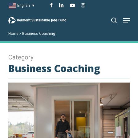
Skip
facebook
linkedin
youtube
instagram
English
▼
to
Menu
main
search
content
Home
>
Business Coaching
Category
Business Coaching