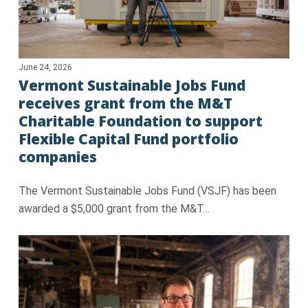
June 24, 2026
Vermont Sustainable Jobs Fund
receives grant from the M&T
Charitable Foundation to support
Flexible Capital Fund portfolio
companies
The Vermont Sustainable Jobs Fund (VSJF) has been
awarded a $5,000 grant from the M&T…