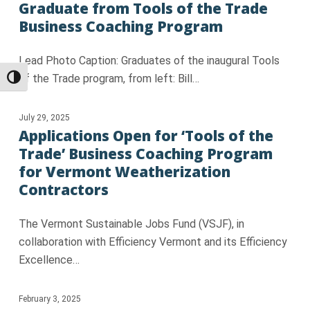
Graduate from Tools of the Trade
Business Coaching Program
Lead Photo Caption: Graduates of the inaugural Tools
of the Trade program, from left: Bill…
Toggle High Contrast
July 29, 2025
Applications Open for ‘Tools of the
Trade’ Business Coaching Program
for Vermont Weatherization
Contractors
The Vermont Sustainable Jobs Fund (VSJF), in
collaboration with Efficiency Vermont and its Efficiency
Excellence…
February 3, 2025