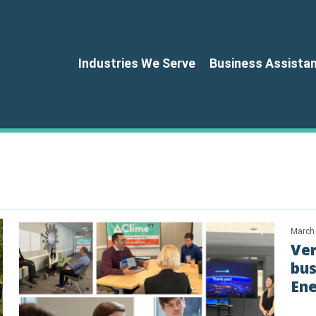
Industries We Serve
Business Assista
March
Ve
bus
Ene