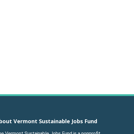
bout Vermont Sustainable Jobs Fund
he Vermont Sustainable Jobs Fund is a nonprofit