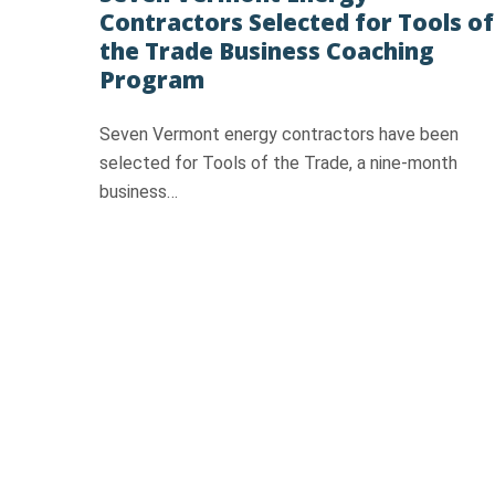
Contractors Selected for Tools of
the Trade Business Coaching
Program
Seven Vermont energy contractors have been
selected for Tools of the Trade, a nine‑month
business…