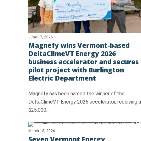
June 17, 2026
Magnefy wins Vermont-based
DeltaClimeVT Energy 2026
business accelerator and secures
Hit enter to search or ESC to close
pilot project with Burlington
Electric Department
Magnefy has been named the winner of the
DeltaClimeVT Energy 2026 accelerator, receiving a
$25,000…
March 18, 2026
Seven Vermont Energy