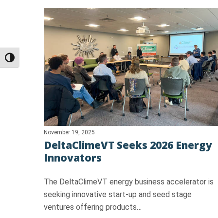
Toggle High Contrast
November 19, 2025
DeltaClimeVT Seeks 2026 Energy
Innovators
The DeltaClimeVT energy business accelerator is
seeking innovative start-up and seed stage
ventures offering products…