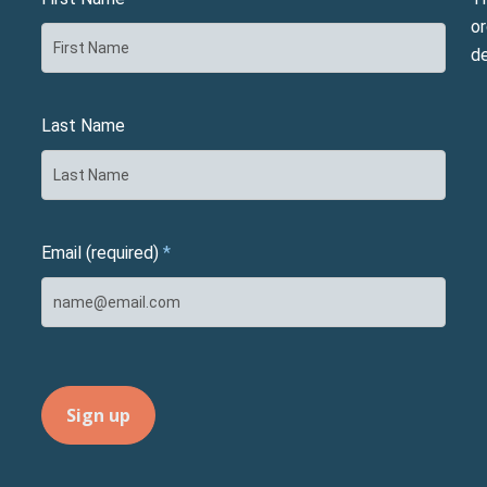
or
d
Last Name
Email (required)
*