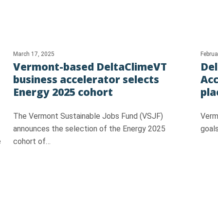
March 17, 2025
Februa
Vermont-based DeltaClimeVT
Del
business accelerator selects
Acc
Energy 2025 cohort
pla
The Vermont Sustainable Jobs Fund (VSJF)
Vermo
announces the selection of the Energy 2025
goals
e
cohort of…