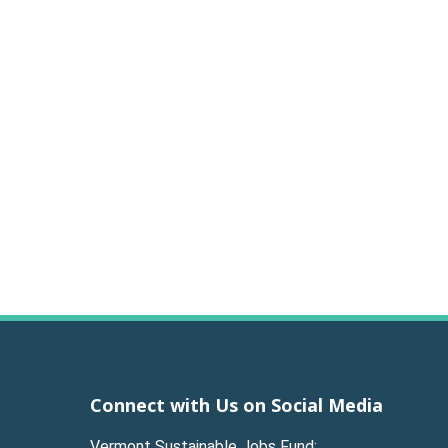
Connect with Us on Social Media
Vermont Sustainable Jobs Fund: