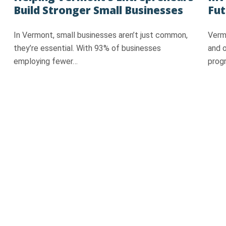
Build Stronger Small Businesses
Fut
In Vermont, small businesses aren’t just common,
Vermo
they’re essential. With 93% of businesses
and 
employing fewer…
prog