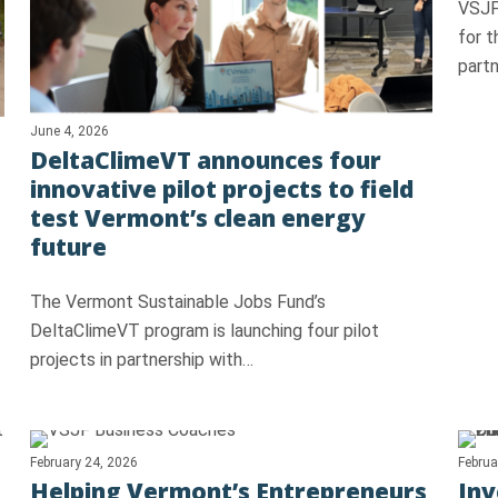
VSJF
for 
partn
June 4, 2026
DeltaClimeVT announces four
innovative pilot projects to field
test Vermont’s clean energy
future
The Vermont Sustainable Jobs Fund’s
DeltaClimeVT program is launching four pilot
projects in partnership with…
February 24, 2026
Februa
Helping Vermont’s Entrepreneurs
Inv