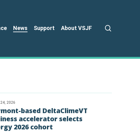
search
nce
News
Support
About VSJF
 24, 2026
rmont-based DeltaClimeVT
iness accelerator selects
rgy 2026 cohort