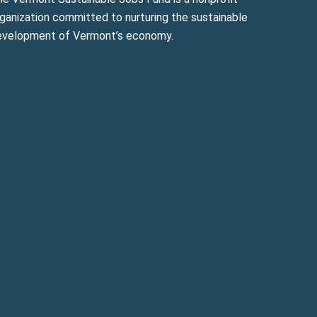
ganization committed to nurturing the sustainable
evelopment of Vermont’s economy.