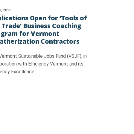
9, 2025
lications Open for ‘Tools of
 Trade’ Business Coaching
ogram for Vermont
therization Contractors
Vermont Sustainable Jobs Fund (VSJF), in
boration with Efficiency Vermont and its
ciency Excellence…