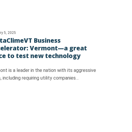
ry 5, 2025
taClimeVT Business
elerator: Vermont—a great
ce to test new technology
nt is a leader in the nation with its aggressive
, including requiring utility companies…