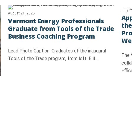
July 2
August 21, 2025
App
Vermont Energy Professionals
the
Graduate from Tools of the Trade
Pr
Business Coaching Program
Wea
Lead Photo Caption: Graduates of the inaugural
The 
Tools of the Trade program, from left: Bill…
colla
Effi