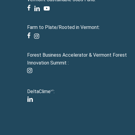
facebook
linkedin
youtube
Farm to Plate/Rooted in Vermont:
facebook
instagram
Forest Business Accelerator & Vermont Forest
Innovation Summit :
instagram
DeltaClime
:
VT
linkedin