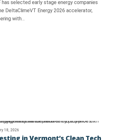
 has selected early stage energy companies
the DeltaClimeVT Energy 2026 accelerator,
ering with…
ry 18, 2026
esting in Vermont’s Clean Tech