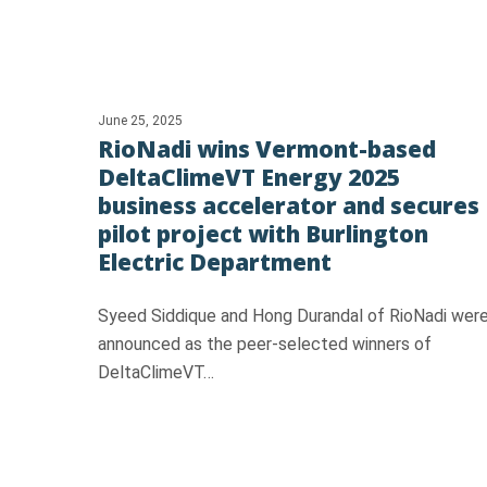
June 25, 2025
RioNadi wins Vermont-based
DeltaClimeVT Energy 2025
business accelerator and secures
pilot project with Burlington
Electric Department
Syeed Siddique and Hong Durandal of RioNadi wer
announced as the peer-selected winners of
DeltaClimeVT…