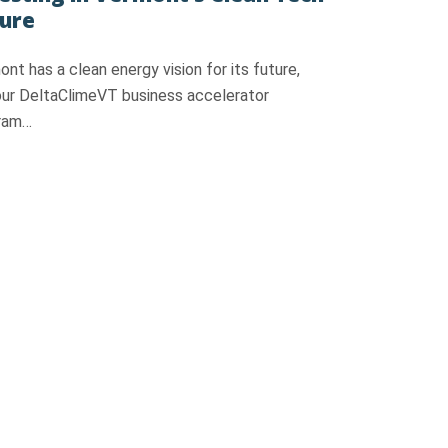
ure
nt has a clean energy vision for its future,
our DeltaClimeVT business accelerator
ram…