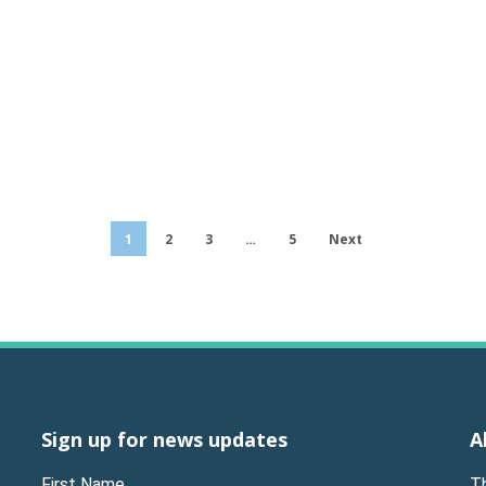
1
2
3
…
5
Next
Sign up for news updates
A
First Name
T