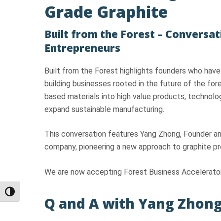
Grade Graphite
Built from the Forest – Conversat
Entrepreneurs
Built from the Forest highlights founders who have
building businesses rooted in the future of the fo
based materials into high value products, technolog
expand sustainable manufacturing.
This conversation features Yang Zhong, Founder a
company, pioneering a new approach to graphite pro
We are now accepting Forest Business Accelerator
Toggle High Contrast
Q and A with Yang Zhong