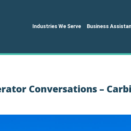
Industries We Serve
Business Assista
erator Conversations – Carb