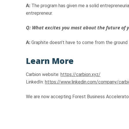
A:
The program has given me a solid entrepreneurial
entrepreneur.
Q: What excites you most about the future of
A:
Graphite doesn’t have to come from the ground –
Learn More
Carbion website:
https://carbion.xyz/
LinkedIn:
https://www.linkedin.com/company/carbi
We are now accepting Forest Business Accelerator