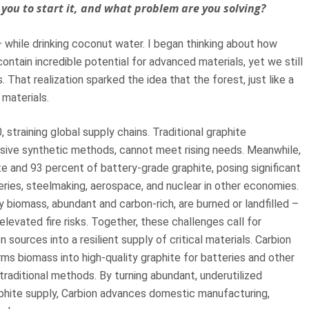
you to start it, and what problem are you solving?
while drinking coconut water. I began thinking about how
ontain incredible potential for advanced materials, yet we still
That realization sparked the idea that the forest, just like a
 materials.
training global supply chains. Traditional graphite
nsive synthetic methods, cannot meet rising needs. Meanwhile,
te and 93 percent of battery-grade graphite, posing significant
tteries, steelmaking, aerospace, and nuclear in other economies.
ry biomass, abundant and carbon-rich, are burned or landfilled –
 elevated fire risks. Together, these challenges call for
 sources into a resilient supply of critical materials. Carbion
s biomass into high-quality graphite for batteries and other
 traditional methods. By turning abundant, underutilized
phite supply, Carbion advances domestic manufacturing,