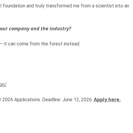
 foundation and truly transformed me from a scientist into an
 your company and the industry?
 it can come from the forest instead.
on/
Apply here.
 2026 Applications. Deadline: June 12, 2026.