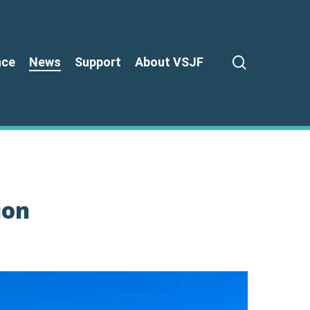
search
nce
News
Support
About VSJF
ion