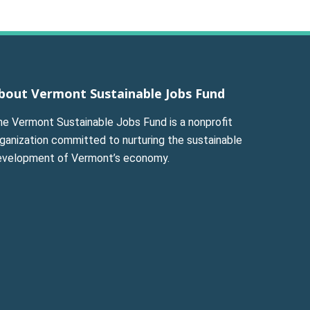
bout Vermont Sustainable Jobs Fund
he Vermont Sustainable Jobs Fund is a nonprofit
ganization committed to nurturing the sustainable
evelopment of Vermont’s economy.