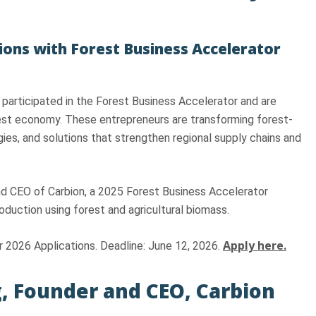
ions with Forest Business Accelerator
 participated in the Forest Business Accelerator and are
rest economy. These entrepreneurs are transforming forest-
ies, and solutions that strengthen regional supply chains and
nd CEO of Carbion, a 2025 Forest Business Accelerator
duction using forest and agricultural biomass.
Apply here.
 2026 Applications. Deadline: June 12, 2026.
, Founder and CEO, Carbion