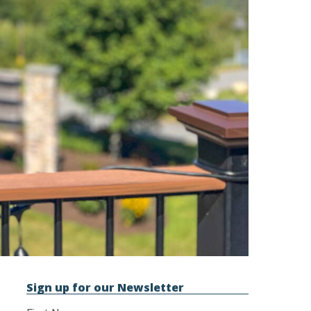
Sign up for our Newsletter