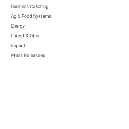
Business Coaching
Ag & Food Systems
Energy
Forest & Fiber
Impact
Press Releasees