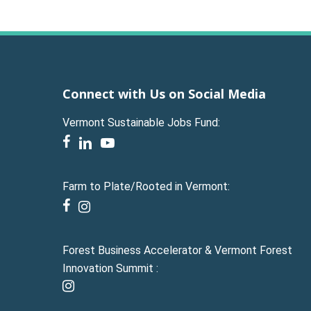
Connect with Us on Social Media
Vermont Sustainable Jobs Fund:
facebook
linkedin
youtube
Farm to Plate/Rooted in Vermont:
facebook
instagram
Forest Business Accelerator & Vermont Forest
Innovation Summit :
instagram