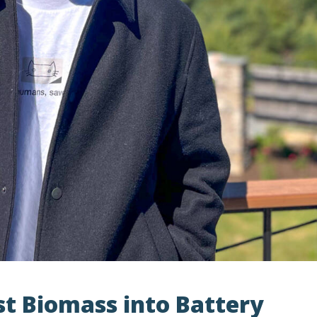
st Biomass into Battery