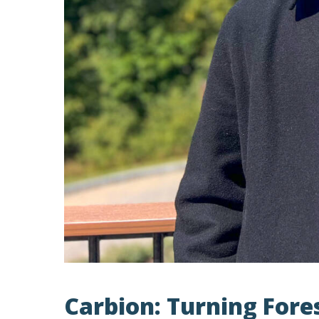
Carbion: Turning Fore