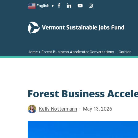
Skip
facebook
linkedin
youtube
instagram
English
▼
to
main
content
Home
>
Forest Business Accelerator Conversations – Carbion
Forest Business Accel
Kelly Nottermann
May 13, 2026