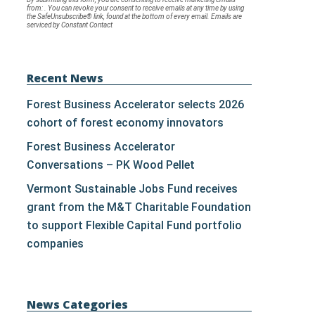
from: . You can revoke your consent to receive emails at any time by using
Contact
the SafeUnsubscribe® link, found at the bottom of every email.
Emails are
serviced by Constant Contact
Use.
Please
leave
Recent News
this
Forest Business Accelerator selects 2026
field
cohort of forest economy innovators
blank.
Forest Business Accelerator
Conversations – PK Wood Pellet
Vermont Sustainable Jobs Fund receives
grant from the M&T Charitable Foundation
to support Flexible Capital Fund portfolio
companies
News Categories