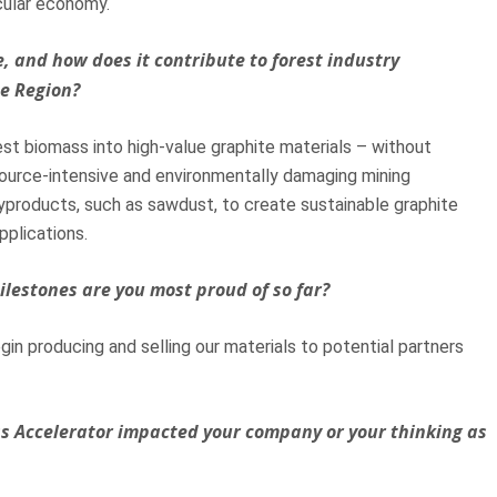
cular economy.
, and how does it contribute to forest industry
he Region?
st biomass into high-value graphite materials – without
esource-intensive and environmentally damaging mining
yproducts, such as sawdust, to create sustainable graphite
pplications.
ilestones are you most proud of so far?
gin producing and selling our materials to potential partners
ss Accelerator impacted your company or your thinking as