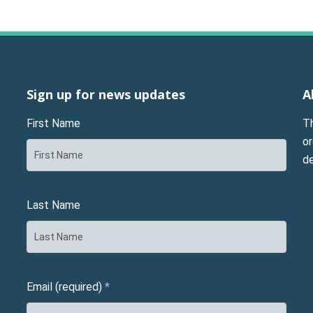
Sign up for news updates
A
First Name
T
or
d
Last Name
Email (required)
*