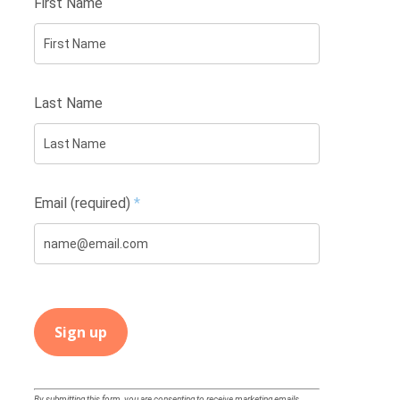
First Name
Last Name
Email (required)
*
Constant
By submitting this form, you are consenting to receive marketing emails