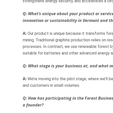
strengthens energy security, and accelerates a cir
Q: What’s unique about your product or service
innovation or sustainability in Vermont and t
A:
Our product is unique because it transforms fore
mining. Traditional graphite production relies on r
processes. In contrast, we use renewable forest b
suitable for batteries and other advanced energy a
Q: What stage is your business at, and what m
A:
We’re moving into the pilot stage, where we’ll be
and customers in small volumes.
Q: How has participating in the Forest Busine
a founder?