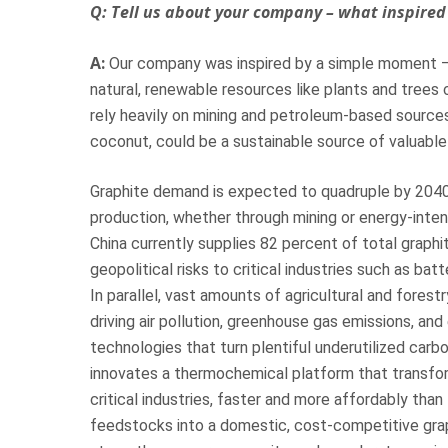
Q: Tell us about your company – what inspired 
A:
Our company was inspired by a simple moment – 
natural, renewable resources like plants and trees c
rely heavily on mining and petroleum-based sources. 
coconut, could be a sustainable source of valuable
Graphite demand is expected to quadruple by 2040, s
production, whether through mining or energy-inte
China currently supplies 82 percent of total graphi
geopolitical risks to critical industries such as ba
In parallel, vast amounts of agricultural and forest
driving air pollution, greenhouse gas emissions, and
technologies that turn plentiful underutilized carbon
innovates a thermochemical platform that transform
critical industries, faster and more affordably than
feedstocks into a domestic, cost-competitive gra