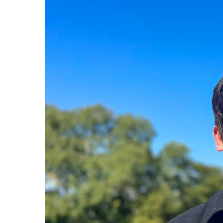
Hit enter to search or ESC to close