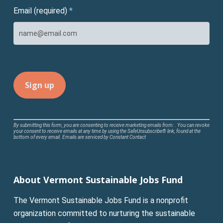
Email (required)
*
Constant
By submitting this form, you are consenting to receive marketing emails from: . You can revoke
your consent to receive emails at any time by using the SafeUnsubscribe® link, found at the
Contact
bottom of every email.
Emails are serviced by Constant Contact
Use.
Please
leave
About Vermont Sustainable Jobs Fund
this
field
The Vermont Sustainable Jobs Fund is a nonprofit
blank.
organization committed to nurturing the sustainable