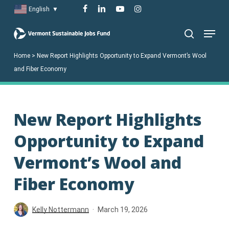
Skip
facebook
linkedin
youtube
instagram
English
▼
to
Menu
main
search
content
Home
>
New Report Highlights Opportunity to Expand Vermont’s Wool
and Fiber Economy
New Report Highlights
Opportunity to Expand
Vermont’s Wool and
Fiber Economy
Kelly Nottermann
March 19, 2026