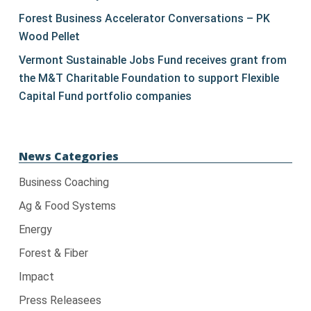
blank.
Forest Business Accelerator Conversations – PK
Wood Pellet
Vermont Sustainable Jobs Fund receives grant from
the M&T Charitable Foundation to support Flexible
Capital Fund portfolio companies
News Categories
Business Coaching
Ag & Food Systems
Energy
Forest & Fiber
Impact
Press Releasees