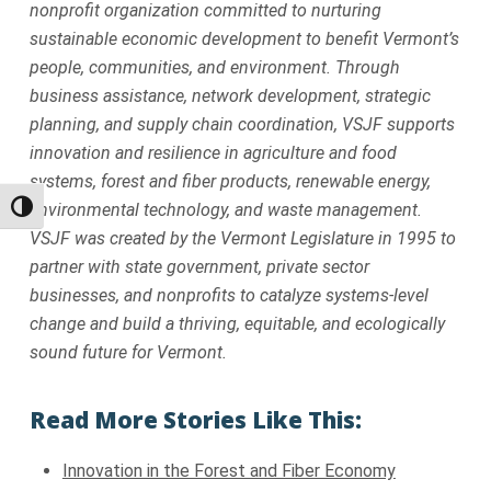
nonprofit organization committed to nurturing
sustainable economic development to benefit Vermont’s
people, communities, and environment. Through
business assistance, network development, strategic
planning, and supply chain coordination, VSJF supports
innovation and resilience in agriculture and food
systems, forest and fiber products, renewable energy,
environmental technology, and waste management.
Toggle High Contrast
VSJF was created by the Vermont Legislature in 1995 to
partner with state government, private sector
businesses, and nonprofits to catalyze systems-level
change and build a thriving, equitable, and ecologically
sound future for Vermont.
Read More Stories Like This:
Innovation in the Forest and Fiber Economy