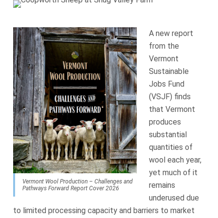
A new report
from the
Vermont
Sustainable
Jobs Fund
(VSJF) finds
that Vermont
produces
substantial
quantities of
wool each year,
yet much of it
Vermont Wool Production – Challenges and
remains
Pathways Forward Report Cover 2026
underused due
to limited processing capacity and barriers to market