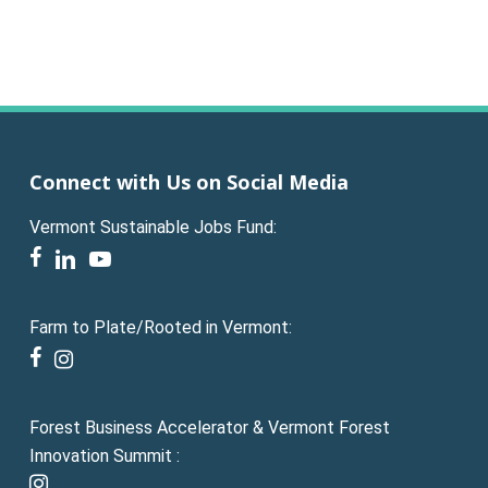
Connect with Us on Social Media
Vermont Sustainable Jobs Fund:
facebook
linkedin
youtube
Farm to Plate/Rooted in Vermont:
facebook
instagram
Forest Business Accelerator & Vermont Forest
Innovation Summit :
instagram