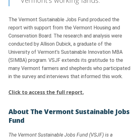
The Vermont Sustainable Jobs Fund produced the
report with support from the Vermont Housing and
Conservation Board. The research and analysis were
conducted by Allison Dubick, a graduate of the
University of Vermont’s Sustainable Innovation MBA
(SIMBA) program. VSJF extends its gratitude to the
many Vermont farmers and shepherds who participated
in the survey and interviews that informed this work.
Click to access the full report.
About The Vermont Sustainable Jobs
Fund
The Vermont Sustainable Jobs Fund (VSJF) is a