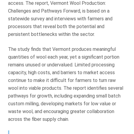
access. The report, Vermont Wool Production:
Challenges and Pathways Forward, is based on a
statewide survey and interviews with farmers and
processors that reveal both the potential and
persistent bottlenecks within the sector.
The study finds that Vermont produces meaningful
quantities of wool each year, yet a significant portion
remains unused or undervalued. Limited processing
capacity, high costs, and barriers to market access
continue to make it difficult for farmers to turn raw
wool into viable products. The report identifies several
pathways for growth, including expanding small batch
custom milling, developing markets for low value or
waste wool, and encouraging greater collaboration
across the fiber supply chain.