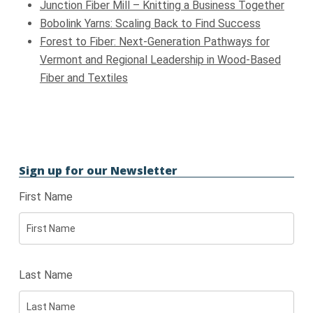
Junction Fiber Mill – Knitting a Business Together
Bobolink Yarns: Scaling Back to Find Success
Forest to Fiber: Next-Generation Pathways for
Vermont and Regional Leadership in Wood-Based
Fiber and Textiles
Sign up for our Newsletter
First Name
Last Name