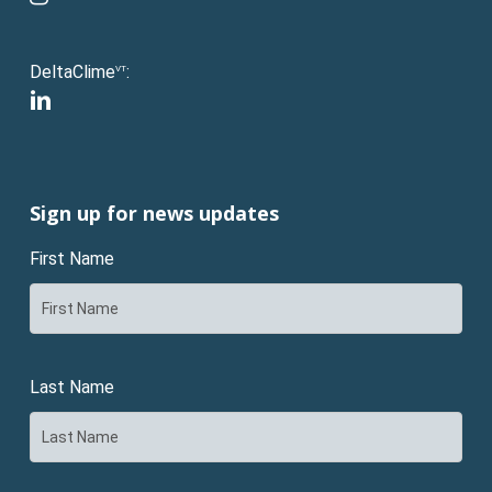
DeltaClime
:
VT
linkedin
Sign up for news updates
First Name
Last Name