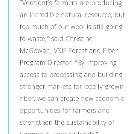
“Vermont’s farmers are producing
an incredible natural resource, but
too much of our wool is still going
to waste,” said Christine
McGowan, VSJF Forest and Fiber
Program Director. “By improving
access to processing and building
stronger markets for locally grown
fiber, we can create new economic
opportunities for farmers and
strengthen the sustainability of
Vermont’s working lands.”