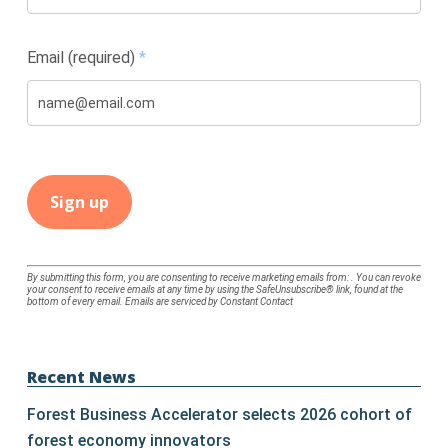
Email (required)
*
Constant
By submitting this form, you are consenting to receive marketing emails from: . You can revoke
your consent to receive emails at any time by using the SafeUnsubscribe® link, found at the
Contact
bottom of every email.
Emails are serviced by Constant Contact
Use.
Please
leave
Recent News
this
Forest Business Accelerator selects 2026 cohort of
field
forest economy innovators