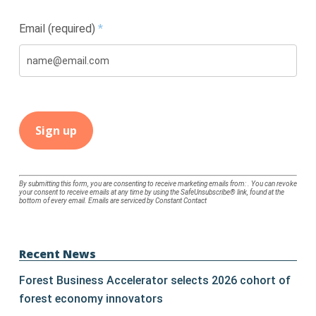
Email (required)
*
Constant
By submitting this form, you are consenting to receive marketing emails from: . You can revoke
your consent to receive emails at any time by using the SafeUnsubscribe® link, found at the
Contact
bottom of every email.
Emails are serviced by Constant Contact
Use.
Please
leave
Recent News
this
Forest Business Accelerator selects 2026 cohort of
field
forest economy innovators
blank.