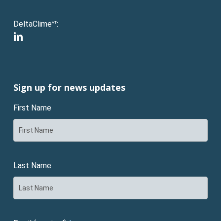
DeltaClime
:
VT
linkedin
Sign up for news updates
First Name
Last Name