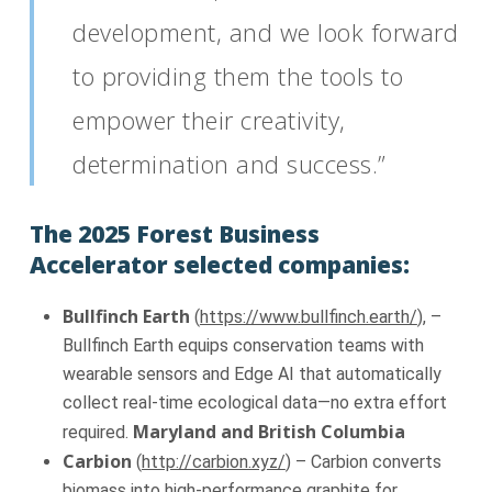
development, and we look forward
to providing them the tools to
empower their creativity,
determination and success.”
The 2025 Forest Business
Accelerator selected companies:
Bullfinch Earth
(
https://www.bullfinch.earth/
), –
Bullfinch Earth equips conservation teams with
wearable sensors and Edge AI that automatically
collect real-time ecological data—no extra effort
Maryland and British Columbia
required.
Carbion
(
http://carbion.xyz/
) – Carbion converts
biomass into high-performance graphite for