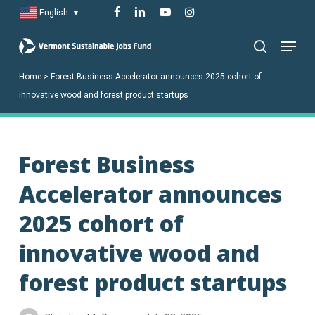
Skip
facebook
linkedin
youtube
instagram
English
▼
to
Menu
main
search
content
Home
>
Forest Business Accelerator announces 2025 cohort of
innovative wood and forest product startups
Forest Business
Accelerator announces
2025 cohort of
innovative wood and
forest product startups