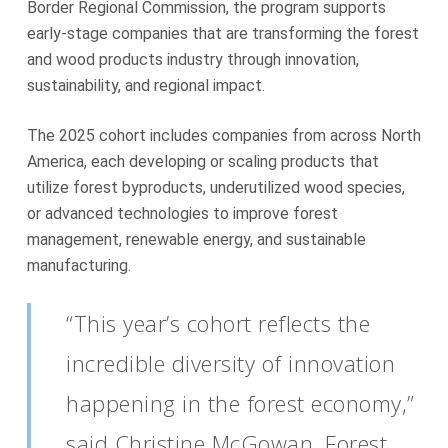
Border Regional Commission, the program supports
early-stage companies that are transforming the forest
and wood products industry through innovation,
sustainability, and regional impact.
The 2025 cohort includes companies from across North
America, each developing or scaling products that
utilize forest byproducts, underutilized wood species,
or advanced technologies to improve forest
management, renewable energy, and sustainable
manufacturing.
“This year’s cohort reflects the
incredible diversity of innovation
happening in the forest economy,”
said Christine McGowan, Forest