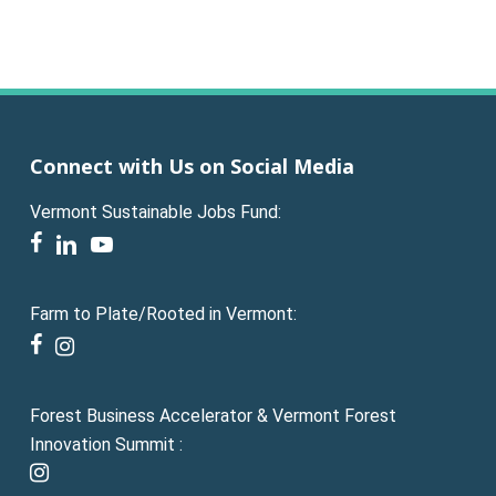
Connect with Us on Social Media
Vermont Sustainable Jobs Fund:
facebook
linkedin
youtube
Farm to Plate/Rooted in Vermont:
facebook
instagram
Forest Business Accelerator & Vermont Forest
Innovation Summit :
instagram