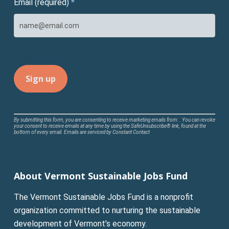
Email (required)
*
Constant
By submitting this form, you are consenting to receive marketing emails from: . You can revoke
your consent to receive emails at any time by using the SafeUnsubscribe® link, found at the
Contact
bottom of every email.
Emails are serviced by Constant Contact
Use.
Please
leave
About Vermont Sustainable Jobs Fund
this
field
The Vermont Sustainable Jobs Fund is a nonprofit
blank.
organization committed to nurturing the sustainable
development of Vermont’s economy.