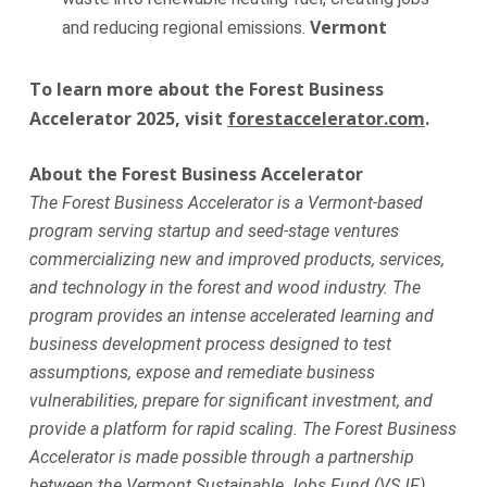
Vermont
and reducing regional emissions.
To learn more about the Forest Business
Accelerator 2025, visit
forestaccelerator.com
.
About the Forest Business Accelerator
The Forest Business Accelerator is a Vermont-based
program serving startup and seed-stage ventures
commercializing new and improved products, services,
and technology in the forest and wood industry. The
program provides an intense accelerated learning and
business development process designed to test
assumptions, expose and remediate business
vulnerabilities, prepare for significant investment, and
provide a platform for rapid scaling. The Forest Business
Accelerator is made possible through a partnership
between the Vermont Sustainable Jobs Fund (VSJF),