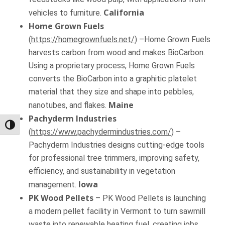
California
vehicles to furniture.
Home Grown Fuels
(
https://homegrownfuels.net/
) –Home Grown Fuels
harvests carbon from wood and makes BioCarbon.
Using a proprietary process, Home Grown Fuels
converts the BioCarbon into a graphitic platelet
material that they size and shape into pebbles,
Maine
nanotubes, and flakes.
Pachyderm Industries
Toggle High Contrast
(
https://www.pachydermindustries.com/
) –
Pachyderm Industries designs cutting-edge tools
for professional tree trimmers, improving safety,
efficiency, and sustainability in vegetation
Iowa
management.
PK Wood Pellets
– PK Wood Pellets is launching
a modern pellet facility in Vermont to turn sawmill
waste into renewable heating fuel, creating jobs