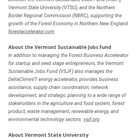
Vermont State University (VTSU), and the Northern
Border Regional Commission (NBRC), supporting the
growth of the Forest Economy in Northern New England.
forestaccelerator.com
About the Vermont Sustainable Jobs Fund
In addition to managing the Forest Business Accelerator
for startup and seed stage entrepreneurs, the Vermont
Sustainable Jobs Fund (VSJF) also manages the
DeltaClimeVT energy accelerator, provides business
assistance, supply chain coordination, network
development, and strategic planning to a wide range of
stakeholders in the agriculture and food system, forest
product, waste management, renewable energy, and
environmental technology sectors.
vsjf.org
About Vermont State University