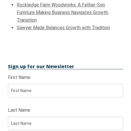
Rockledge Farm Woodworks: A Father-Son
Furniture Making Business Navigates Growth,
Transition
Sawyer Made Balances Growth with Tradition
Sign up for our Newsletter
First Name
Last Name