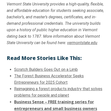
Vermont State University provides a high-quality, flexible,
and affordable education for students seeking associate,
bachelor’s, and master’s degrees, certificates, and in-
demand professional credentials. The university builds
upon a history of public higher education in Vermont
dating back to 1787. More information about Vermont
State University can be found here:
vermontstate.edu
Read More Stories Like This:
Scratch Builders Goes Out on a Limb
The Forest Business Accelerator Seeks
Entrepreneurs for 2025 Cohort
Reimagining a forest products industry that solves
problems for people and planet
Business Sense – FREE training series for
entrepreneurs and small business owners