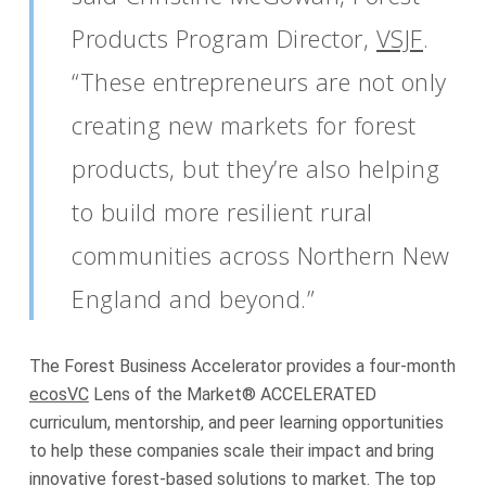
Products Program Director,
VSJF
.
“These entrepreneurs are not only
creating new markets for forest
products, but they’re also helping
to build more resilient rural
communities across Northern New
England and beyond.”
The Forest Business Accelerator provides a four-month
ecosVC
Lens of the Market® ACCELERATED
curriculum, mentorship, and peer learning opportunities
to help these companies scale their impact and bring
innovative forest-based solutions to market. The top