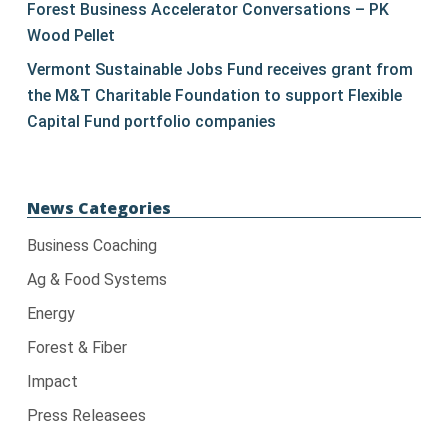
Forest Business Accelerator Conversations – PK
Wood Pellet
Vermont Sustainable Jobs Fund receives grant from
the M&T Charitable Foundation to support Flexible
Capital Fund portfolio companies
News Categories
Business Coaching
Ag & Food Systems
Energy
Forest & Fiber
Impact
Press Releasees