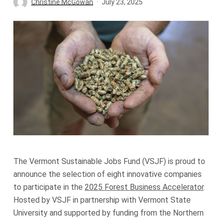
Christine McGowan
July 23, 2025
The Vermont Sustainable Jobs Fund (VSJF) is proud to
announce the selection of eight innovative companies
to participate in the
2025 Forest Business Accelerator
.
Hosted by VSJF in partnership with Vermont State
University and supported by funding from the Northern