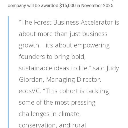
company will be awarded $15,000 in November 2025.
“The Forest Business Accelerator is
about more than just business
growth—it’s about empowering
founders to bring bold,
sustainable ideas to life,” said Judy
Giordan, Managing Director,
ecosVC. “This cohort is tackling
some of the most pressing
challenges in climate,
conservation, and rural