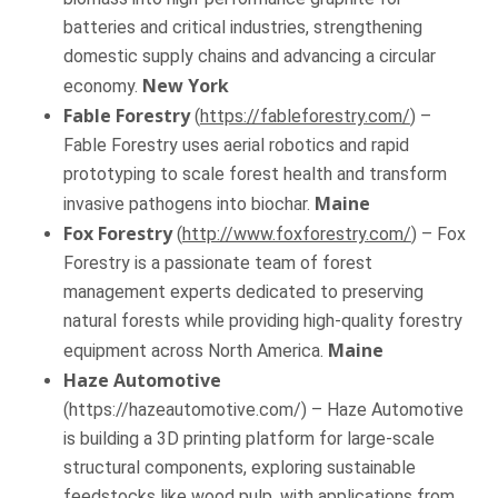
batteries and critical industries, strengthening
domestic supply chains and advancing a circular
New York
economy.
Fable Forestry
(
https://fableforestry.com/
) –
Fable Forestry uses aerial robotics and rapid
prototyping to scale forest health and transform
Maine
invasive pathogens into biochar.
Fox Forestry
(
http://www.foxforestry.com/
) – Fox
Forestry is a passionate team of forest
management experts dedicated to preserving
natural forests while providing high-quality forestry
Maine
equipment across North America.
Haze Automotive
(https://hazeautomotive.com/) – Haze Automotive
is building a 3D printing platform for large-scale
structural components, exploring sustainable
feedstocks like wood pulp, with applications from