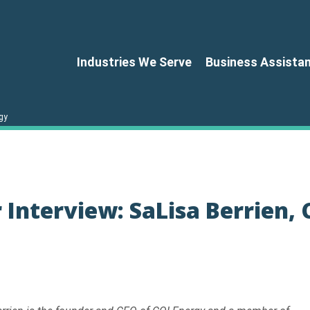
Industries We Serve
Business Assista
gy
Interview: SaLisa Berrien, 