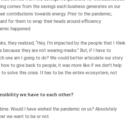
fting comes from the savings each business generates on our
eir contributions towards energy. Prior to the pandemic,
hard for them to wrap their heads around efficiency
ndemic happened.
, they realized, “Hey, I’m impacted by the people that I think
s because they are not wearing masks.” But, if I have to
h one am I going to do? We could better articulate our story
 how to give back to people, it was more like if we don’t help
 to solve this crisis. It has to be the entire ecosystem, not
nsibility we have to each other?
 time. Would I have wished the pandemic on us? Absolutely
her we want to be or not.