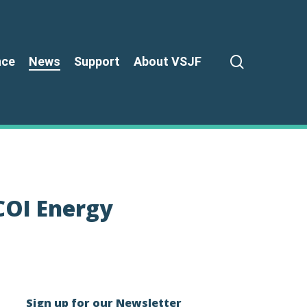
search
nce
News
Support
About VSJF
COI Energy
Sign up for our Newsletter