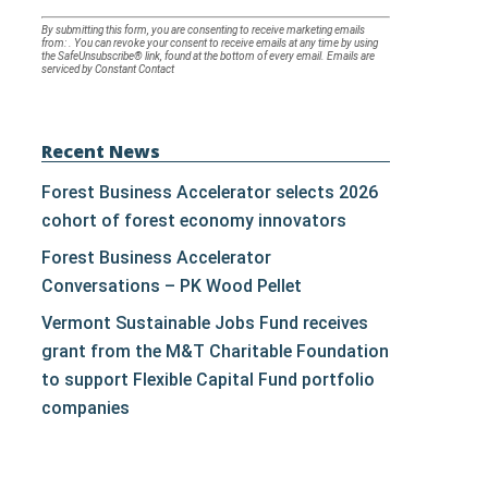
Constant
By submitting this form, you are consenting to receive marketing emails
from: . You can revoke your consent to receive emails at any time by using
Contact
the SafeUnsubscribe® link, found at the bottom of every email.
Emails are
serviced by Constant Contact
Use.
Please
leave
Recent News
this
Forest Business Accelerator selects 2026
field
cohort of forest economy innovators
blank.
Forest Business Accelerator
Conversations – PK Wood Pellet
Vermont Sustainable Jobs Fund receives
grant from the M&T Charitable Foundation
to support Flexible Capital Fund portfolio
companies