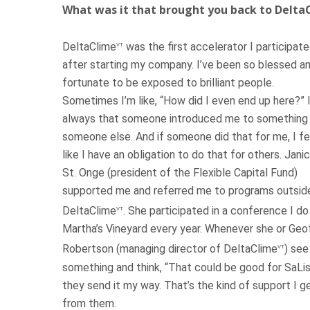
What was it that brought you back to Delta
DeltaClime
was the first accelerator I participate
VT
after starting my company. I’ve been so blessed a
fortunate to be exposed to brilliant people.
Sometimes I’m like, “How did I even end up here?” I
always that someone introduced me to something 
someone else. And if someone did that for me, I fe
like I have an obligation to do that for others. Jani
St. Onge (president of the Flexible Capital Fund)
supported me and referred me to programs outsid
DeltaClime
. She participated in a conference I do
VT
Martha’s Vineyard every year. Whenever she or Geo
Robertson (managing director of DeltaClime
) see
VT
something and think, “That could be good for SaLis
they send it my way. That’s the kind of support I g
from them.