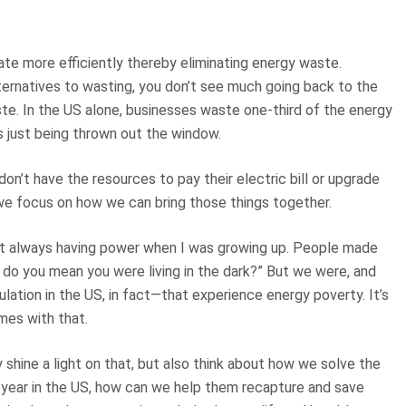
te more efficiently thereby eliminating energy waste.
ternatives to wasting, you don’t see much going back to the
e. In the US alone, businesses waste one-third of the energy
s just being thrown out the window.
n’t have the resources to pay their electric bill or upgrade
, we focus on how we can bring those things together.
ot always having power when I was growing up. People made
t do you mean you were living in the dark?” But we were, and
lation in the US, in fact—that experience energy poverty. It’s
mes with that.
 shine a light on that, but also think about how we solve the
 a year in the US, how can we help them recapture and save