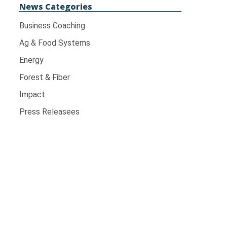
News Categories
Business Coaching
Ag & Food Systems
Energy
Forest & Fiber
Impact
Press Releasees