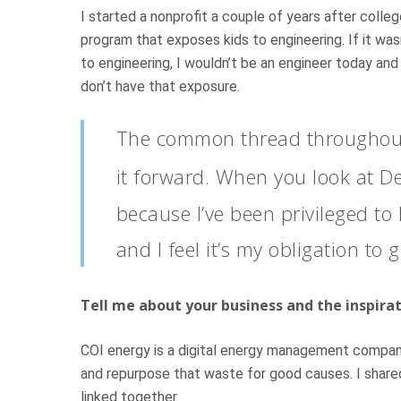
I started a nonprofit a couple of years after coll
program that exposes kids to engineering. If it wa
to engineering, I wouldn’t be an engineer today an
don’t have that exposure.
The common thread throughout 
it forward. When you look at D
because I’ve been privileged to
and I feel it’s my obligation to 
Tell me about your business and the inspira
COI energy is a digital energy management company 
and repurpose that waste for good causes. I shared
linked together.