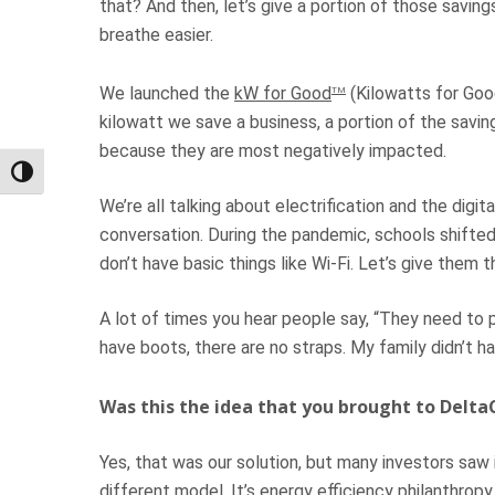
that? And then, let’s give a portion of those savin
breathe easier.
We launched the
kW for Good
(Kilowatts for Goo
TM
kilowatt we save a business, a portion of the sav
because they are most negatively impacted.
Toggle High Contrast
We’re all talking about electrification and the digit
conversation. During the pandemic, schools shift
don’t have basic things like Wi-Fi. Let’s give them 
A lot of times you hear people say, “They need to p
have boots, there are no straps. My family didn’t h
Was this the idea that you brought to Delta
Yes, that was our solution, but many investors saw it 
different model. It’s energy efficiency philanthro