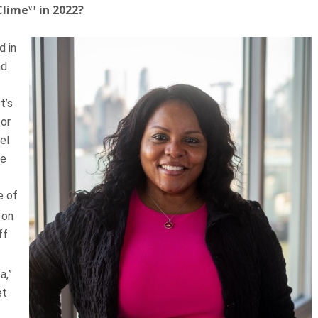
Clime
in 2022?
VT
d in
nd
t’s
or
el
ce
e of
 on
ff
a,”
et