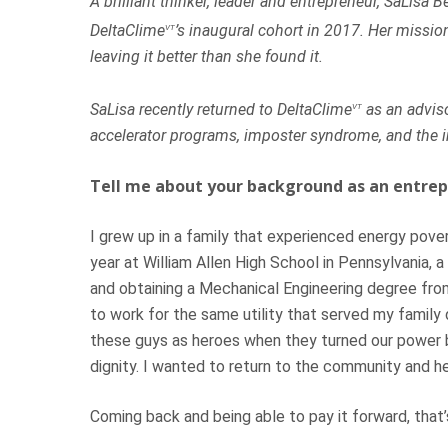
A brilliant thinker, leader and entrepreneur, SaLisa
DeltaClime
’s inaugural cohort in 2017. Her mission
VT
leaving it better than she found it.
SaLisa recently returned to DeltaClime
as an adviso
VT
accelerator programs, imposter syndrome, and the i
Tell me about your background as an entrep
I grew up in a family that experienced energy pover
year at William Allen High School in Pennsylvania, 
and obtaining a Mechanical Engineering degree from
to work for the same utility that served my family d
these guys as heroes when they turned our power b
dignity. I wanted to return to the community and hel
Hit enter to search or ESC to close
Coming back and being able to pay it forward, that’