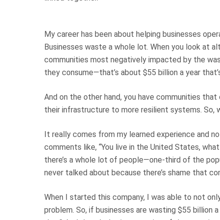
My career has been about helping businesses opera
Businesses waste a whole lot. When you look at al
communities most negatively impacted by the wast
they consume—that’s about $55 billion a year that’
And on the other hand, you have communities that do
their infrastructure to more resilient systems. So
It really comes from my learned experience and n
comments like, “You live in the United States, wha
there’s a whole lot of people—one-third of the popu
never talked about because there’s shame that co
When I started this company, I was able to not only
problem. So, if businesses are wasting $55 billion