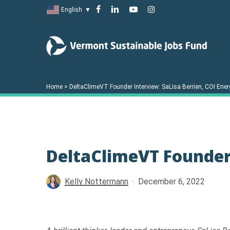
Skip
facebook
linkedin
youtube
instagram
English
▼
to
main
content
Home
>
DeltaClimeVT Founder Interview: SaLisa Berrien, COI Ener
DeltaClimeVT Founder 
Kelly Nottermann
December 6, 2022