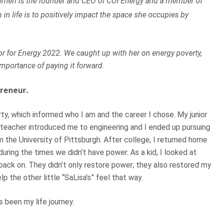
 Berrien is the founder and CEO of COI Energy and a member of
 in life is to positively impact the space she occupies by
r for Energy 2022. We caught up with her on energy poverty,
mportance of paying it forward.
reneur.
ty, which informed who I am and the career I chose. My junior
a teacher introduced me to engineering and I ended up pursuing
 the University of Pittsburgh. After college, I returned home
uring the times we didn’t have power. As a kid, I looked at
ack on. They didn’t only restore power; they also restored my
p the other little “SaLisa’s” feel that way.
s been my life journey.