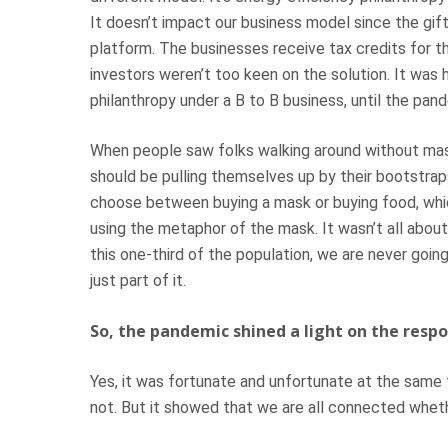
It doesn’t impact our business model since the gi
platform. The businesses receive tax credits for th
investors weren’t too keen on the solution. It was 
philanthropy under a B to B business, until the pa
When people saw folks walking around without masks
should be pulling themselves up by their bootstrap
choose between buying a mask or buying food, whic
using the metaphor of the mask. It wasn’t all about
this one-third of the population, we are never going
just part of it.
So, the pandemic shined a light on the respo
Yes, it was fortunate and unfortunate at the same
not. But it showed that we are all connected whet