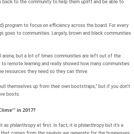
gs back to the community to help them uplift and be able to
d) program to focus on efficiency across the board. For every
ings goes to communities. Largely, brown and black communities
al arena, but a lot of times communities are left out of the
ed to remote learning and really showed how many communities
the resources they need so they can thrive.
ull themselves up from their own bootstraps,” but if you don’t
ave boots.
Clime
in 2017?
VT
as philanthropy at first. In fact, it is philanthropy but it’s a
py that comes from the savings we generate for the businesses.