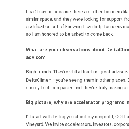
I can’t say no because there are other founders l
similar space, and they were looking for support f
gratification out of knowing I can help founders mo
so I am honored to be asked to come back.
What are your observations about DeltaCli
advisor?
Bright minds. They’re still attracting great adviso
DeltaClime
—you’re seeing them in other places. 
VT
energy tech companies and they’re truly making a 
Big picture, why are accelerator programs 
I’ll start with telling you about my nonprofit,
COI La
Vineyard. We invite accelerators, investors, corpora