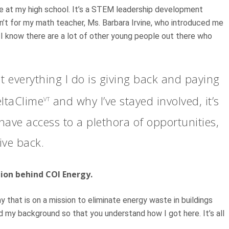
ege at my high school. It’s a STEM leadership development
sn’t for my math teacher, Ms. Barbara Irvine, who introduced me
d I know there are a lot of other young people out there who
everything I do is giving back and paying
eltaClime
and why I’ve stayed involved, it’s
VT
 have access to a plethora of opportunities,
give back.
tion behind COI Energy.
that is on a mission to eliminate energy waste in buildings
 my background so that you understand how I got here. It’s all