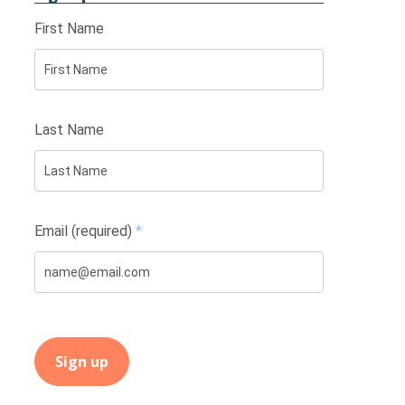
First Name
Last Name
Email (required)
*