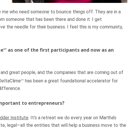
ike me who need someone to bounce things off. They are in a
rom someone that has been there and done it. I get
ve the needle for their business. I feel this is my community,
me
as one of the first participants and now as an
VT
rs and great people, and the companies that are coming out of
DeltaClime
has been a great foundational accelerator for
VT
difference.
important to entrepreneurs?
dder Institute
. It’s a retreat we do every year on Martha’s
te, legal—all the entities that will help a business move to the