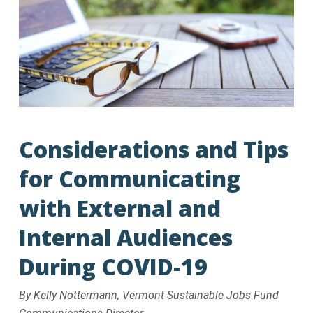
Considerations and Tips
for Communicating
with External and
Internal Audiences
During COVID-19
By Kelly Nottermann, Vermont Sustainable Jobs Fund