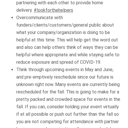
partnering with each other to provide home
delivery.
#lookforthehelpers
Overcommunicate with
funders/clients/customers/general public about
what your company/organization is doing to be
helpful at this time. This will help get the word out
and also can help others think of ways they can be
helpful where appropriate and while staying safe to
reduce exposure and spread of COVID-19.
Think through upcoming events in May and June,
and pre-emptively reschedule since our future is
unknown right now. Many events are currently being
rescheduled for the fall. This is going to make for a
pretty packed and crowded space for events in the
fall. If you can, consider holding your event virtually
if at all possible or push out further than the fall so
you are not competing for attendance with partner