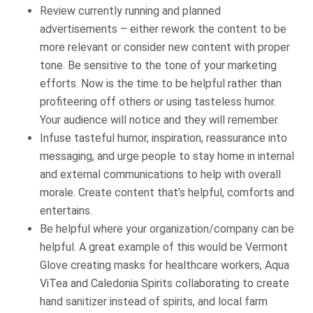
Review currently running and planned
advertisements – either rework the content to be
more relevant or consider new content with proper
tone. Be sensitive to the tone of your marketing
efforts. Now is the time to be helpful rather than
profiteering off others or using tasteless humor.
Your audience will notice and they will remember.
Infuse tasteful humor, inspiration, reassurance into
messaging, and urge people to stay home in internal
and external communications to help with overall
morale. Create content that’s helpful, comforts and
entertains.
Be helpful where your organization/company can be
helpful. A great example of this would be Vermont
Glove creating masks for healthcare workers, Aqua
ViTea and Caledonia Spirits collaborating to create
hand sanitizer instead of spirits, and local farm