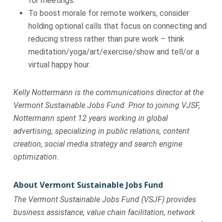
for meetings.
To boost morale for remote workers, consider
holding optional calls that focus on connecting and
reducing stress rather than pure work – think
meditation/yoga/art/exercise/show and tell/or a
virtual happy hour.
Kelly Nottermann is the communications director at the
Vermont Sustainable Jobs Fund. Prior to joining VJSF,
Nottermann spent 12 years working in global
advertising, specializing in public relations, content
creation, social media strategy and search engine
optimization.
About Vermont Sustainable Jobs Fund
The Vermont Sustainable Jobs Fund (VSJF) provides
business assistance, value chain facilitation, network