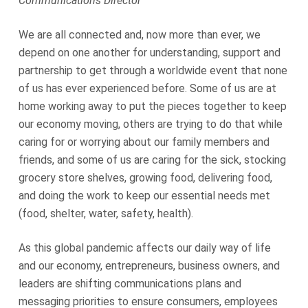
Communications Director
We are all connected and, now more than ever, we
depend on one another for understanding, support and
partnership to get through a worldwide event that none
of us has ever experienced before. Some of us are at
home working away to put the pieces together to keep
our economy moving, others are trying to do that while
caring for or worrying about our family members and
friends, and some of us are caring for the sick, stocking
grocery store shelves, growing food, delivering food,
and doing the work to keep our essential needs met
(food, shelter, water, safety, health).
As this global pandemic affects our daily way of life
and our economy, entrepreneurs, business owners, and
leaders are shifting communications plans and
messaging priorities to ensure consumers, employees