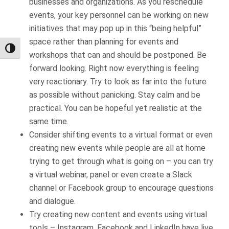
businesses and organizations. As you reschedule
events, your key personnel can be working on new
initiatives that may pop up in this “being helpful”
space rather than planning for events and
Toggle High Contrast
workshops that can and should be postponed. Be
forward looking. Right now everything is feeling
very reactionary. Try to look as far into the future
as possible without panicking. Stay calm and be
practical. You can be hopeful yet realistic at the
same time.
Consider shifting events to a virtual format or even
creating new events while people are all at home
trying to get through what is going on – you can try
a virtual webinar, panel or even create a Slack
channel or Facebook group to encourage questions
and dialogue.
Try creating new content and events using virtual
tools – Instagram, Facebook and LinkedIn have live