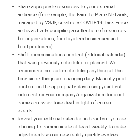
Share appropriate resources to your external
audience (for example, the
Farm to Plate Network
,
managed by VSJF, created a COVID-19 Task Force
and is actively compiling a collection of resources
for organizations, food system businesses and
food producers).
Shift communications content (editorial calendar)
that was previously scheduled or planned. We
recommend not auto-scheduling anything at this
time since things are changing daily. Manually post
content on the appropriate days using your best
judgment so your company/organization does not
come across as tone deaf in light of current
events.
Revisit your editorial calendar and content you are
planning to communicate at least weekly to make
adjustments as our new reality quickly evolves.