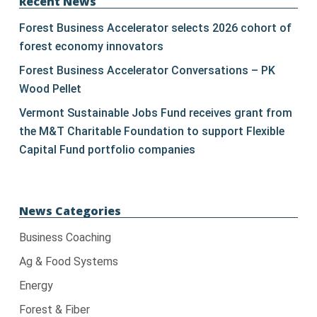
leave
Recent News
this
Forest Business Accelerator selects 2026 cohort of
field
forest economy innovators
blank.
Forest Business Accelerator Conversations – PK
Wood Pellet
Vermont Sustainable Jobs Fund receives grant from
the M&T Charitable Foundation to support Flexible
Capital Fund portfolio companies
News Categories
Business Coaching
Ag & Food Systems
Energy
Forest & Fiber