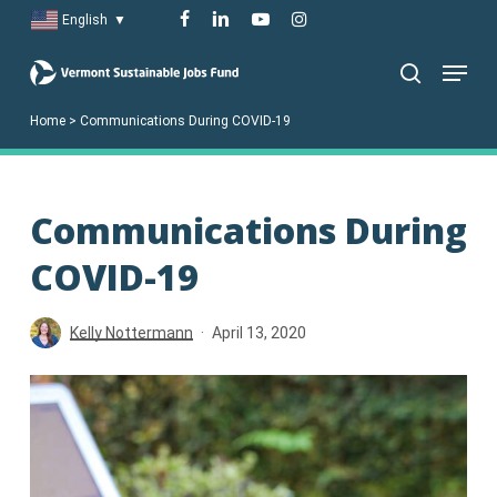
Skip
facebook
linkedin
youtube
instagram
English
▼
to
Menu
main
search
content
Home
>
Communications During COVID-19
Communications During
COVID-19
Kelly Nottermann
April 13, 2020