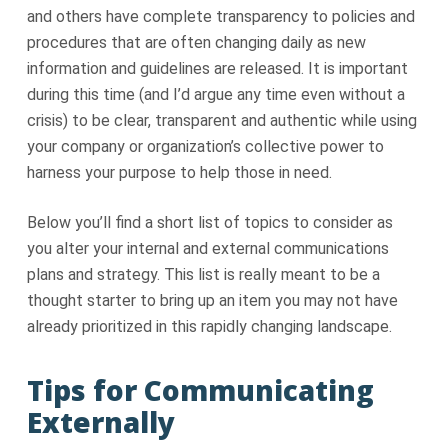
and others have complete transparency to policies and
procedures that are often changing daily as new
information and guidelines are released. It is important
during this time (and I’d argue any time even without a
crisis) to be clear, transparent and authentic while using
your company or organization’s collective power to
harness your purpose to help those in need.
Below you’ll find a short list of topics to consider as
you alter your internal and external communications
plans and strategy. This list is really meant to be a
thought starter to bring up an item you may not have
already prioritized in this rapidly changing landscape.
Tips for Communicating
Externally