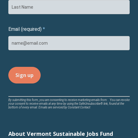
Email (required)
*
Constant
By submitting this form, you are consenting to receive marketing emails from: . You can revoke
your consent to receive emails at any time by using the SafeUnsubscribe® link, found at the
Contact
bottom of every email.
Emails are serviced by Constant Contact
Use.
Please
leave
About Vermont Sustainable Jobs Fund