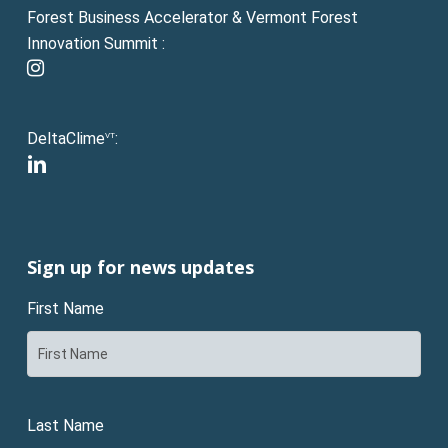
Forest Business Accelerator & Vermont Forest
Innovation Summit :
instagram
DeltaClime
:
VT
linkedin
Sign up for news updates
First Name
Last Name