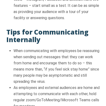
features – start small as a test. It can be as simple
as providing your audience with a tour of your
facility or answering questions.
Tips for Communicating
Internally
When communicating with employees be reassuring
when sending out messages that they can work
from home and encourage them to do so – this
means more than, “if you feel sick stay home” since
many people may be asymptomatic and still
spreading the virus.
As employees and external audiences are home and
attempting to communicate with each other, hold
regular zoom/GoToMeeting/Microsoft Teams calls