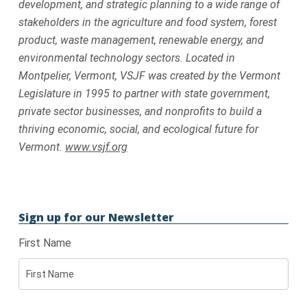
development, and strategic planning to a wide range of
stakeholders in the agriculture and food system, forest
product, waste management, renewable energy, and
environmental technology sectors. Located in
Montpelier, Vermont, VSJF was created by the Vermont
Legislature in 1995 to partner with state government,
private sector businesses, and nonprofits to build a
thriving economic, social, and ecological future for
Vermont.
www.vsjf.org
Sign up for our Newsletter
First Name