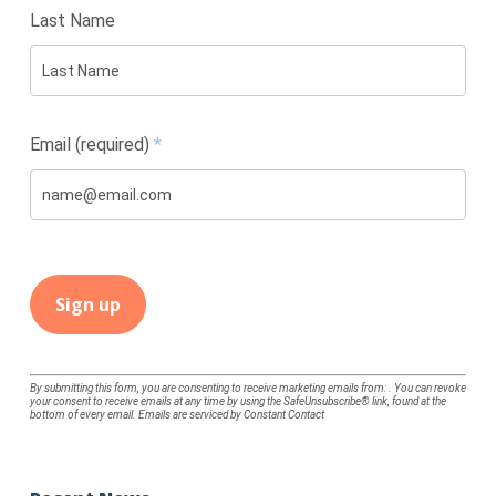
Last Name
Email (required)
*
Constant
By submitting this form, you are consenting to receive marketing emails from: . You can revoke
your consent to receive emails at any time by using the SafeUnsubscribe® link, found at the
Contact
bottom of every email.
Emails are serviced by Constant Contact
Use.
Please