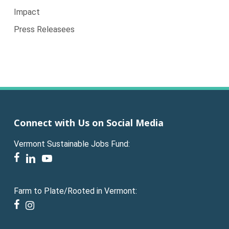
Impact
Press Releasees
Connect with Us on Social Media
Vermont Sustainable Jobs Fund:
facebook
linkedin
youtube
Farm to Plate/Rooted in Vermont:
facebook
instagram