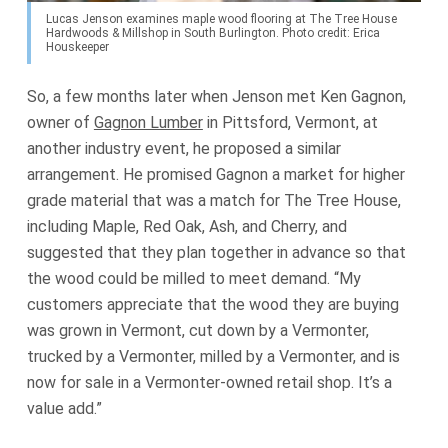
Lucas Jenson examines maple wood flooring at The Tree House
Hardwoods & Millshop in South Burlington. Photo credit: Erica
Houskeeper
So, a few months later when Jenson met Ken Gagnon,
owner of
Gagnon Lumber
in Pittsford, Vermont, at
another industry event, he proposed a similar
arrangement. He promised Gagnon a market for higher
grade material that was a match for The Tree House,
including Maple, Red Oak, Ash, and Cherry, and
suggested that they plan together in advance so that
the wood could be milled to meet demand. “My
customers appreciate that the wood they are buying
was grown in Vermont, cut down by a Vermonter,
trucked by a Vermonter, milled by a Vermonter, and is
now for sale in a Vermonter-owned retail shop. It’s a
value add.”