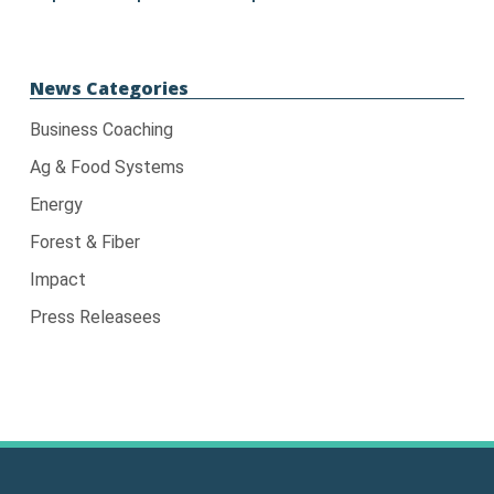
News Categories
Business Coaching
Ag & Food Systems
Energy
Forest & Fiber
Impact
Press Releasees