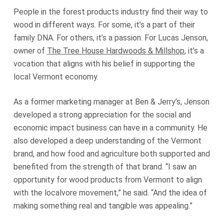
People in the forest products industry find their way to
wood in different ways. For some, it’s a part of their
family DNA. For others, it’s a passion. For Lucas Jenson,
owner of
The Tree House Hardwoods & Millshop
, it’s a
vocation that aligns with his belief in supporting the
local Vermont economy.
As a former marketing manager at Ben & Jerry’s, Jenson
developed a strong appreciation for the social and
economic impact business can have in a community. He
also developed a deep understanding of the Vermont
brand, and how food and agriculture both supported and
benefited from the strength of that brand. “I saw an
opportunity for wood products from Vermont to align
with the localvore movement,” he said. “And the idea of
making something real and tangible was appealing.”