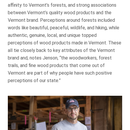
affinity to Vermont’s forests, and strong associations
between Vermont’s quality wood products and the
Vermont brand. Perceptions around forests included
words like beautiful, peaceful, wildlife, and hiking, while
authentic, genuine, local, and unique topped
perceptions of wood products made in Vermont. These
all tie closely back to key attributes of the Vermont
brand and, notes Jenson, “the woodworkers, forest
trails, and fine wood products that come out of
Vermont are part of why people have such positive
perceptions of our state.”