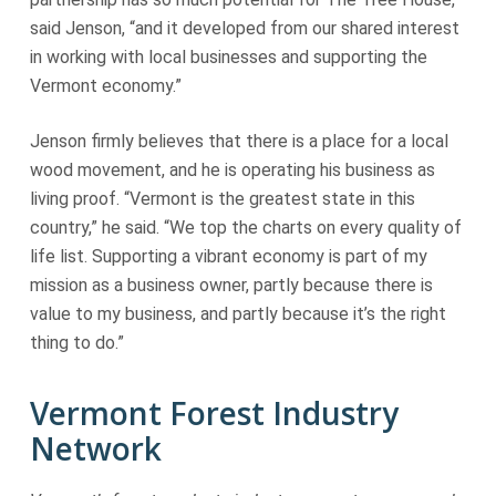
said Jenson, “and it developed from our shared interest
in working with local businesses and supporting the
Vermont economy.”
Jenson firmly believes that there is a place for a local
wood movement, and he is operating his business as
living proof. “Vermont is the greatest state in this
country,” he said. “We top the charts on every quality of
life list. Supporting a vibrant economy is part of my
mission as a business owner, partly because there is
value to my business, and partly because it’s the right
thing to do.”
Vermont Forest Industry
Network