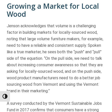
Growing a Market for Local
Wood
Jenson acknowledges that volume is a challenging
factor in building markets for locally-sourced wood,
noting that large volume furniture makers, for example,
need to have a reliable and consistent supply. Spoken
like a true marketer, he sees both the “push” and “pull”
side of the equation. “On the pull side, we need to talk
about increasing consumer awareness so that they are
asking for locally-sourced wood, and on the push side,
wood product manufacturers need to do a better job
sourcing wood from Vermont and using the Vermont
brand in their marketing.”
Toggle High Contrast
A survey conducted by the Vermont Sustainable Jobs
Fund in 2017 confirms that consumers have a strong