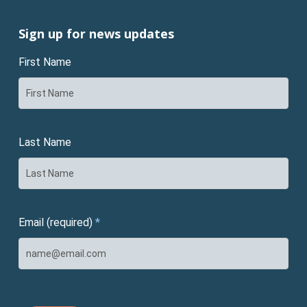
Sign up for news updates
First Name
Last Name
Email (required)
*