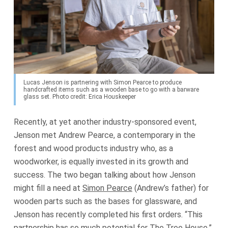
Lucas Jenson is partnering with Simon Pearce to produce
handcrafted items such as a wooden base to go with a barware
glass set. Photo credit: Erica Houskeeper
Recently, at yet another industry-sponsored event,
Jenson met Andrew Pearce, a contemporary in the
forest and wood products industry who, as a
woodworker, is equally invested in its growth and
success. The two began talking about how Jenson
might fill a need at
Simon Pearce
(Andrew’s father) for
wooden parts such as the bases for glassware, and
Jenson has recently completed his first orders. “This
partnership has so much potential for The Tree House,”