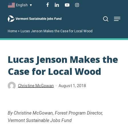
Skip
facebook
linkedin
youtube
instagram
English
▼
to
Menu
main
search
content
Home
>
Lucas Jenson Makes the Case for Local Wood
Lucas Jenson Makes the
Case for Local Wood
Christine McGowan
August 1, 2018
By Christine McGowan, Forest Program Director,
Vermont Sustainable Jobs Fund