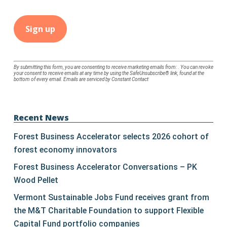
Constant
By submitting this form, you are consenting to receive marketing emails from: . You can revoke
your consent to receive emails at any time by using the SafeUnsubscribe® link, found at the
Contact
bottom of every email.
Emails are serviced by Constant Contact
Use.
Please
leave
Recent News
this
Forest Business Accelerator selects 2026 cohort of
field
forest economy innovators
blank.
Forest Business Accelerator Conversations – PK
Wood Pellet
Vermont Sustainable Jobs Fund receives grant from
the M&T Charitable Foundation to support Flexible
Capital Fund portfolio companies