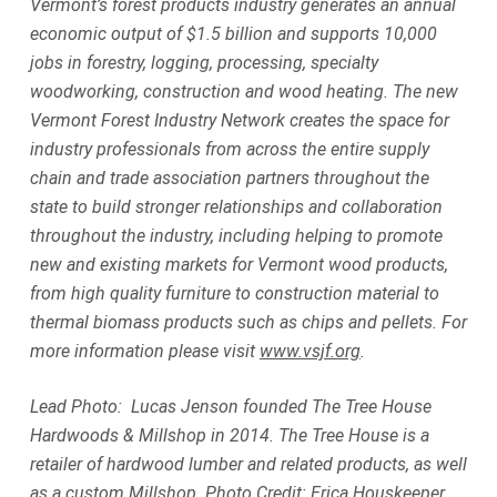
Vermont’s forest products industry generates an annual
economic output of $1.5 billion and supports 10,000
jobs in forestry, logging, processing, specialty
woodworking, construction and wood heating. The new
Vermont Forest Industry Network creates the space for
industry professionals from across the entire supply
chain and trade association partners throughout the
state to build stronger relationships and collaboration
throughout the industry, including helping to promote
new and existing markets for Vermont wood products,
from high quality furniture to construction material to
thermal biomass products such as chips and pellets. For
more information please visit
www.vsjf.org
.
Lead Photo: Lucas Jenson founded The Tree House
Hardwoods & Millshop in 2014. The Tree House is a
retailer of hardwood lumber and related products, as well
as a custom Millshop. Photo Credit: Erica Houskeeper