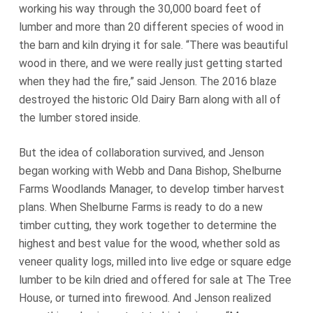
working his way through the 30,000 board feet of
lumber and more than 20 different species of wood in
the barn and kiln drying it for sale. “There was beautiful
wood in there, and we were really just getting started
when they had the fire,” said Jenson. The 2016 blaze
destroyed the historic Old Dairy Barn along with all of
the lumber stored inside.
But the idea of collaboration survived, and Jenson
began working with Webb and Dana Bishop, Shelburne
Farms Woodlands Manager, to develop timber harvest
plans. When Shelburne Farms is ready to do a new
timber cutting, they work together to determine the
highest and best value for the wood, whether sold as
veneer quality logs, milled into live edge or square edge
lumber to be kiln dried and offered for sale at The Tree
House, or turned into firewood. And Jenson realized