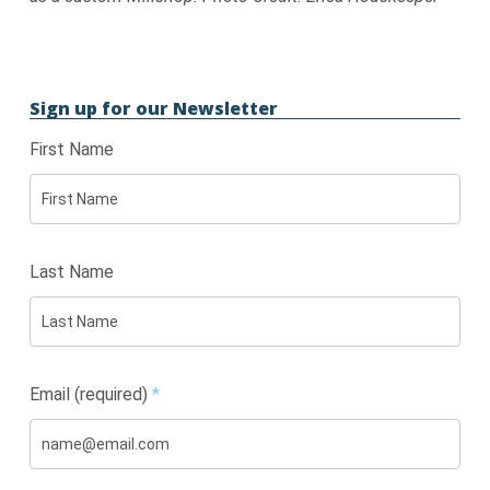
Sign up for our Newsletter
First Name
Last Name
Email (required)
*