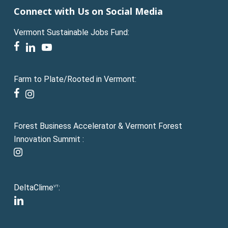
Connect with Us on Social Media
Vermont Sustainable Jobs Fund:
facebook
linkedin
youtube
Farm to Plate/Rooted in Vermont:
facebook
instagram
Forest Business Accelerator & Vermont Forest
Innovation Summit :
instagram
DeltaClime
:
VT
linkedin