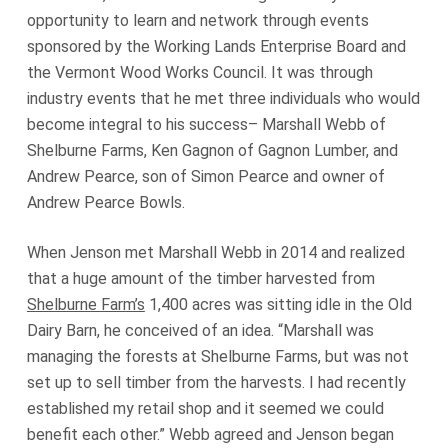
opportunity to learn and network through events
sponsored by the Working Lands Enterprise Board and
the Vermont Wood Works Council. It was through
industry events that he met three individuals who would
become integral to his success– Marshall Webb of
Shelburne Farms, Ken Gagnon of Gagnon Lumber, and
Andrew Pearce, son of Simon Pearce and owner of
Andrew Pearce Bowls.
When Jenson met Marshall Webb in 2014 and realized
that a huge amount of the timber harvested from
Shelburne Farm’s
1,400 acres was sitting idle in the Old
Dairy Barn, he conceived of an idea. “Marshall was
managing the forests at Shelburne Farms, but was not
set up to sell timber from the harvests. I had recently
established my retail shop and it seemed we could
benefit each other.” Webb agreed and Jenson began