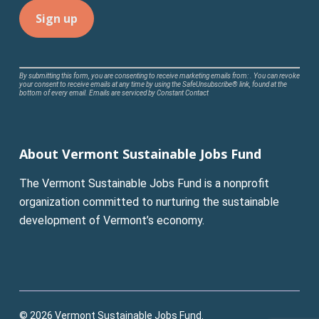
Constant
By submitting this form, you are consenting to receive marketing emails from: . You can revoke
your consent to receive emails at any time by using the SafeUnsubscribe® link, found at the
Contact
bottom of every email.
Emails are serviced by Constant Contact
Use.
Please
leave
About Vermont Sustainable Jobs Fund
this
field
The Vermont Sustainable Jobs Fund is a nonprofit
blank.
organization committed to nurturing the sustainable
development of Vermont’s economy.
© 2026 Vermont Sustainable Jobs Fund.