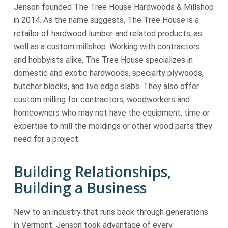
Jenson founded The Tree House Hardwoods & Millshop
in 2014. As the name suggests, The Tree House is a
retailer of hardwood lumber and related products, as
well as a custom millshop. Working with contractors
and hobbyists alike, The Tree House specializes in
domestic and exotic hardwoods, specialty plywoods,
butcher blocks, and live edge slabs. They also offer
custom milling for contractors, woodworkers and
homeowners who may not have the equipment, time or
expertise to mill the moldings or other wood parts they
need for a project.
Building Relationships,
Building a Business
New to an industry that runs back through generations
in Vermont, Jenson took advantage of every