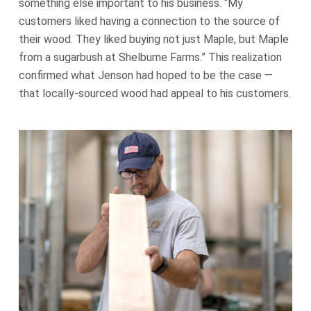
something else important to his business. “My
customers liked having a connection to the source of
their wood. They liked buying not just Maple, but Maple
from a sugarbush at Shelburne Farms.” This realization
confirmed what Jenson had hoped to be the case —
that locally-sourced wood had appeal to his customers.