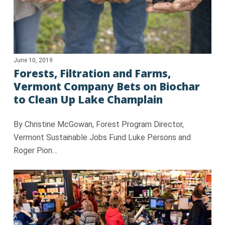
June 10, 2019
Forests, Filtration and Farms,
Vermont Company Bets on Biochar
to Clean Up Lake Champlain
By Christine McGowan, Forest Program Director,
Vermont Sustainable Jobs Fund Luke Persons and
Roger Pion…