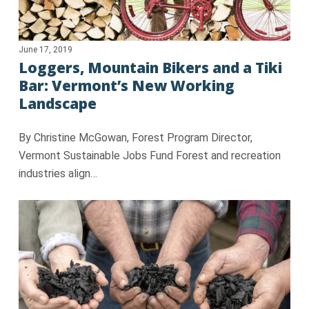
June 17, 2019
Loggers, Mountain Bikers and a Tiki
Bar: Vermont’s New Working
Landscape
By Christine McGowan, Forest Program Director,
Vermont Sustainable Jobs Fund Forest and recreation
industries align…