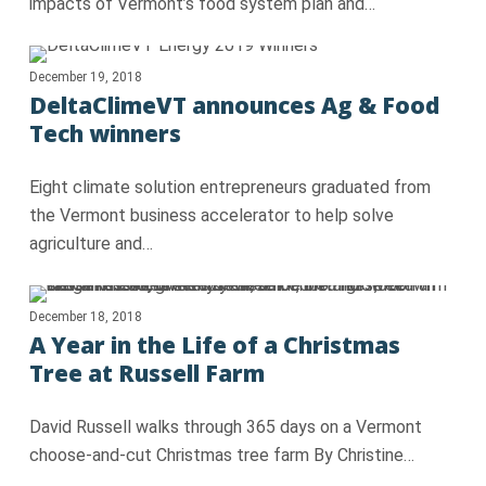
impacts of Vermont’s food system plan and…
December 19, 2018
DeltaClimeVT announces Ag & Food
Tech winners
Eight climate solution entrepreneurs graduated from
the Vermont business accelerator to help solve
agriculture and…
December 18, 2018
A Year in the Life of a Christmas
Tree at Russell Farm
David Russell walks through 365 days on a Vermont
choose-and-cut Christmas tree farm By Christine…