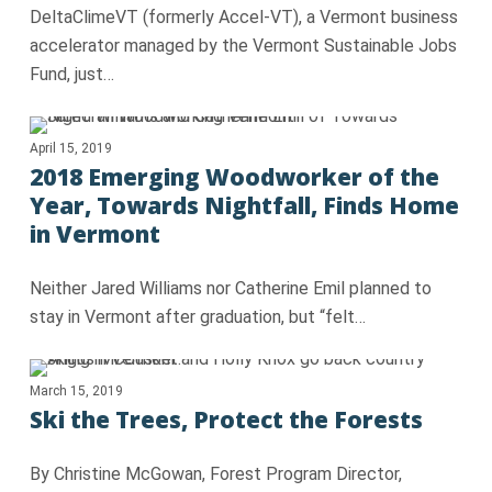
DeltaClimeVT (formerly Accel-VT), a Vermont business
accelerator managed by the Vermont Sustainable Jobs
Fund, just…
April 15, 2019
2018 Emerging Woodworker of the
Year, Towards Nightfall, Finds Home
in Vermont
Neither Jared Williams nor Catherine Emil planned to
stay in Vermont after graduation, but “felt…
March 15, 2019
Ski the Trees, Protect the Forests
By Christine McGowan, Forest Program Director,