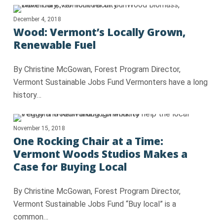
December 4, 2018
Wood: Vermont’s Locally Grown,
Renewable Fuel
By Christine McGowan, Forest Program Director,
Vermont Sustainable Jobs Fund Vermonters have a long
history…
November 15, 2018
One Rocking Chair at a Time:
Vermont Woods Studios Makes a
Case for Buying Local
By Christine McGowan, Forest Program Director,
Vermont Sustainable Jobs Fund “Buy local” is a
common…