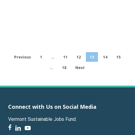
Previous
1
…
11
12
13
14
15
…
18
Next
Connect with Us on Social Media
Vermont Sustainable Jobs Fund:
facebook
linkedin
youtube