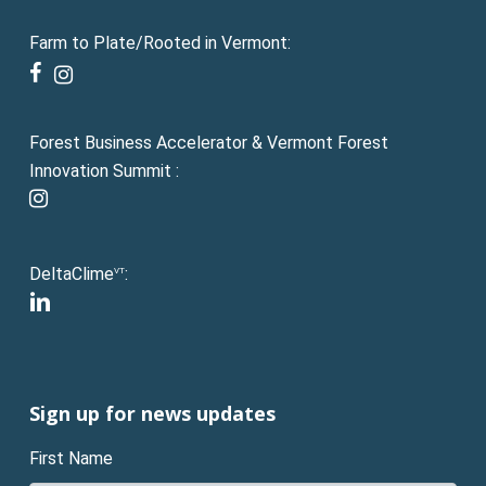
Farm to Plate/Rooted in Vermont:
facebook
instagram
Forest Business Accelerator & Vermont Forest
Innovation Summit :
instagram
DeltaClime
:
VT
linkedin
Sign up for news updates
First Name