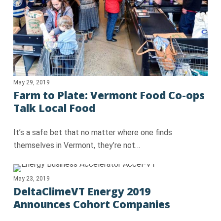
May 29, 2019
Farm to Plate: Vermont Food Co-ops
Talk Local Food
It’s a safe bet that no matter where one finds
themselves in Vermont, they’re not…
May 23, 2019
DeltaClimeVT Energy 2019
Announces Cohort Companies