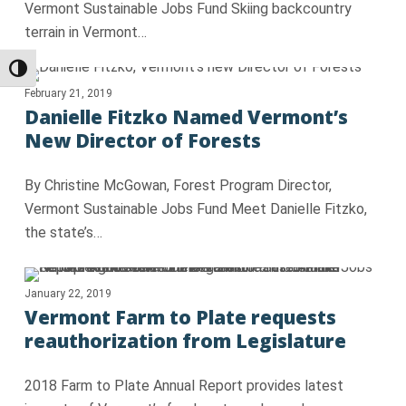
Vermont Sustainable Jobs Fund Skiing backcountry
terrain in Vermont…
Toggle High Contrast
February 21, 2019
Danielle Fitzko Named Vermont’s
New Director of Forests
By Christine McGowan, Forest Program Director,
Vermont Sustainable Jobs Fund Meet Danielle Fitzko,
the state’s…
January 22, 2019
Vermont Farm to Plate requests
reauthorization from Legislature
2018 Farm to Plate Annual Report provides latest