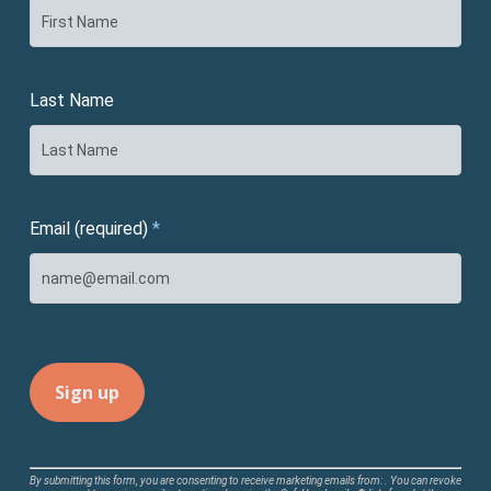
Last Name
Email (required)
*
Constant
By submitting this form, you are consenting to receive marketing emails from: . You can revoke