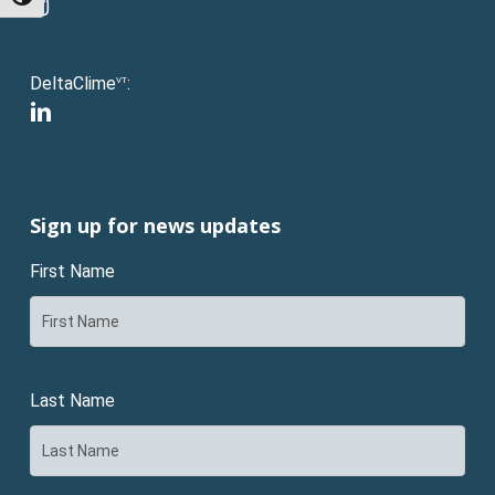
instagram
DeltaClime
:
VT
linkedin
Sign up for news updates
First Name
Last Name