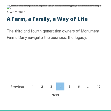
April 12, 2024
A Farm, a Family, a Way of Life
The third and fourth generation owners of Monument
Farms Dairy navigate the business, the legacy,…
Previous
1
2
3
4
5
6
…
12
Next