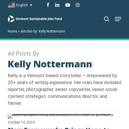
Skip
facebook
linkedin
youtube
instagram
English
▼
to
Menu
main
search
content
Home
>
Articles by:
Kelly Nottermann
All Posts By
Kelly Nottermann
Kelly is a Vermont-based storyteller — empowered by
20+ years of writing experience. Her roles have included
reporter, photographer, senior copywriter, senior social
content strategist, communications director, and
farmer.
October 14, 2024