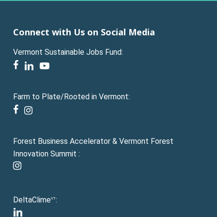
Connect with Us on Social Media
Vermont Sustainable Jobs Fund:
facebook
linkedin
youtube
Farm to Plate/Rooted in Vermont:
facebook
instagram
Forest Business Accelerator & Vermont Forest
Innovation Summit :
instagram
DeltaClime
:
VT
linkedin