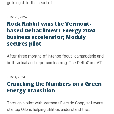
gets right to the heart of…
June 21, 2024
Rock Rabbit wins the Vermont-
based DeltaClimeVT Energy 2024
business accelerator; Moduly
secures pilot
After three months of intense focus, camaraderie and
both virtual and in-person learning, The DeltaClimeVT…
June 4, 2024
Crunching the Numbers on a Green
Energy Transition
Through a pilot with Vermont Electric Coop, software
startup Qilo is helping utilities understand the…