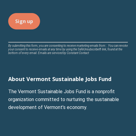
Constant
By submitting this form, you are consenting to receive marketing emails from: . You can revoke
your consent to receive emails at any time by using the SafeUnsubscribe® link, found at the
Contact
bottom of every email.
Emails are serviced by Constant Contact
Use.
Please
leave
About Vermont Sustainable Jobs Fund
this
field
The Vermont Sustainable Jobs Fund is a nonprofit
blank.
organization committed to nurturing the sustainable
development of Vermont’s economy.