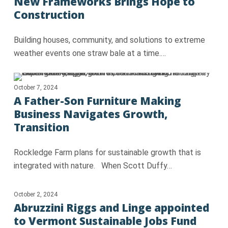
New Frameworks Brings Hope to
Construction
Building houses, community, and solutions to extreme
weather events one straw bale at a time.…
October 7, 2024
A Father-Son Furniture Making
Business Navigates Growth,
Transition
Rockledge Farm plans for sustainable growth that is
integrated with nature. When Scott Duffy…
October 2, 2024
Abruzzini Riggs and Linge appointed
to Vermont Sustainable Jobs Fund