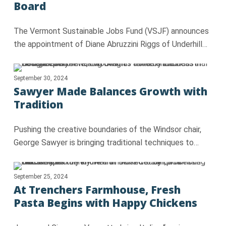
Board
The Vermont Sustainable Jobs Fund (VSJF) announces
the appointment of Diane Abruzzini Riggs of Underhill…
September 30, 2024
Sawyer Made Balances Growth with
Tradition
Pushing the creative boundaries of the Windsor chair,
George Sawyer is bringing traditional techniques to…
September 25, 2024
At Trenchers Farmhouse, Fresh
Pasta Begins with Happy Chickens