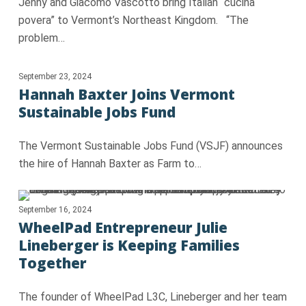
Jenny and Giacomo Vascotto bring Italian “cucina
povera” to Vermont’s Northeast Kingdom. “The
problem…
September 23, 2024
Hannah Baxter Joins Vermont
Sustainable Jobs Fund
The Vermont Sustainable Jobs Fund (VSJF) announces
the hire of Hannah Baxter as Farm to…
September 16, 2024
WheelPad Entrepreneur Julie
Lineberger is Keeping Families
Together
The founder of WheelPad L3C, Lineberger and her team