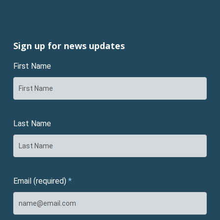
Sign up for news updates
First Name
Last Name
Email (required)
*