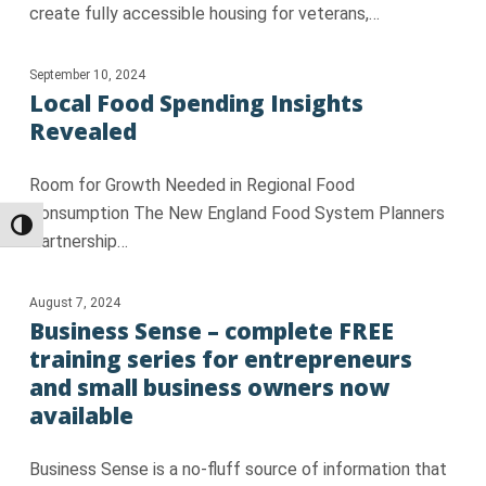
create fully accessible housing for veterans,…
September 10, 2024
Local Food Spending Insights
Revealed
Room for Growth Needed in Regional Food
Consumption The New England Food System Planners
Toggle High Contrast
Partnership…
August 7, 2024
Business Sense – complete FREE
training series for entrepreneurs
and small business owners now
available
Business Sense is a no-fluff source of information that