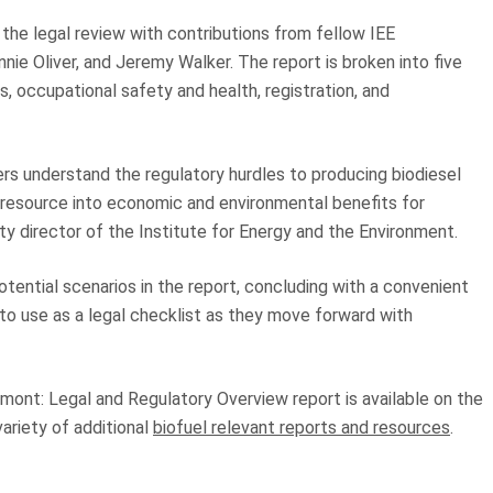
the legal review with contributions from fellow IEE
nie Oliver, and Jeremy Walker. The report is broken into five
ns, occupational safety and health, registration, and
ers understand the regulatory hurdles to producing biodiesel
 resource into economic and environmental benefits for
y director of the Institute for Energy and the Environment.
otential scenarios in the report, concluding with a convenient
s to use as a legal checklist as they move forward with
ont: Legal and Regulatory Overview report is available on the
ariety of additional
biofuel relevant reports and resources
.