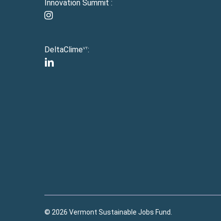
Innovation Summit :
instagram
DeltaClime
:
VT
linkedin
© 2026 Vermont Sustainable Jobs Fund.