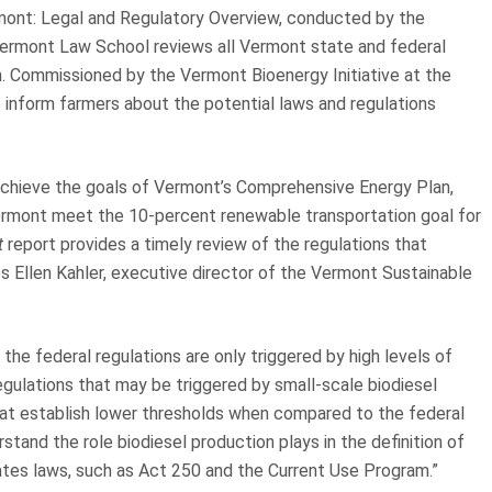
mont: Legal and Regulatory Overview, conducted by the
 Vermont Law School reviews all Vermont state and federal
n. Commissioned by the Vermont Bioenergy Initiative at the
 inform farmers about the potential laws and regulations
achieve the goals of Vermont’s Comprehensive Energy Plan,
p Vermont meet the 10-percent renewable transportation goal for
t
report provides a timely review of the regulations that
s Ellen Kahler, executive director of the Vermont Sustainable
 the federal regulations are only triggered by high levels of
egulations that may be triggered by small-scale biodiesel
that establish lower thresholds when compared to the federal
derstand the role biodiesel production plays in the definition of
states laws, such as Act 250 and the Current Use Program.”