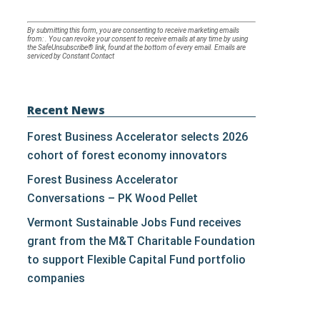
Constant
By submitting this form, you are consenting to receive marketing emails
from: . You can revoke your consent to receive emails at any time by using
Contact
the SafeUnsubscribe® link, found at the bottom of every email.
Emails are
serviced by Constant Contact
Use.
Please
leave
Recent News
this
Forest Business Accelerator selects 2026
field
cohort of forest economy innovators
blank.
Forest Business Accelerator
Conversations – PK Wood Pellet
Vermont Sustainable Jobs Fund receives
grant from the M&T Charitable Foundation
to support Flexible Capital Fund portfolio
companies