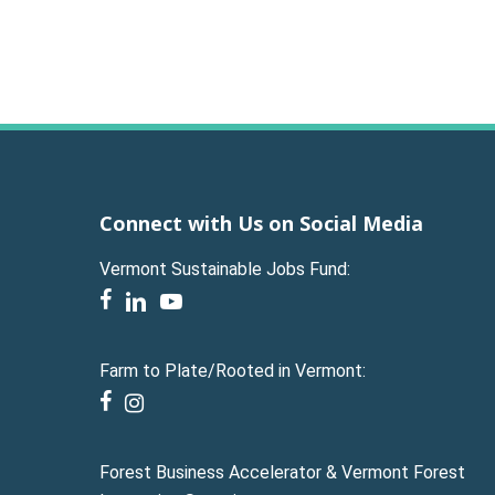
Connect with Us on Social Media
Vermont Sustainable Jobs Fund:
facebook
linkedin
youtube
Farm to Plate/Rooted in Vermont:
facebook
instagram
Forest Business Accelerator & Vermont Forest