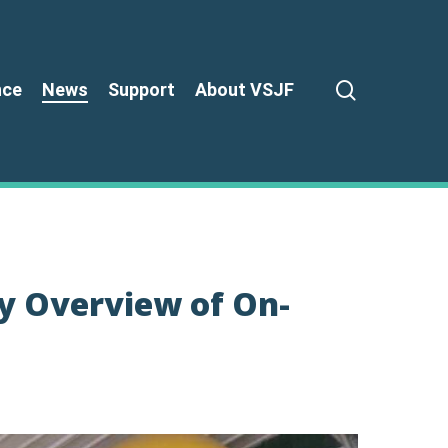
search
nce
News
Support
About VSJF
y Overview of On-