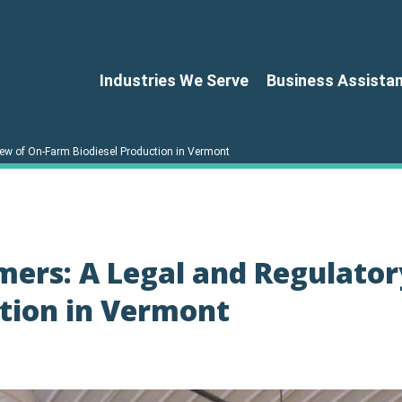
Industries We Serve
Business Assista
ew of On-Farm Biodiesel Production in Vermont
mers: A Legal and Regulator
ction in Vermont