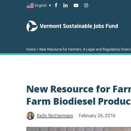
Skip
facebook
linkedin
youtube
instagram
English
▼
to
main
content
Home
>
New Resource for Farmers: A Legal and Regulatory Overvi
New Resource for Far
Farm Biodiesel Produ
Kelly Nottermann
February 26, 2016