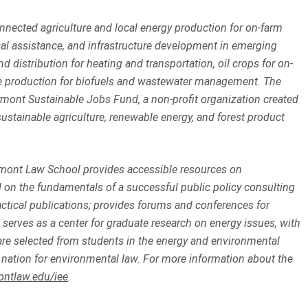
nected agriculture and local energy production for on-farm
al assistance, and infrastructure development in emerging
d distribution for heating and transportation, oil crops for on-
gae production for biofuels and wastewater management. The
rmont Sustainable Jobs Fund, a non-profit organization created
ustainable agriculture, renewable energy, and forest product
mont Law School provides accessible resources on
on the fundamentals of a successful public policy consulting
practical publications; provides forums and conferences for
serves as a center for graduate research on energy issues, with
re selected from students in the energy and environmental
nation for environmental law. For more information about the
ontlaw.edu/iee
.