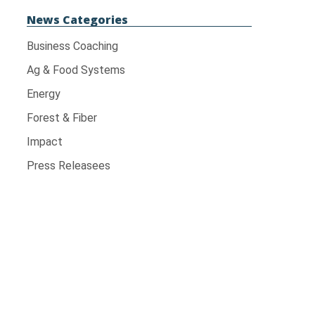
News Categories
Business Coaching
Ag & Food Systems
Energy
Forest & Fiber
Impact
Press Releasees