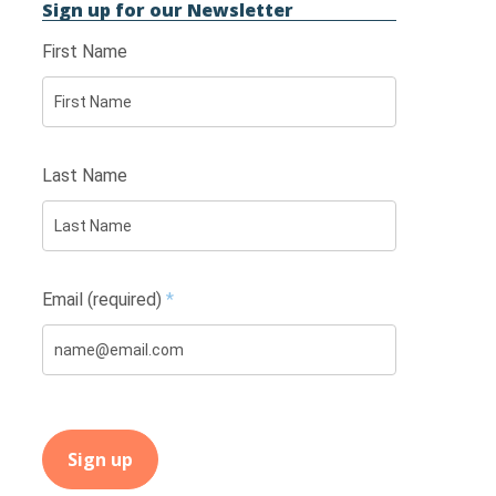
Sign up for our Newsletter
First Name
Last Name
Email (required)
*