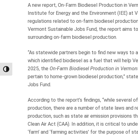
A new report, On-Farm Biodiesel Production in Ver
Institute for Energy and the Environment (IEE) at
regulations related to on-farm biodiesel productio
Vermont Sustainable Jobs Fund, the report aims to
surrounding on-farm biodiesel production.
“As statewide partners begin to find new ways to 
which identified biodiesel as a fuel that will hel
2025, the
On-Farm Biodiesel Production in Vermon
Toggle High Contrast
pertain to home-grown biodiesel production,” state
Jobs Fund.
According to the report’s findings, “while several of
production, there are a number of state laws and r
production, such as state air emission provisions 
Clean Air Act (CAA). In addition, it is critical to un
‘farm’ and ‘farming activities’ for the purpose of 