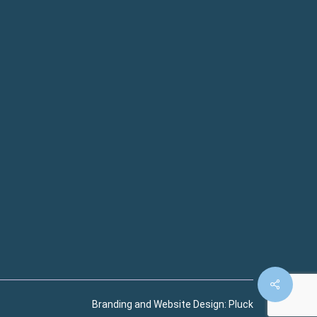
Branding and Website Design:
Pluck