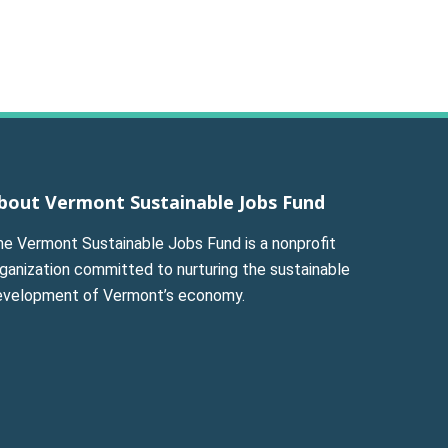
bout Vermont Sustainable Jobs Fund
he Vermont Sustainable Jobs Fund is a nonprofit
ganization committed to nurturing the sustainable
evelopment of Vermont’s economy.