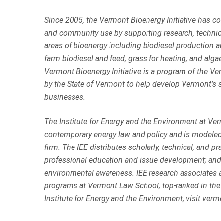
Since 2005, the
Vermont Bioenergy Initiative
has con
and community use by supporting research, technic
areas of bioenergy including biodiesel production an
farm biodiesel and feed, grass for heating, and al
Vermont Bioenergy Initiative is a program of the Ve
by the State of Vermont to help develop Vermont’s s
businesses.
The
Institute for Energy and the Environment
at Ver
contemporary energy law and policy and is modeled 
firm. The IEE distributes scholarly, technical, and 
professional education and issue development; and 
environmental awareness. IEE research associates a
programs at Vermont Law School, top-ranked in the 
Institute for Energy and the Environment, visit
verm