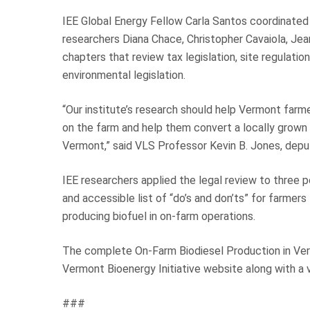
IEE Global Energy Fellow Carla Santos coordinated 
researchers Diana Chace, Christopher Cavaiola, Jean
chapters that review tax legislation, site regulatio
environmental legislation.
“Our institute’s research should help Vermont farm
on the farm and help them convert a locally grown
Vermont,” said VLS Professor Kevin B. Jones, deput
IEE researchers applied the legal review to three p
and accessible list of “do’s and don’ts” for farmer
producing biofuel in on-farm operations.
The complete On-Farm Biodiesel Production in Verm
Vermont Bioenergy Initiative website along with a v
###