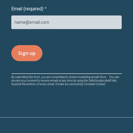
Email (required)
*
Constant
By submitting this form, you are consenting to receive marketing emails from: . You can
revoke your consent to receive emails at any time by using the SafeUnsubscribe® link,
Contact
found at the bottom of every email.
Emails are serviced by Constant Contact
Use.
Please
leave
this
field
blank.