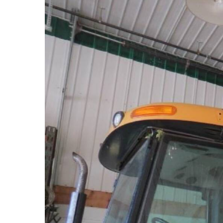
Hit enter to search or ESC to close