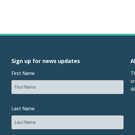
Sign up for news updates
A
First Name
T
or
d
Last Name