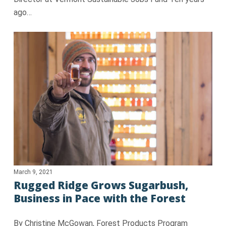
ago…
March 9, 2021
Rugged Ridge Grows Sugarbush,
Business in Pace with the Forest
By Christine McGowan, Forest Products Program