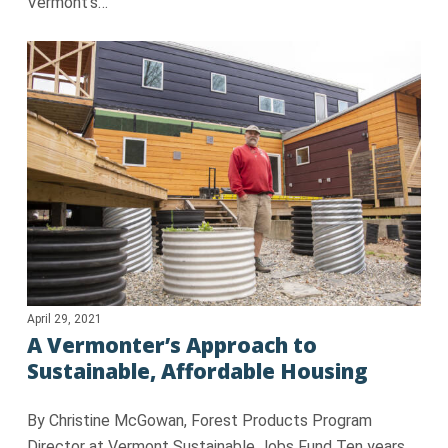
Vermont’s…
April 29, 2021
A Vermonter’s Approach to
Sustainable, Affordable Housing
By Christine McGowan, Forest Products Program
Director at Vermont Sustainable Jobs Fund Ten years