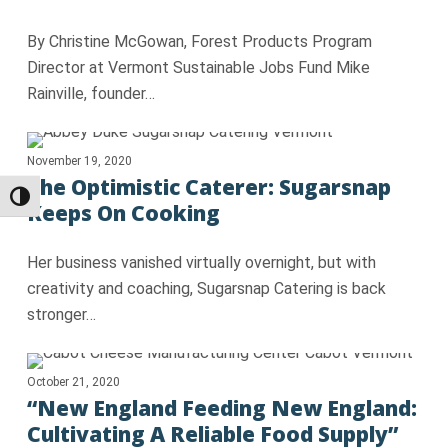
By Christine McGowan, Forest Products Program
Director at Vermont Sustainable Jobs Fund Mike
Rainville, founder…
November 19, 2020
The Optimistic Caterer: Sugarsnap
Toggle High Contrast
Keeps On Cooking
Her business vanished virtually overnight, but with
creativity and coaching, Sugarsnap Catering is back
stronger…
October 21, 2020
“New England Feeding New England:
Cultivating A Reliable Food Supply”