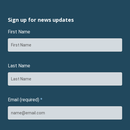
Sign up for news updates
First Name
Last Name
Email (required)
*