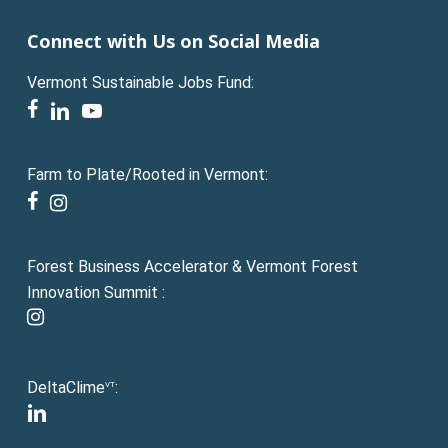
Connect with Us on Social Media
Vermont Sustainable Jobs Fund:
facebook
linkedin
youtube
Farm to Plate/Rooted in Vermont:
facebook
instagram
Forest Business Accelerator & Vermont Forest
Innovation Summit :
instagram
DeltaClime
:
VT
linkedin