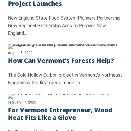
Project Launches
New England State Food System Planners Partnership
New Regional Partnership Aims to Prepare New
England…
August 5, 2020
How Can Vermont’s Forests Help?
The Cold Hollow Carbon project in Vermont’s Northeast
Kingdom is the first co-op model in…
February 17, 2020
For Vermont Entrepreneur, Wood
Heat Fits Like a Glove