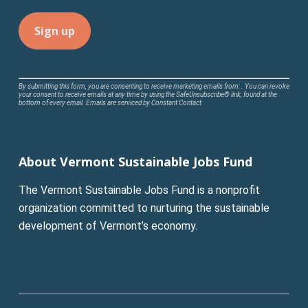
Constant
By submitting this form, you are consenting to receive marketing emails from: . You can revoke
your consent to receive emails at any time by using the SafeUnsubscribe® link, found at the
Contact
bottom of every email.
Emails are serviced by Constant Contact
Use.
Please
leave
About Vermont Sustainable Jobs Fund
this
field
The Vermont Sustainable Jobs Fund is a nonprofit
blank.
organization committed to nurturing the sustainable
development of Vermont’s economy.