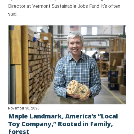
Director at Vermont Sustainable Jobs Fund It’s often
said…
November 30, 2020
Maple Landmark, America’s “Local
Toy Company,” Rooted in Family,
Forest