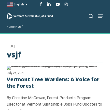
Skip
facebook
linkedin
youtube
instagram
English
▼
to
Menu
main
search
content
Home
>
vsjf
Tag
vsjf
July 26, 2021
Vermont Tree Wardens: A Voice for
the Forest
By Christine McGowan, Forest Products Program
Director at Vermont Sustainable Jobs Fund Updates to