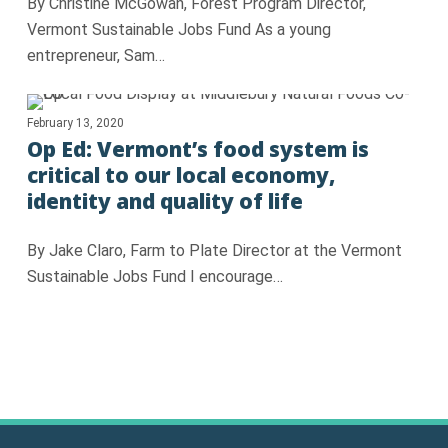
By Christine McGowan, Forest Program Director,
Vermont Sustainable Jobs Fund As a young
entrepreneur, Sam…
February 13, 2020
Op Ed: Vermont’s food system is
critical to our local economy,
identity and quality of life
By Jake Claro, Farm to Plate Director at the Vermont
Sustainable Jobs Fund I encourage…