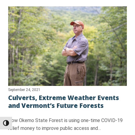
September 24, 2021
Culverts, Extreme Weather Events
and Vermont’s Future Forests
How Okemo State Forest is using one-time COVID-19
Toggle High Contrast
relief money to improve public access and…