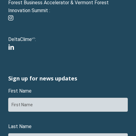
Forest Business Accelerator & Vermont Forest
Innovation Summit :
instagram
DeltaClime
:
VT
linkedin
Sign up for news updates
First Name
Last Name