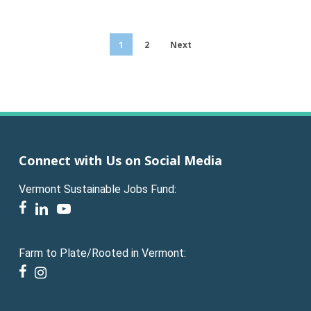
1
2
Next
Connect with Us on Social Media
Vermont Sustainable Jobs Fund:
facebook
linkedin
youtube
Farm to Plate/Rooted in Vermont:
facebook
instagram