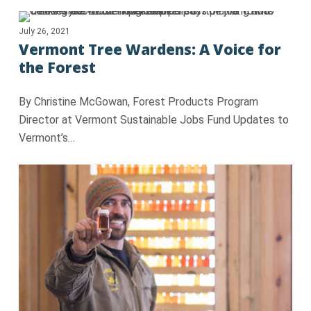
July 26, 2021
Vermont Tree Wardens: A Voice for
the Forest
By Christine McGowan, Forest Products Program
Director at Vermont Sustainable Jobs Fund Updates to
Vermont’s…