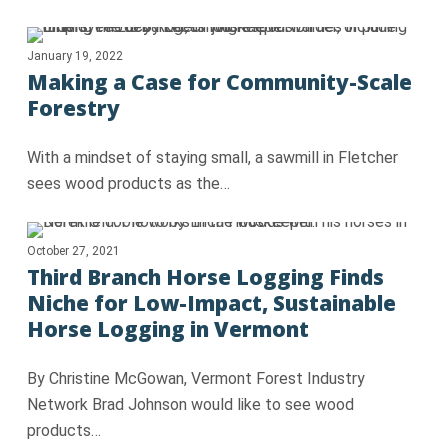
January 19, 2022
Making a Case for Community-Scale
Forestry
With a mindset of staying small, a sawmill in Fletcher
sees wood products as the…
October 27, 2021
Third Branch Horse Logging Finds
Niche for Low-Impact, Sustainable
Horse Logging in Vermont
By Christine McGowan, Vermont Forest Industry
Network Brad Johnson would like to see wood
products…