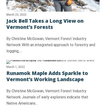
March 23, 2022
Jack Bell Takes a Long View on
Vermont’s Forests
By Christine McGowan, Vermont Forest Industry
Network With an integrated approach to forestry and
logging,…
March 1, 2022
Runamok Maple Adds Sparkle to
Vermont’s Working Landscape
By Christine McGowan, Vermont Forest Industry
Network Journals of early explorers indicate that
Native Americans…