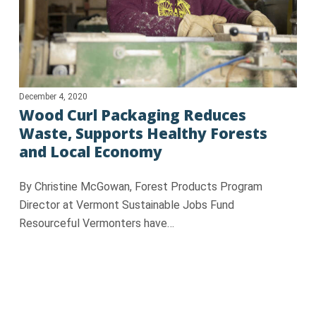
December 4, 2020
Wood Curl Packaging Reduces
Waste, Supports Healthy Forests
and Local Economy
By Christine McGowan, Forest Products Program
Director at Vermont Sustainable Jobs Fund
Resourceful Vermonters have…