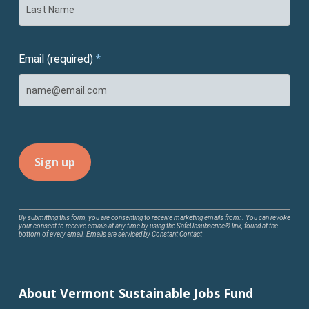
Email (required)
*
Constant
By submitting this form, you are consenting to receive marketing emails from: . You can revoke
your consent to receive emails at any time by using the SafeUnsubscribe® link, found at the
Contact
bottom of every email.
Emails are serviced by Constant Contact
Use.
Please
leave
About Vermont Sustainable Jobs Fund
this