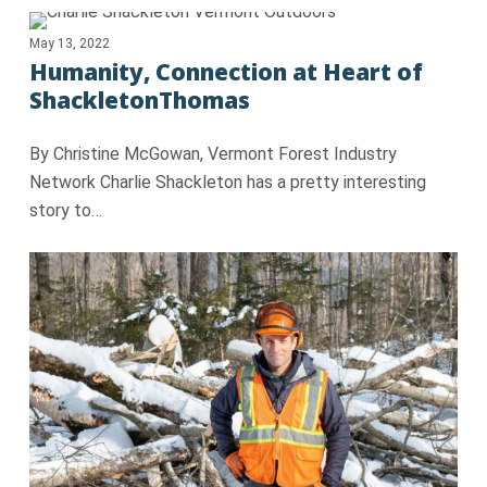
May 13, 2022
Humanity, Connection at Heart of
ShackletonThomas
By Christine McGowan, Vermont Forest Industry
Network Charlie Shackleton has a pretty interesting
story to…