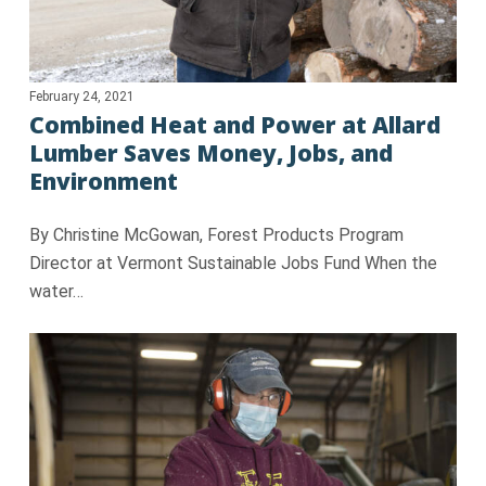
February 24, 2021
Combined Heat and Power at Allard
Lumber Saves Money, Jobs, and
Environment
By Christine McGowan, Forest Products Program
Director at Vermont Sustainable Jobs Fund When the
water…