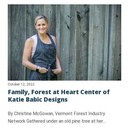
October 12, 2022
Family, Forest at Heart Center of
Katie Babic Designs
By Christine McGowan, Vermont Forest Industry
Network Gathered under an old pine tree at her…