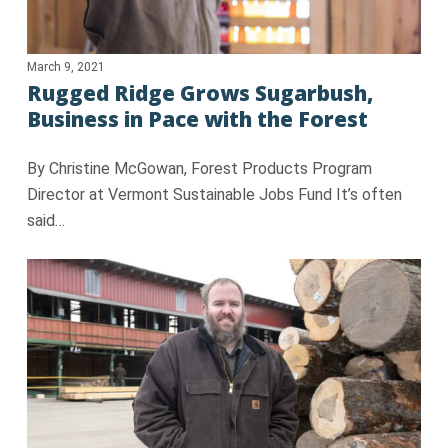
March 9, 2021
Rugged Ridge Grows Sugarbush,
Business in Pace with the Forest
By Christine McGowan, Forest Products Program
Director at Vermont Sustainable Jobs Fund It’s often
said…