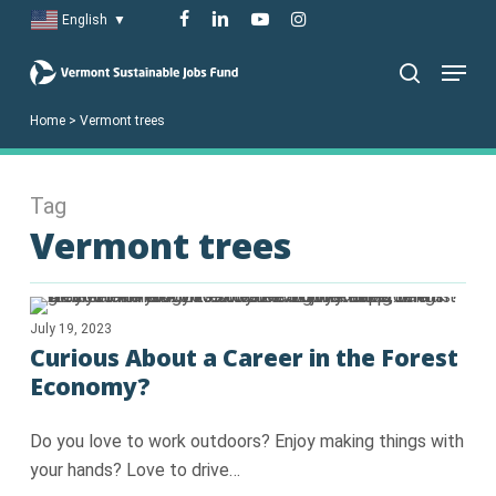
Skip
facebook
linkedin
youtube
instagram
English
▼
to
Menu
main
search
content
Home
>
Vermont trees
Tag
Vermont trees
July 19, 2023
Curious About a Career in the Forest
Economy?
Do you love to work outdoors? Enjoy making things with
your hands? Love to drive…