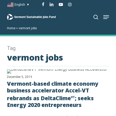
Skip
facebook
linkedin
youtube
instagram
English
▼
to
Menu
main
search
content
Home
>
vermont jobs
Tag
vermont jobs
December 5, 2019
Vermont-based climate economy
business accelerator Accel-VT
rebrands as DeltaClime
; seeks
VT
Energy 2020 entrepreneurs