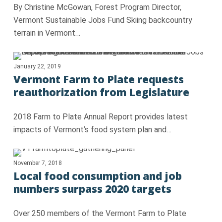
By Christine McGowan, Forest Program Director,
Vermont Sustainable Jobs Fund Skiing backcountry
terrain in Vermont…
January 22, 2019
Vermont Farm to Plate requests
reauthorization from Legislature
2018 Farm to Plate Annual Report provides latest
impacts of Vermont’s food system plan and…
November 7, 2018
Local food consumption and job
numbers surpass 2020 targets
Over 250 members of the Vermont Farm to Plate