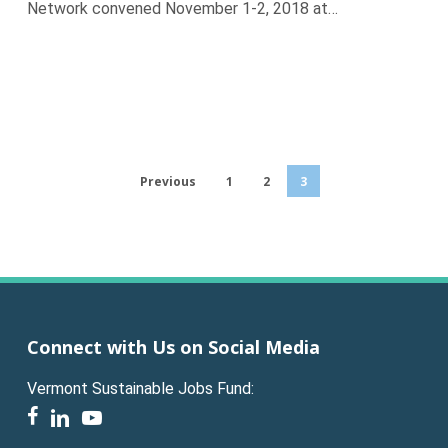
Network convened November 1-2, 2018 at…
Previous
1
2
3
Connect with Us on Social Media
Vermont Sustainable Jobs Fund:
facebook
linkedin
youtube