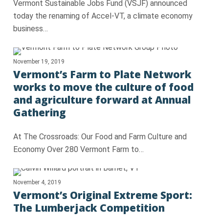
Vermont Sustainable Jobs Fund (VSJF) announced
today the renaming of Accel-VT, a climate economy
business…
November 19, 2019
Vermont’s Farm to Plate Network
works to move the culture of food
and agriculture forward at Annual
Gathering
At The Crossroads: Our Food and Farm Culture and
Economy Over 280 Vermont Farm to…
November 4, 2019
Vermont’s Original Extreme Sport:
The Lumberjack Competition