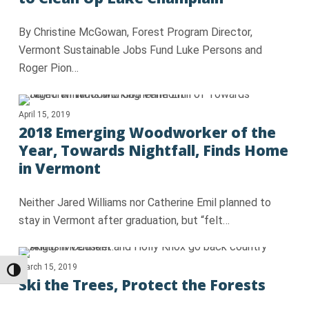
By Christine McGowan, Forest Program Director,
Vermont Sustainable Jobs Fund Luke Persons and
Roger Pion…
April 15, 2019
2018 Emerging Woodworker of the
Year, Towards Nightfall, Finds Home
in Vermont
Neither Jared Williams nor Catherine Emil planned to
stay in Vermont after graduation, but “felt…
March 15, 2019
Toggle High Contrast
Ski the Trees, Protect the Forests