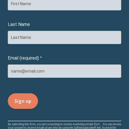
Last Name
Email (required)
*
Constant
By submitting this form, you are consenting to receive marketing emails from: . You can revoke
your consent to receive emails at any time by using the SafeUnsubscribe® link, found at the