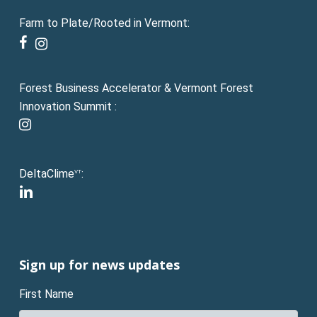
Farm to Plate/Rooted in Vermont:
facebook
instagram
Forest Business Accelerator & Vermont Forest
Innovation Summit :
instagram
DeltaClime
:
VT
linkedin
Sign up for news updates
First Name