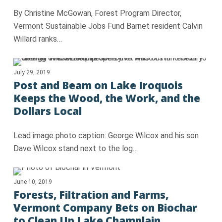
By Christine McGowan, Forest Program Director,
Vermont Sustainable Jobs Fund Barnet resident Calvin
Willard ranks…
July 29, 2019
Post and Beam on Lake Iroquois
Keeps the Wood, the Work, and the
Dollars Local
Lead image photo caption: George Wilcox and his son
Dave Wilcox stand next to the log…
June 10, 2019
Forests, Filtration and Farms,
Vermont Company Bets on Biochar
to Clean Up Lake Champlain