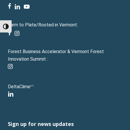
facebook
linkedin
youtube
Farm to Plate/Rooted in Vermont:
Toggle High Contrast
facebook
instagram
Forest Business Accelerator & Vermont Forest
Innovation Summit :
instagram
DeltaClime
:
VT
linkedin
Sign up for news updates