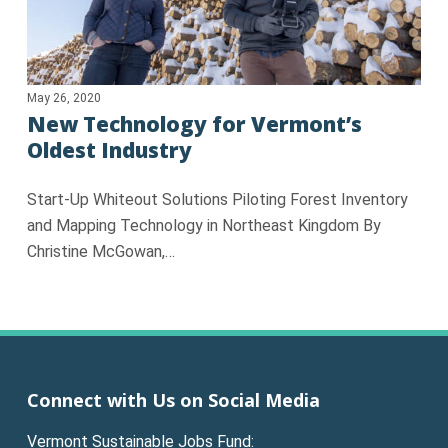
May 26, 2020
New Technology for Vermont’s
Oldest Industry
Start-Up Whiteout Solutions Piloting Forest Inventory
and Mapping Technology in Northeast Kingdom By
Christine McGowan,…
Connect with Us on Social Media
Vermont Sustainable Jobs Fund: