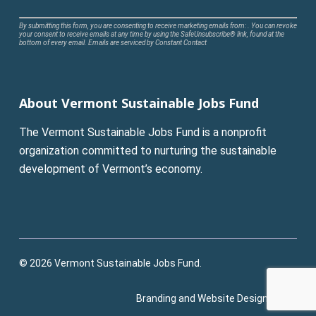
Constant
By submitting this form, you are consenting to receive marketing emails from: . You can revoke
your consent to receive emails at any time by using the SafeUnsubscribe® link, found at the
Contact
bottom of every email.
Emails are serviced by Constant Contact
Use.
Please
leave
About Vermont Sustainable Jobs Fund
this
field
The Vermont Sustainable Jobs Fund is a nonprofit
blank.
organization committed to nurturing the sustainable
development of Vermont’s economy.
© 2026 Vermont Sustainable Jobs Fund.
Branding and Website Design:
Pluck