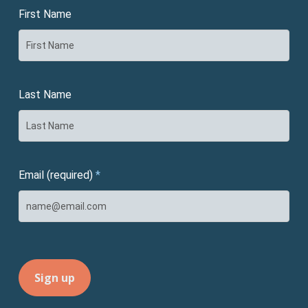
First Name
Last Name
Email (required)
*