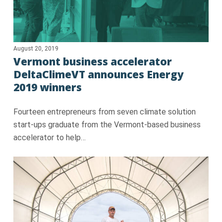
August 20, 2019
Vermont business accelerator
DeltaClimeVT announces Energy
2019 winners
Fourteen entrepreneurs from seven climate solution
start-ups graduate from the Vermont-based business
accelerator to help…