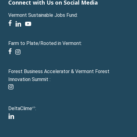
Connect with Us on Social Media
Vermont Sustainable Jobs Fund:
facebook
linkedin
youtube
Farm to Plate/Rooted in Vermont:
facebook
instagram
Forest Business Accelerator & Vermont Forest
Innovation Summit :
instagram
DeltaClime
:
VT
linkedin