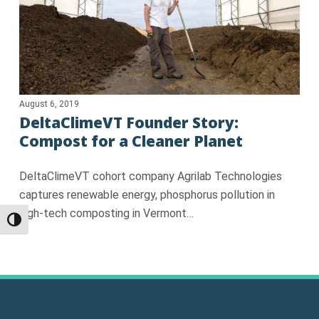
August 6, 2019
DeltaClimeVT Founder Story:
Compost for a Cleaner Planet
DeltaClimeVT cohort company Agrilab Technologies
captures renewable energy, phosphorus pollution in
high-tech composting in Vermont…
Toggle High Contrast