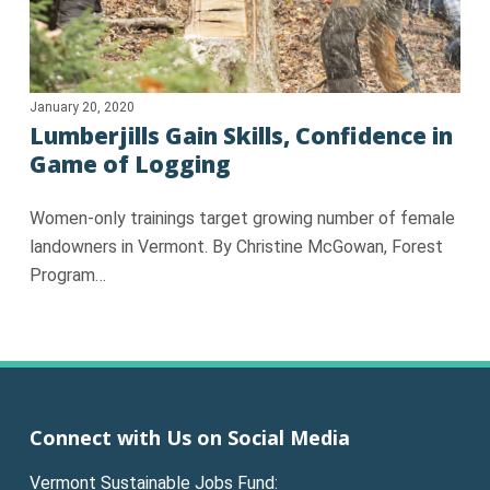
January 20, 2020
Lumberjills Gain Skills, Confidence in
Game of Logging
Women-only trainings target growing number of female
landowners in Vermont. By Christine McGowan, Forest
Program…
Connect with Us on Social Media
Vermont Sustainable Jobs Fund: