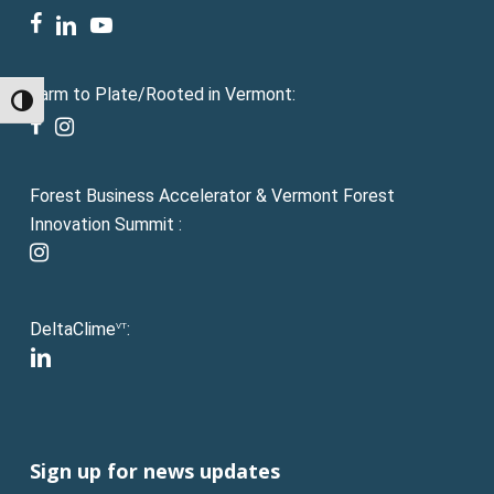
facebook
linkedin
youtube
Farm to Plate/Rooted in Vermont:
Toggle High Contrast
facebook
instagram
Forest Business Accelerator & Vermont Forest
Innovation Summit :
instagram
DeltaClime
:
VT
linkedin
Sign up for news updates