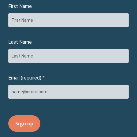
First Name
Last Name
Email (required)
*