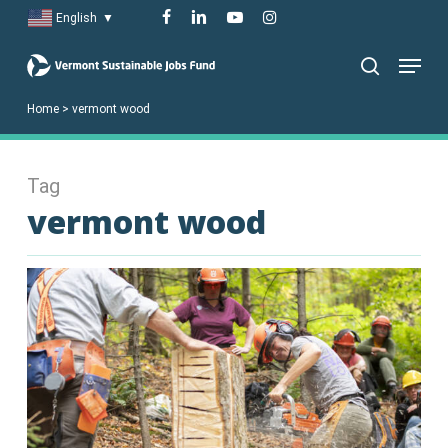
Skip
facebook
linkedin
youtube
instagram
English
▼
to
Menu
main
search
content
Home
>
vermont wood
Tag
vermont wood