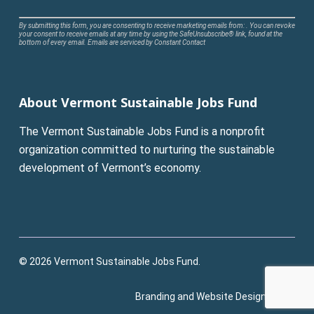
Constant
By submitting this form, you are consenting to receive marketing emails from: . You can revoke
your consent to receive emails at any time by using the SafeUnsubscribe® link, found at the
Contact
bottom of every email.
Emails are serviced by Constant Contact
Use.
Please
leave
About Vermont Sustainable Jobs Fund
this
field
The Vermont Sustainable Jobs Fund is a nonprofit
blank.
organization committed to nurturing the sustainable
development of Vermont’s economy.
© 2026 Vermont Sustainable Jobs Fund.
Branding and Website Design:
Pluck