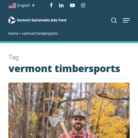
Skip
facebook
linkedin
youtube
instagram
English
▼
to
Menu
main
search
content
Home
>
vermont timbersports
Tag
vermont timbersports