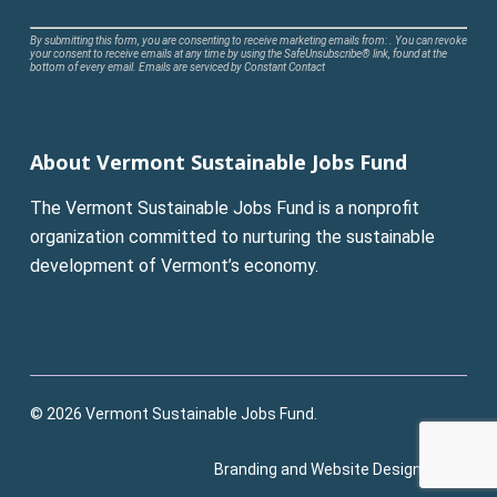
Constant
By submitting this form, you are consenting to receive marketing emails from: . You can revoke
your consent to receive emails at any time by using the SafeUnsubscribe® link, found at the
Contact
bottom of every email.
Emails are serviced by Constant Contact
Use.
Please
leave
About Vermont Sustainable Jobs Fund
this
field
The Vermont Sustainable Jobs Fund is a nonprofit
blank.
organization committed to nurturing the sustainable
development of Vermont’s economy.
© 2026 Vermont Sustainable Jobs Fund.
Branding and Website Design:
Pluck