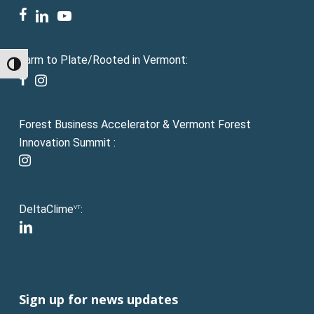
facebook
linkedin
youtube
Farm to Plate/Rooted in Vermont:
Toggle High Contrast
facebook
instagram
Forest Business Accelerator & Vermont Forest
Innovation Summit :
instagram
DeltaClime
:
VT
linkedin
Sign up for news updates