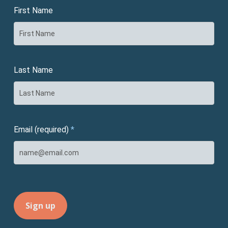
First Name
Last Name
Email (required)
*