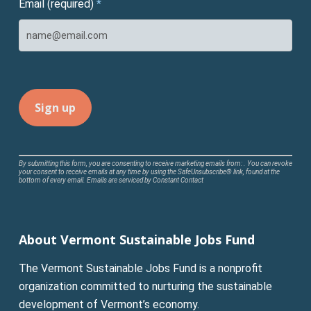
Email (required)
*
Constant
By submitting this form, you are consenting to receive marketing emails from: . You can revoke
your consent to receive emails at any time by using the SafeUnsubscribe® link, found at the
Contact
bottom of every email.
Emails are serviced by Constant Contact
Use.
Please
leave
About Vermont Sustainable Jobs Fund
this
field
The Vermont Sustainable Jobs Fund is a nonprofit
blank.
organization committed to nurturing the sustainable
development of Vermont’s economy.