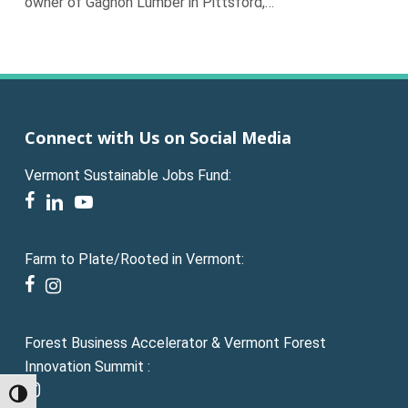
owner of Gagnon Lumber in Pittsford,…
Connect with Us on Social Media
Vermont Sustainable Jobs Fund:
facebook
linkedin
youtube
Farm to Plate/Rooted in Vermont:
facebook
instagram
Forest Business Accelerator & Vermont Forest
Innovation Summit :
instagram
Toggle High Contrast