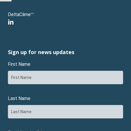
DeltaClime
:
VT
linkedin
Sign up for news updates
First Name
Last Name