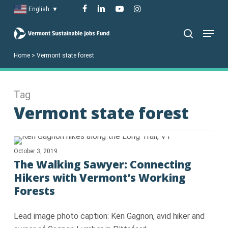
Skip
facebook
linkedin
youtube
instagram
English
▼
to
Menu
main
search
content
Home
>
Vermont state forest
Tag
Vermont state forest
October 3, 2019
The Walking Sawyer: Connecting
Hikers with Vermont’s Working
Forests
Lead image photo caption: Ken Gagnon, avid hiker and