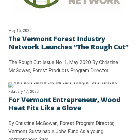
May 15, 2020
The Vermont Forest Industry
Network Launches “The Rough Cut”
The Rough Cut Issue No. 1, May 2020 By Christine
McGowan, Forest Products Program Director…
February 17, 2020
For Vermont Entrepreneur, Wood
Heat Fits Like a Glove
By Christine McGowan, Forest Program Director,
Vermont Sustainable Jobs Fund As a young
entrepreneur, Sam…