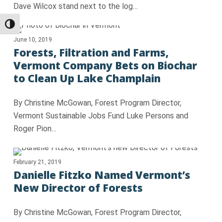
Dave Wilcox stand next to the log…
Toggle High Contrast
June 10, 2019
Forests, Filtration and Farms,
Vermont Company Bets on Biochar
to Clean Up Lake Champlain
By Christine McGowan, Forest Program Director,
Vermont Sustainable Jobs Fund Luke Persons and
Roger Pion…
February 21, 2019
Danielle Fitzko Named Vermont’s
New Director of Forests
By Christine McGowan, Forest Program Director,