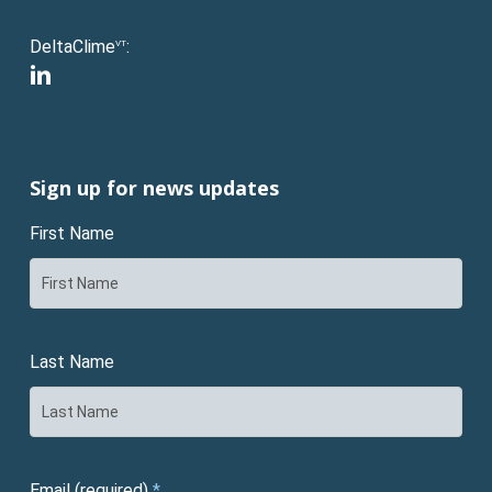
DeltaClime
:
VT
linkedin
Sign up for news updates
First Name
Last Name
Email (required)
*