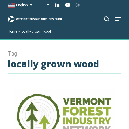
Skip
facebook
linkedin
youtube
instagram
English
▼
to
Menu
main
search
content
Home
>
locally grown wood
Tag
locally grown wood