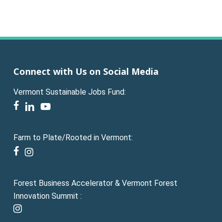
Connect with Us on Social Media
Vermont Sustainable Jobs Fund:
facebook
linkedin
youtube
Farm to Plate/Rooted in Vermont:
facebook
instagram
Forest Business Accelerator & Vermont Forest
Innovation Summit :
instagram