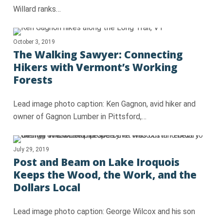
Willard ranks…
October 3, 2019
The Walking Sawyer: Connecting
Hikers with Vermont’s Working
Forests
Lead image photo caption: Ken Gagnon, avid hiker and
owner of Gagnon Lumber in Pittsford,…
July 29, 2019
Post and Beam on Lake Iroquois
Keeps the Wood, the Work, and the
Dollars Local
Lead image photo caption: George Wilcox and his son