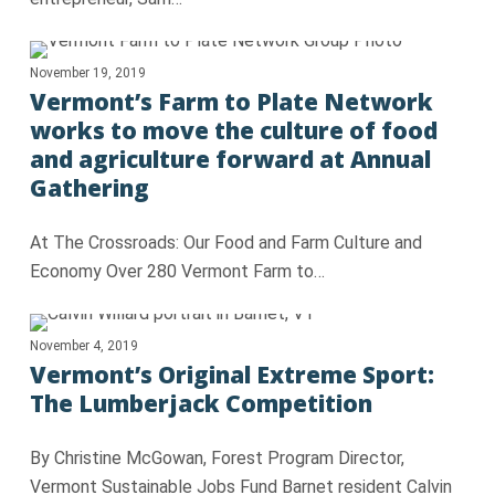
November 19, 2019
Vermont’s Farm to Plate Network
works to move the culture of food
and agriculture forward at Annual
Gathering
At The Crossroads: Our Food and Farm Culture and
Economy Over 280 Vermont Farm to…
November 4, 2019
Vermont’s Original Extreme Sport:
The Lumberjack Competition
By Christine McGowan, Forest Program Director,
Vermont Sustainable Jobs Fund Barnet resident Calvin