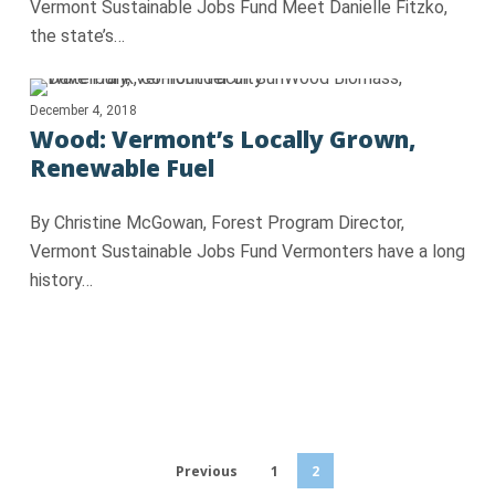
Vermont Sustainable Jobs Fund Meet Danielle Fitzko,
the state’s…
December 4, 2018
Wood: Vermont’s Locally Grown,
Renewable Fuel
By Christine McGowan, Forest Program Director,
Vermont Sustainable Jobs Fund Vermonters have a long
history…
Previous
1
2