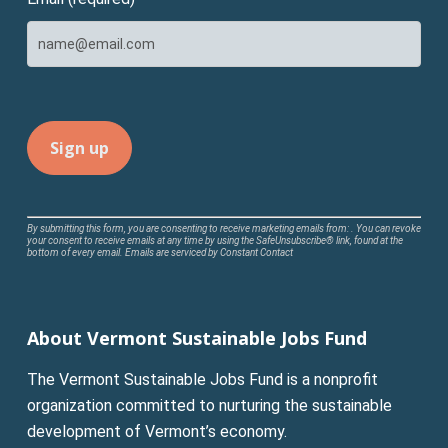
Constant
By submitting this form, you are consenting to receive marketing emails from: . You can revoke
your consent to receive emails at any time by using the SafeUnsubscribe® link, found at the
Contact
bottom of every email.
Emails are serviced by Constant Contact
Use.
Please
leave
About Vermont Sustainable Jobs Fund
this
field
The Vermont Sustainable Jobs Fund is a nonprofit
blank.
organization committed to nurturing the sustainable
development of Vermont’s economy.