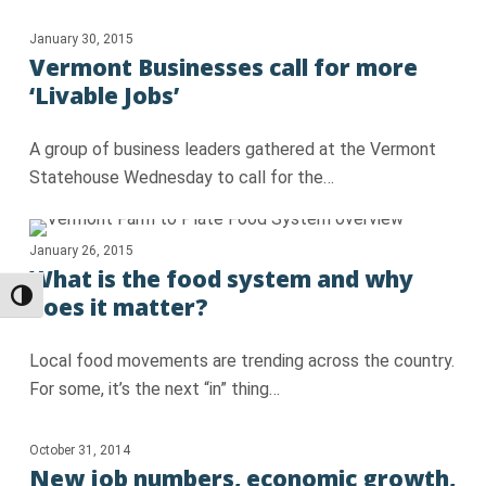
January 30, 2015
Vermont Businesses call for more
‘Livable Jobs’
A group of business leaders gathered at the Vermont
Statehouse Wednesday to call for the…
January 26, 2015
What is the food system and why
Toggle High Contrast
does it matter?
Local food movements are trending across the country.
For some, it’s the next “in” thing…
October 31, 2014
New job numbers, economic growth,