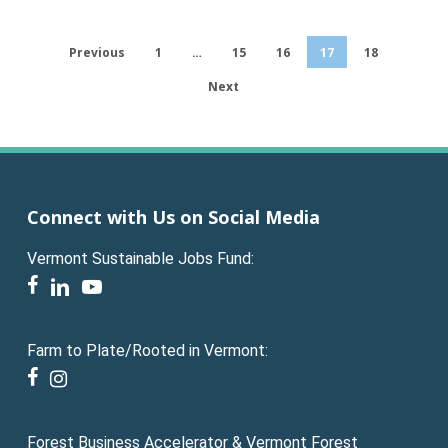
Previous
1
…
15
16
17
18
Next
Connect with Us on Social Media
Vermont Sustainable Jobs Fund:
facebook
linkedin
youtube
Farm to Plate/Rooted in Vermont:
facebook
instagram
Forest Business Accelerator & Vermont Forest