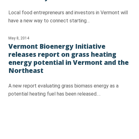
Local food entrepreneurs and investors in Vermont will
have a new way to connect starting…
May 8, 2014
Vermont Bioenergy Initiative
releases report on grass heating
energy potential in Vermont and the
Northeast
A new report evaluating grass biomass energy as a
potential heating fuel has been released.…