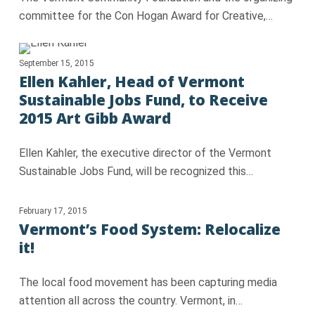
committee for the Con Hogan Award for Creative,…
September 15, 2015
Ellen Kahler, Head of Vermont
Sustainable Jobs Fund, to Receive
2015 Art Gibb Award
Ellen Kahler, the executive director of the Vermont
Sustainable Jobs Fund, will be recognized this…
February 17, 2015
Vermont’s Food System: Relocalize
it!
The local food movement has been capturing media
attention all across the country. Vermont, in…