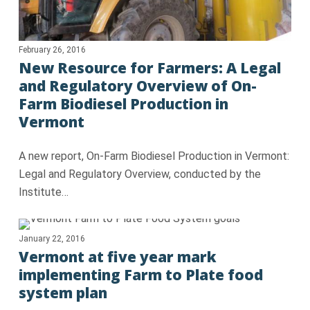
February 26, 2016
New Resource for Farmers: A Legal
and Regulatory Overview of On-
Farm Biodiesel Production in
Vermont
A new report, On-Farm Biodiesel Production in Vermont:
Legal and Regulatory Overview, conducted by the
Institute…
January 22, 2016
Vermont at five year mark
implementing Farm to Plate food
system plan