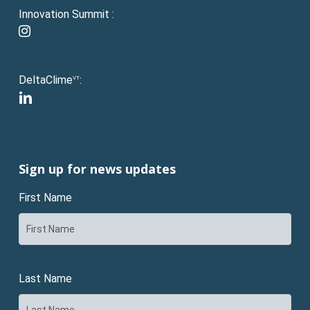
Innovation Summit :
instagram
DeltaClime
:
VT
linkedin
Sign up for news updates
First Name
Last Name