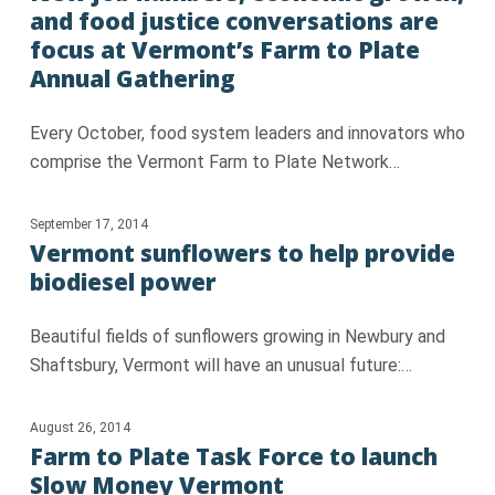
and food justice conversations are
focus at Vermont’s Farm to Plate
Annual Gathering
Every October, food system leaders and innovators who
comprise the Vermont Farm to Plate Network…
September 17, 2014
Vermont sunflowers to help provide
biodiesel power
Beautiful fields of sunflowers growing in Newbury and
Shaftsbury, Vermont will have an unusual future:…
August 26, 2014
Farm to Plate Task Force to launch
Slow Money Vermont