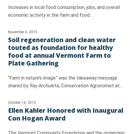
Increases in local food consumption, jobs, and overall
economic activity in the farm and food…
November 6, 2015
Soil regeneration and clean water
touted as foundation for healthy
food at annual Vermont Farm to
Plate Gathering
“Farm in nature’s image” was the takeaway message
shared by Ray Archuleta, Conservation Agronomist at…
October 16, 2015
Ellen Kahler Honored with Inaugural
Con Hogan Award
The Vermont Community Foundation and the organizing