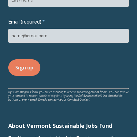
Email (required)
*
Constant
By submitting this form, you are consenting to receive marketing emails from: . You can revoke
your consent to receive emails at any time by using the SafeUnsubscribe® link, found at the
Contact
bottom of every email.
Emails are serviced by Constant Contact
Use.
Please
leave
About Vermont Sustainable Jobs Fund
this