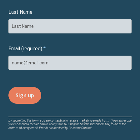
Last Name
Email (required)
*
Constant
By submitting this form, you are consenting to receive marketing emails from: . You can revoke
your consent to receive emails at any time by using the SafeUnsubscribe® link, found at the
Contact
bottom of every email.
Emails are serviced by Constant Contact
Use.