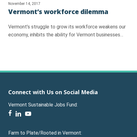
November 14, 2017
Vermont’s workforce dilemma
Vermont’s struggle to grow its workforce weakens our
economy, inhibits the ability for Vermont businesses…
Connect with Us on Social Media
Vermont Sustainable Jobs Fund:
facebook
linkedin
youtube
Farm to Plate/Rooted in Vermont: