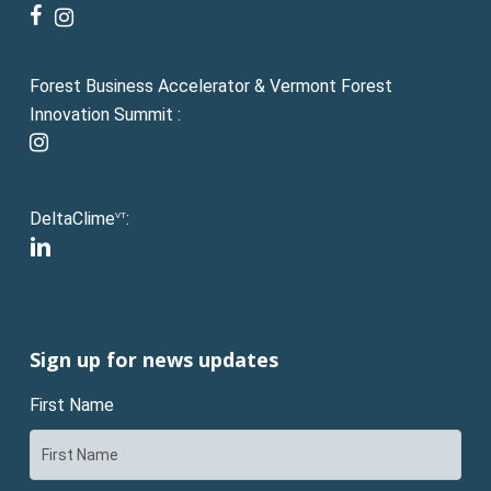
facebook
instagram
Forest Business Accelerator & Vermont Forest
Innovation Summit :
instagram
DeltaClime
:
VT
linkedin
Sign up for news updates
First Name