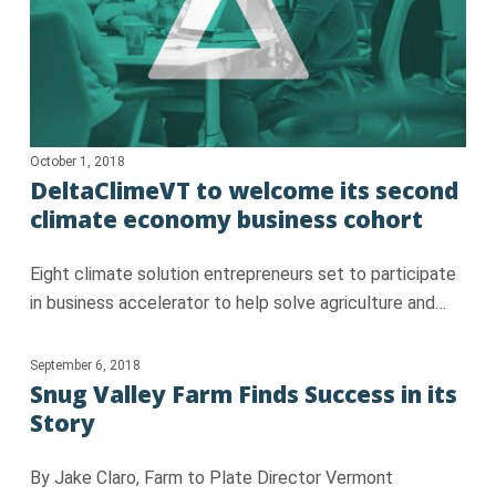
October 1, 2018
DeltaClimeVT to welcome its second
climate economy business cohort
Eight climate solution entrepreneurs set to participate
in business accelerator to help solve agriculture and…
September 6, 2018
Snug Valley Farm Finds Success in its
Story
By Jake Claro, Farm to Plate Director Vermont