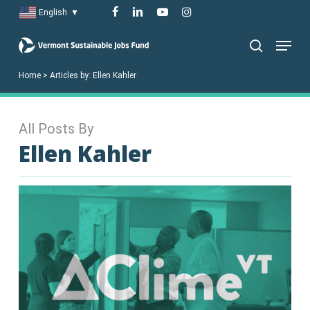
Skip
facebook
linkedin
youtube
instagram
English
▼
to
Menu
main
search
content
Home
>
Articles by:
Ellen Kahler
All Posts By
Ellen Kahler