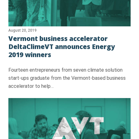
August 20, 2019
Vermont business accelerator
DeltaClimeVT announces Energy
2019 winners
Fourteen entrepreneurs from seven climate solution
start-ups graduate from the Vermont-based business
accelerator to help…