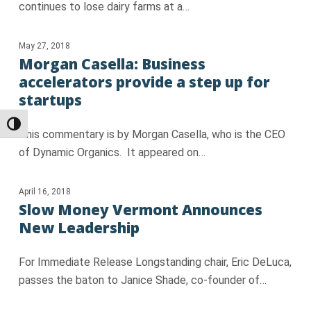
continues to lose dairy farms at a…
May 27, 2018
Morgan Casella: Business
accelerators provide a step up for
startups
Toggle High Contrast
This commentary is by Morgan Casella, who is the CEO
of Dynamic Organics. It appeared on…
April 16, 2018
Slow Money Vermont Announces
New Leadership
For Immediate Release Longstanding chair, Eric DeLuca,
passes the baton to Janice Shade, co-founder of…