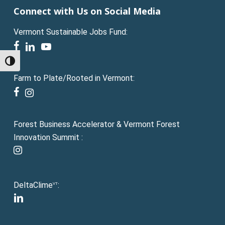
Connect with Us on Social Media
Vermont Sustainable Jobs Fund:
facebook
linkedin
youtube
Toggle High Contrast
Farm to Plate/Rooted in Vermont:
facebook
instagram
Forest Business Accelerator & Vermont Forest
Innovation Summit :
instagram
DeltaClime
:
VT
linkedin