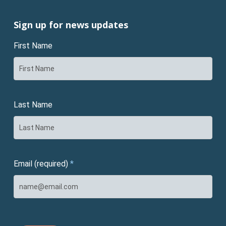
Sign up for news updates
First Name
Last Name
Email (required)
*