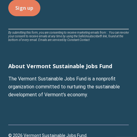
Constant
By submitting this form, you are consenting to receive marketing emails from: . You can revoke
your consent to receive emails at any time by using the SafeUnsubscribe® link, found at the
Contact
bottom of every email.
Emails are serviced by Constant Contact
Use.
Please
leave
About Vermont Sustainable Jobs Fund
this
field
The Vermont Sustainable Jobs Fund is a nonprofit
blank.
organization committed to nurturing the sustainable
development of Vermont’s economy.
© 2026 Vermont Sustainable Jobs Fund.