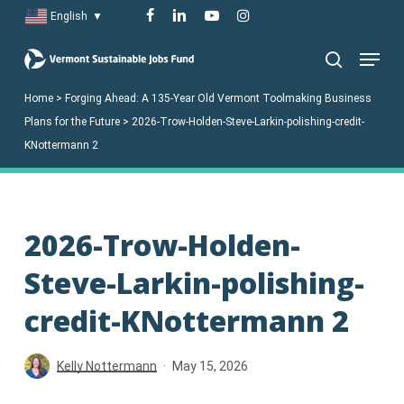
Skip
facebook
linkedin
youtube
instagram
English
▼
to
Menu
main
search
content
Home
>
Forging Ahead: A 135-Year Old Vermont Toolmaking Business
Plans for the Future
>
2026-Trow-Holden-Steve-Larkin-polishing-credit-
KNottermann 2
2026-Trow-Holden-
Steve-Larkin-polishing-
credit-KNottermann 2
Kelly Nottermann
May 15, 2026