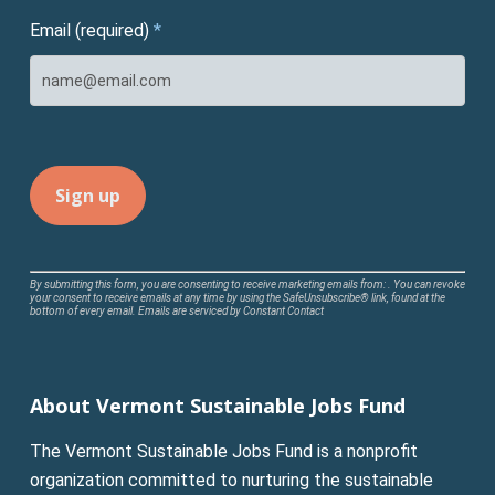
Email (required)
*
Constant
By submitting this form, you are consenting to receive marketing emails from: . You can revoke
your consent to receive emails at any time by using the SafeUnsubscribe® link, found at the
Contact
bottom of every email.
Emails are serviced by Constant Contact
Use.
Please
leave
About Vermont Sustainable Jobs Fund
this
field
The Vermont Sustainable Jobs Fund is a nonprofit
blank.
organization committed to nurturing the sustainable