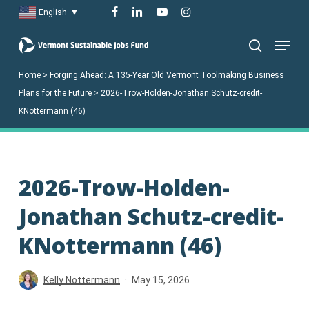
Skip
facebook
linkedin
youtube
instagram
English
▼
to
Menu
main
search
content
Home
>
Forging Ahead: A 135-Year Old Vermont Toolmaking Business
Plans for the Future
>
2026-Trow-Holden-Jonathan Schutz-credit-
KNottermann (46)
2026-Trow-Holden-
Jonathan Schutz-credit-
KNottermann (46)
Kelly Nottermann
May 15, 2026