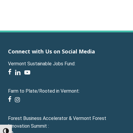
Connect with Us on Social Media
Vermont Sustainable Jobs Fund:
facebook
linkedin
youtube
Farm to Plate/Rooted in Vermont:
facebook
instagram
Forest Business Accelerator & Vermont Forest
Innovation Summit :
Toggle High Contrast