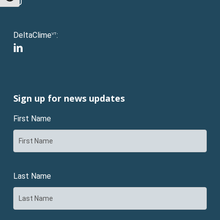
instagram
DeltaClime
:
VT
linkedin
Sign up for news updates
First Name
Last Name