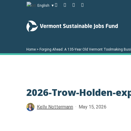
Skip
facebook
linkedin
youtube
instagram
English
▼
to
main
content
Home
>
Forging Ahead: A 135-Year Old Vermont Toolmaking Busin
Hit enter to search or ESC to close
2026-Trow-Holden-ex
Kelly Nottermann
May 15, 2026