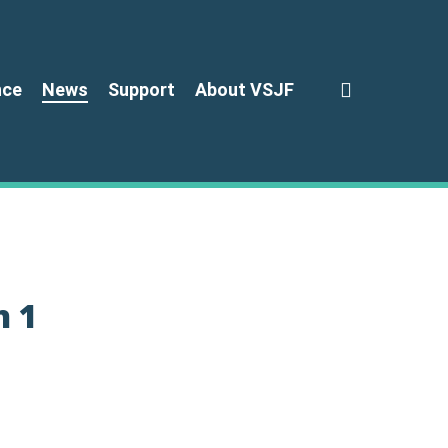
search
nce
News
Support
About VSJF
n 1