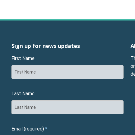
Sign up for news updates
A
First Name
T
or
d
Last Name
Email (required)
*