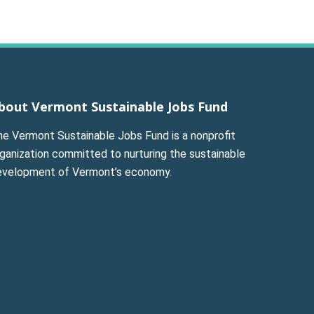
bout Vermont Sustainable Jobs Fund
he Vermont Sustainable Jobs Fund is a nonprofit
ganization committed to nurturing the sustainable
evelopment of Vermont’s economy.