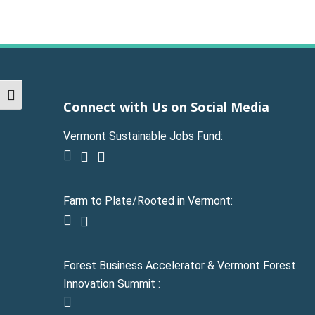
Toggle High Contrast
Connect with Us on Social Media
Vermont Sustainable Jobs Fund:
facebook
linkedin
youtube
Farm to Plate/Rooted in Vermont:
facebook
instagram
Forest Business Accelerator & Vermont Forest
Innovation Summit :
instagram