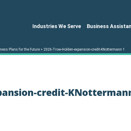
Industries We Serve
Business Assista
ess Plans for the Future
>
2026-Trow-Holden-expansion-credit-KNottermann 1
pansion-credit-KNotterman