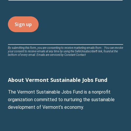
Constant
By submitting this form, you are consenting to receive marketing emails from: . You can revoke
your consent to receive emails at any time by using the SafeUnsubscribe® link, found at the
Contact
bottom of every email.
Emails are serviced by Constant Contact
Use.
Please
leave
About Vermont Sustainable Jobs Fund
this
field
The Vermont Sustainable Jobs Fund is a nonprofit
blank.
organization committed to nurturing the sustainable
development of Vermont’s economy.