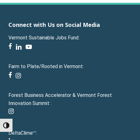
Connect with Us on Social Media
Vermont Sustainable Jobs Fund:
facebook
linkedin
youtube
Farm to Plate/Rooted in Vermont:
facebook
instagram
Forest Business Accelerator & Vermont Forest
Innovation Summit :
instagram
Toggle High Contrast
DeltaClime
:
VT