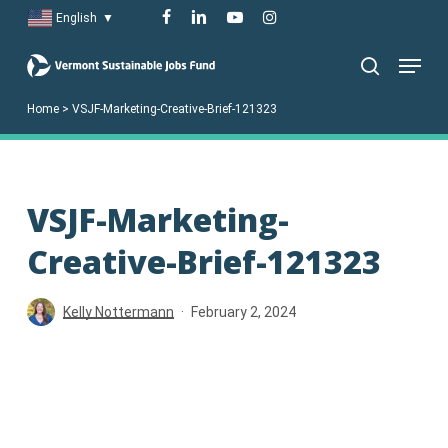
Skip
facebook
linkedin
youtube
instagram
English
▼
to
Menu
main
search
content
Home
>
VSJF-Marketing-Creative-Brief-121323
VSJF-Marketing-
Creative-Brief-121323
Kelly Nottermann
February 2, 2024