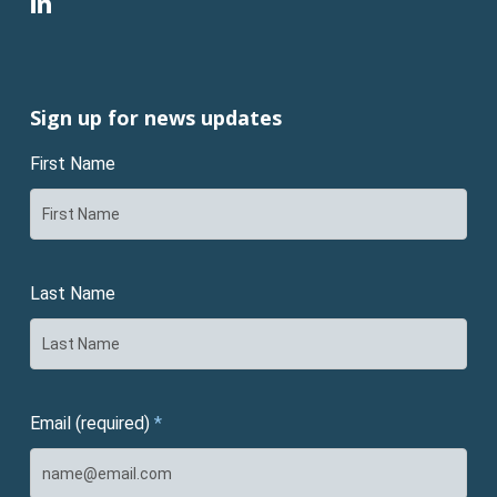
linkedin
Sign up for news updates
First Name
Last Name
Email (required)
*