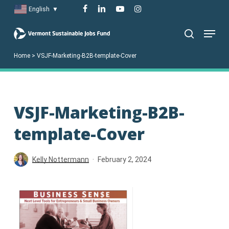
Skip
facebook
linkedin
youtube
instagram
English
▼
to
Menu
main
search
content
Home
>
VSJF-Marketing-B2B-template-Cover
VSJF-Marketing-B2B-
template-Cover
Kelly Nottermann
February 2, 2024