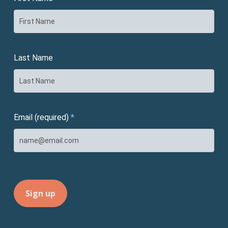
Last Name
Email (required)
*