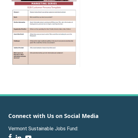
Connect with Us on Social Media
Vermont Sustainable Jobs Fund:
facebook
linkedin
youtube