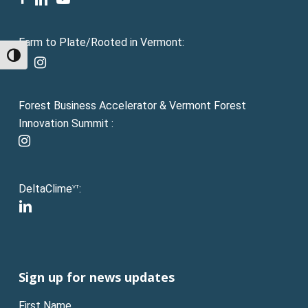
Farm to Plate/Rooted in Vermont:
Toggle High Contrast
facebook
instagram
Forest Business Accelerator & Vermont Forest
Innovation Summit :
instagram
DeltaClime
:
VT
linkedin
Sign up for news updates
First Name