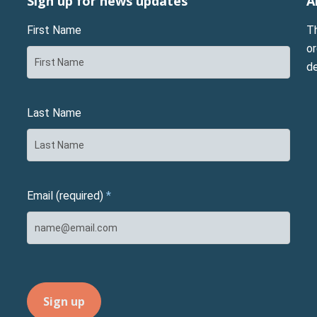
Sign up for news updates
A
First Name
T
or
d
Last Name
Email (required)
*