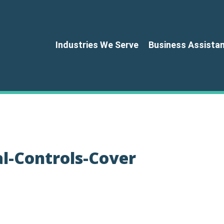
Industries We Serve
Business Assista
al-Controls-Cover