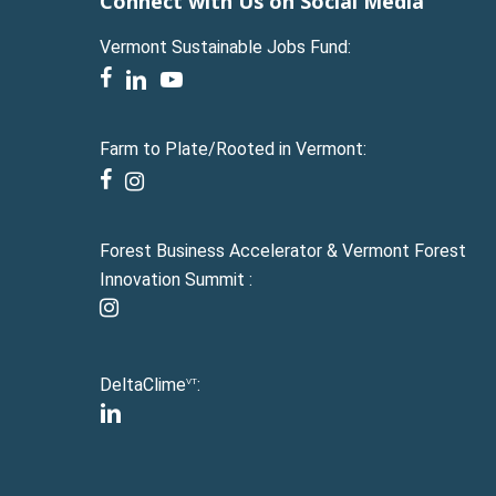
Connect with Us on Social Media
Vermont Sustainable Jobs Fund:
facebook
linkedin
youtube
Farm to Plate/Rooted in Vermont:
facebook
instagram
Forest Business Accelerator & Vermont Forest
Innovation Summit :
instagram
DeltaClime
:
VT
linkedin