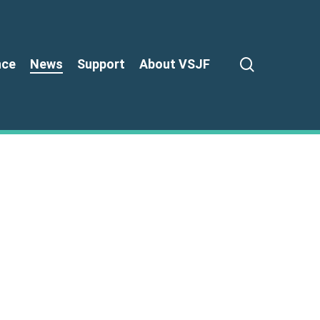
search
nce
News
Support
About VSJF