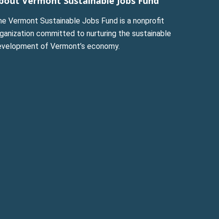
bout Vermont Sustainable Jobs Fund
he Vermont Sustainable Jobs Fund is a nonprofit
ganization committed to nurturing the sustainable
evelopment of Vermont’s economy.