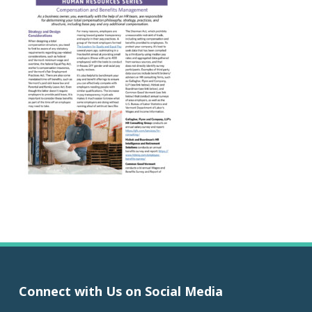
Connect with Us on Social Media