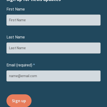
First Name
Last Name
Email (required)
*