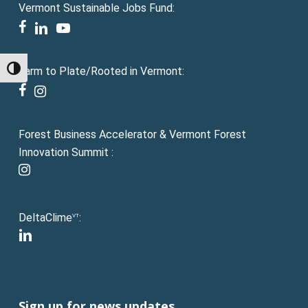
Vermont Sustainable Jobs Fund:
facebook
linkedin
youtube
Farm to Plate/Rooted in Vermont:
Toggle High Contrast
facebook
instagram
Forest Business Accelerator & Vermont Forest
Innovation Summit :
instagram
DeltaClime
:
VT
linkedin
Sign up for news updates