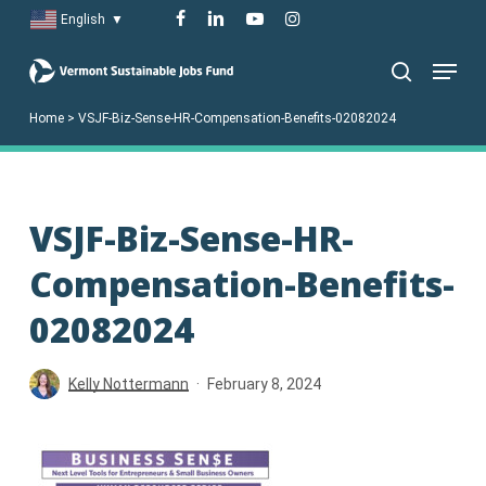
Skip
facebook
linkedin
youtube
instagram
English
▼
to
Menu
main
search
content
Home
>
VSJF-Biz-Sense-HR-Compensation-Benefits-02082024
VSJF-Biz-Sense-HR-
Compensation-Benefits-
02082024
Kelly Nottermann
February 8, 2024