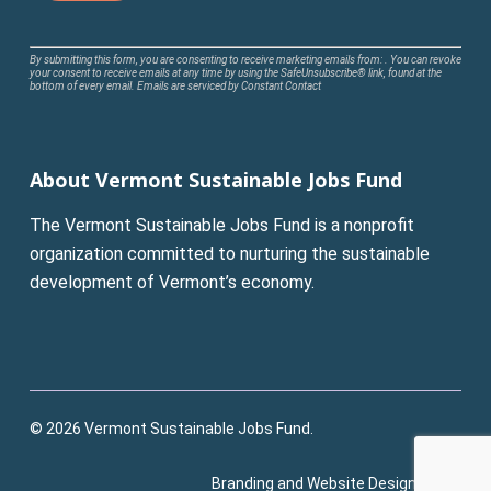
Constant
By submitting this form, you are consenting to receive marketing emails from: . You can revoke
your consent to receive emails at any time by using the SafeUnsubscribe® link, found at the
Contact
bottom of every email.
Emails are serviced by Constant Contact
Use.
Please
leave
About Vermont Sustainable Jobs Fund
this
field
The Vermont Sustainable Jobs Fund is a nonprofit
blank.
organization committed to nurturing the sustainable
development of Vermont’s economy.
© 2026 Vermont Sustainable Jobs Fund.
Branding and Website Design:
Pluck