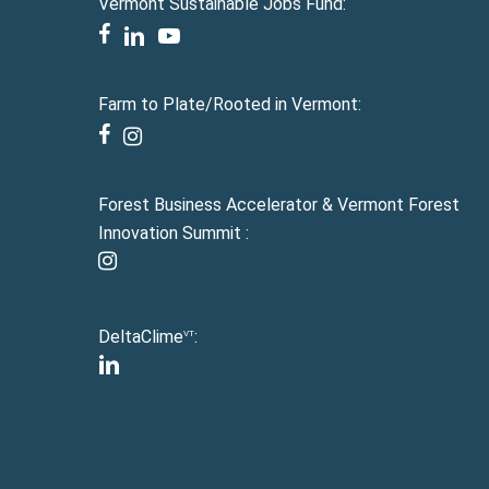
Vermont Sustainable Jobs Fund:
facebook
linkedin
youtube
Farm to Plate/Rooted in Vermont:
facebook
instagram
Forest Business Accelerator & Vermont Forest
Innovation Summit :
instagram
DeltaClime
:
VT
linkedin