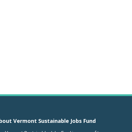
bout Vermont Sustainable Jobs Fund