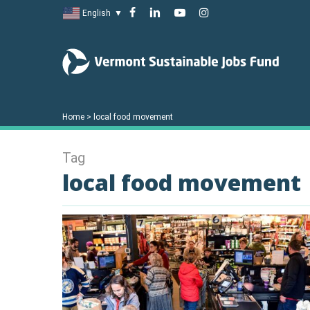
Skip
facebook
linkedin
youtube
instagram
English
▼
to
main
content
Home
>
local food movement
Tag
local food movement
Hit enter to search or ESC to close