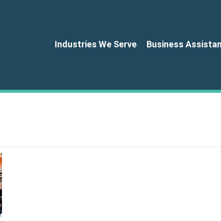
Industries We Serve
Business Assista