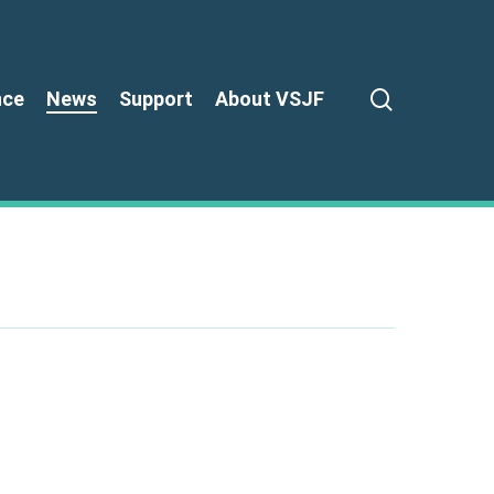
search
nce
News
Support
About VSJF