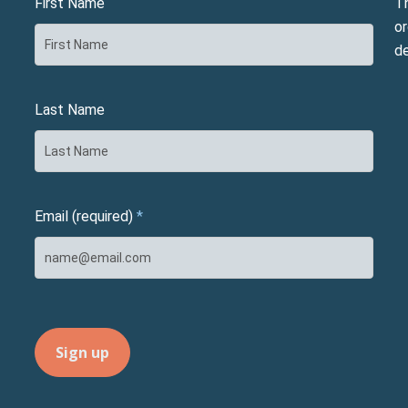
First Name
T
or
d
Last Name
Email (required)
*