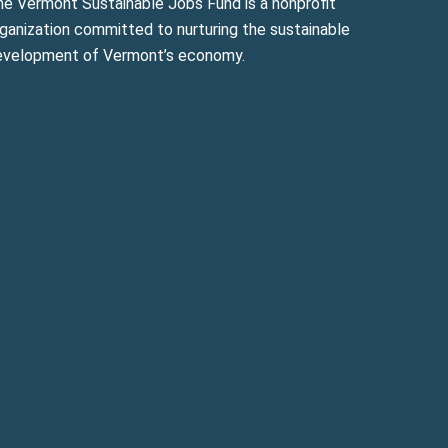
he Vermont Sustainable Jobs Fund is a nonprofit
ganization committed to nurturing the sustainable
evelopment of Vermont’s economy.