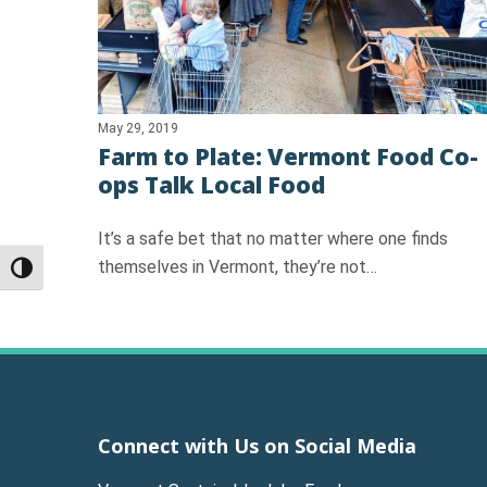
May 29, 2019
Farm to Plate: Vermont Food Co-
ops Talk Local Food
It’s a safe bet that no matter where one finds
themselves in Vermont, they’re not…
Toggle High Contrast
Connect with Us on Social Media