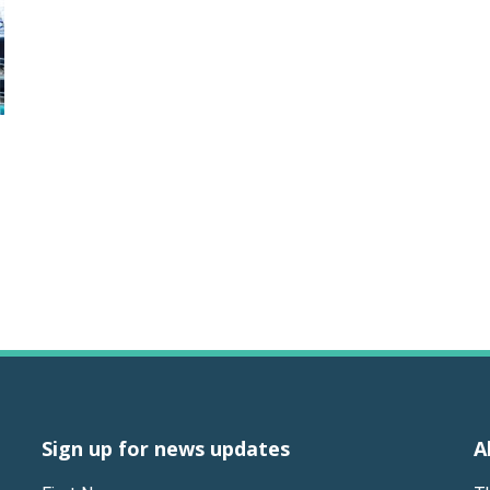
Sign up for news updates
A