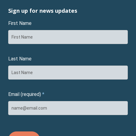
Sign up for news updates
First Name
Last Name
Email (required)
*