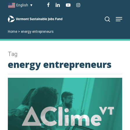
Skip
facebook
linkedin
youtube
instagram
English
▼
to
Menu
main
search
content
Home
>
energy entrepreneurs
Tag
energy entrepreneurs