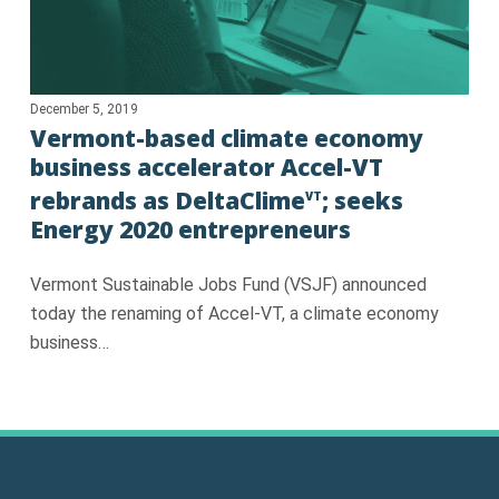
December 5, 2019
Vermont-based climate economy
business accelerator Accel-VT
rebrands as DeltaClime
; seeks
VT
Energy 2020 entrepreneurs
Vermont Sustainable Jobs Fund (VSJF) announced
today the renaming of Accel-VT, a climate economy
business…