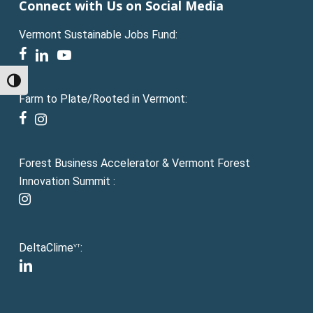
Connect with Us on Social Media
Vermont Sustainable Jobs Fund:
facebook
linkedin
youtube
Toggle High Contrast
Farm to Plate/Rooted in Vermont:
facebook
instagram
Forest Business Accelerator & Vermont Forest
Innovation Summit :
instagram
DeltaClime
:
VT
linkedin