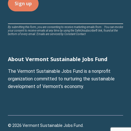
Constant
By submitting this form, you are consenting to receive marketing emails from: . You can revoke
your consent to receive emails at any time by using the SafeUnsubscribe® link, found at the
Contact
bottom of every email.
Emails are serviced by Constant Contact
Use.
Please
leave
About Vermont Sustainable Jobs Fund
this
field
The Vermont Sustainable Jobs Fund is a nonprofit
blank.
organization committed to nurturing the sustainable
development of Vermont’s economy.
© 2026 Vermont Sustainable Jobs Fund.