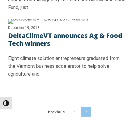
Fund, just…
December 19, 2018
DeltaClimeVT announces Ag & Food
Tech winners
Eight climate solution entrepreneurs graduated from
the Vermont business accelerator to help solve
agriculture and…
Toggle High Contrast
Previous
1
2