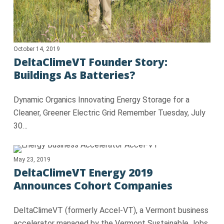
October 14, 2019
DeltaClimeVT Founder Story:
Buildings As Batteries?
Dynamic Organics Innovating Energy Storage for a
Cleaner, Greener Electric Grid Remember Tuesday, July
30…
May 23, 2019
DeltaClimeVT Energy 2019
Announces Cohort Companies
DeltaClimeVT (formerly Accel-VT), a Vermont business
accelerator managed by the Vermont Sustainable Jobs