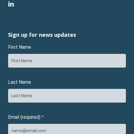
linkedin
Sign up for news updates
First Name
Last Name
Email (required)
*