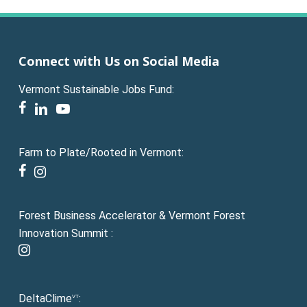
Connect with Us on Social Media
Vermont Sustainable Jobs Fund:
facebook
linkedin
youtube
Farm to Plate/Rooted in Vermont:
facebook
instagram
Forest Business Accelerator & Vermont Forest
Innovation Summit :
instagram
DeltaClime
:
VT