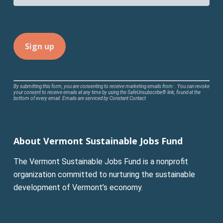
Constant
By submitting this form, you are consenting to receive marketing emails from: . You can revoke
your consent to receive emails at any time by using the SafeUnsubscribe® link, found at the
Contact
bottom of every email.
Emails are serviced by Constant Contact
Use.
Please
leave
About Vermont Sustainable Jobs Fund
this
field
The Vermont Sustainable Jobs Fund is a nonprofit
blank.
organization committed to nurturing the sustainable
development of Vermont’s economy.