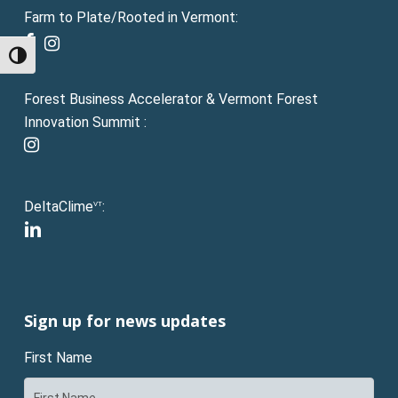
Farm to Plate/Rooted in Vermont:
facebook
instagram
Toggle High Contrast
Forest Business Accelerator & Vermont Forest
Innovation Summit :
instagram
DeltaClime
:
VT
linkedin
Sign up for news updates
First Name