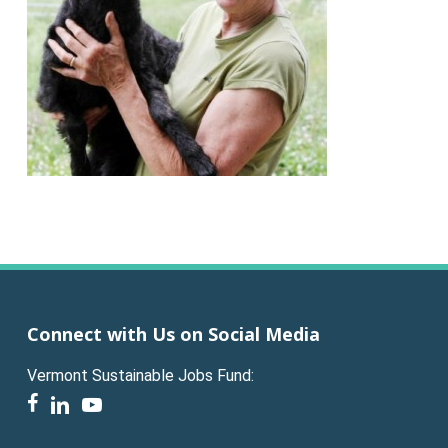
Connect with Us on Social Media
Vermont Sustainable Jobs Fund:
facebook
linkedin
youtube