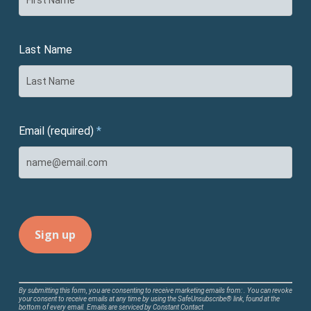
Last Name
Email (required)
*
Constant
By submitting this form, you are consenting to receive marketing emails from: . You can revoke
your consent to receive emails at any time by using the SafeUnsubscribe® link, found at the
Contact
bottom of every email.
Emails are serviced by Constant Contact