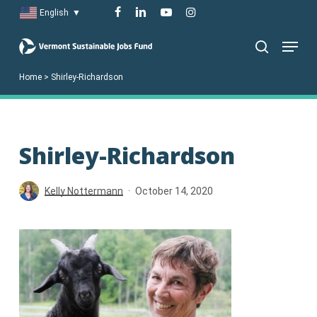
Skip
facebook
linkedin
youtube
instagram
English
▼
to
Menu
main
search
content
Home
>
Shirley-Richardson
Shirley-Richardson
Kelly Nottermann
October 14, 2020