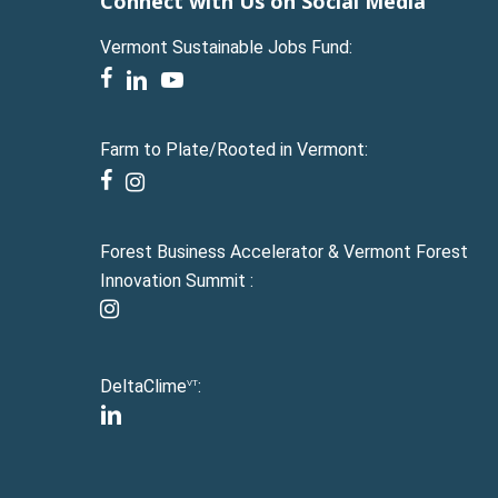
Connect with Us on Social Media
Vermont Sustainable Jobs Fund:
facebook
linkedin
youtube
Farm to Plate/Rooted in Vermont:
facebook
instagram
Forest Business Accelerator & Vermont Forest
Innovation Summit :
instagram
DeltaClime
:
VT
linkedin