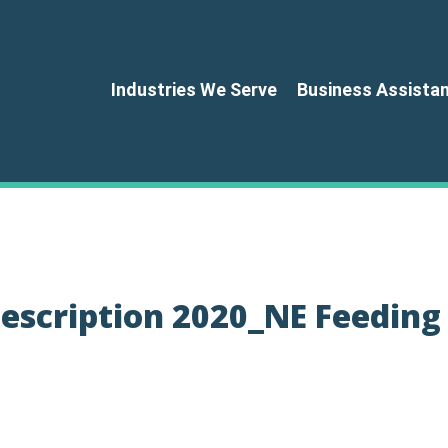
Industries We Serve
Business Assista
escription 2020_NE Feeding