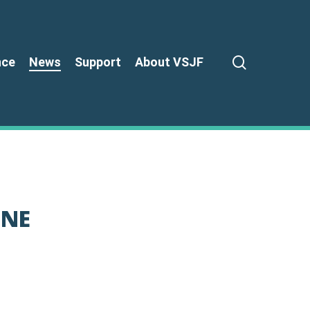
search
nce
News
Support
About VSJF
 NE