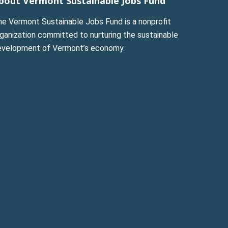
bout Vermont Sustainable Jobs Fund
he Vermont Sustainable Jobs Fund is a nonprofit
ganization committed to nurturing the sustainable
evelopment of Vermont’s economy.