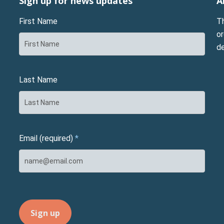
Sign up for news updates
A
First Name
T
or
d
Last Name
Email (required)
*