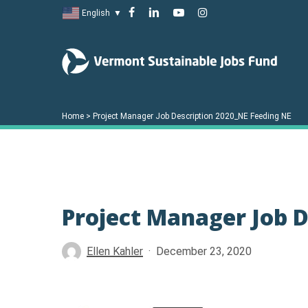
Skip
facebook
linkedin
youtube
instagram
English
▼
to
main
content
Home
>
Project Manager Job Description 2020_NE Feeding NE
Project Manager Job D
Hit enter to search or ESC to close
Ellen Kahler
December 23, 2020