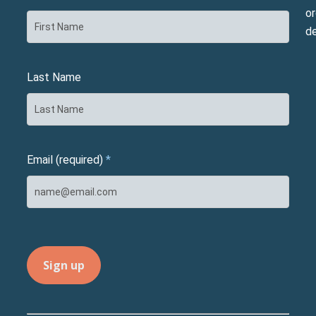
or
d
Last Name
Email (required)
*