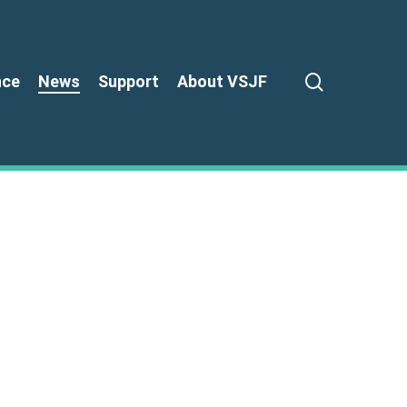
search
nce
News
Support
About VSJF