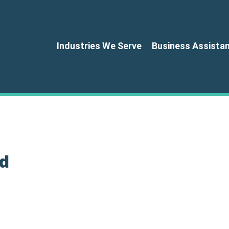
Industries We Serve
Business Assista
d