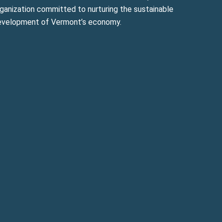
ganization committed to nurturing the sustainable
evelopment of Vermont’s economy.