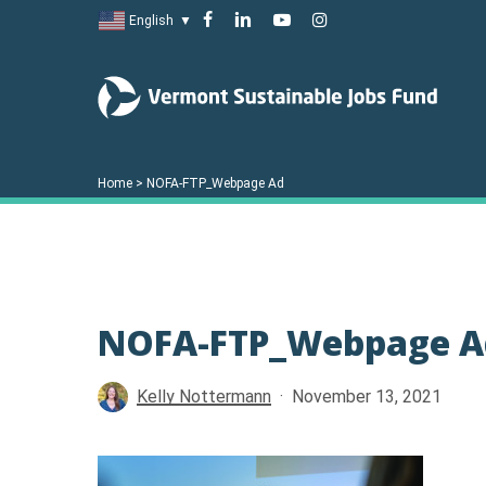
Skip
facebook
linkedin
youtube
instagram
English
▼
to
main
content
Home
>
NOFA-FTP_Webpage Ad
NOFA-FTP_Webpage A
Hit enter to search or ESC to close
Kelly Nottermann
November 13, 2021