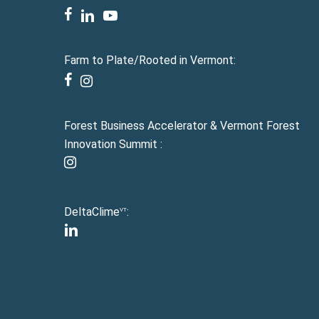
facebook
linkedin
youtube
Farm to Plate/Rooted in Vermont:
facebook
instagram
Forest Business Accelerator & Vermont Forest
Innovation Summit :
instagram
DeltaClime
:
VT
linkedin