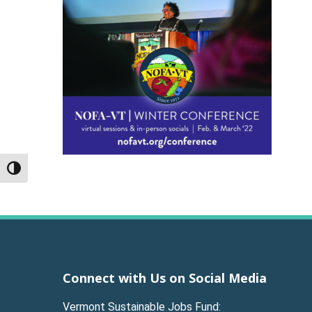
Toggle High Contrast
Connect with Us on Social Media
Vermont Sustainable Jobs Fund: