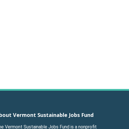
bout Vermont Sustainable Jobs Fund
he Vermont Sustainable Jobs Fund is a nonprofit