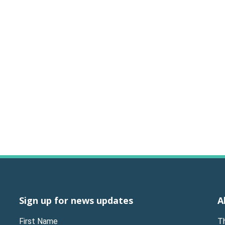
Sign up for news updates
A
First Name
T