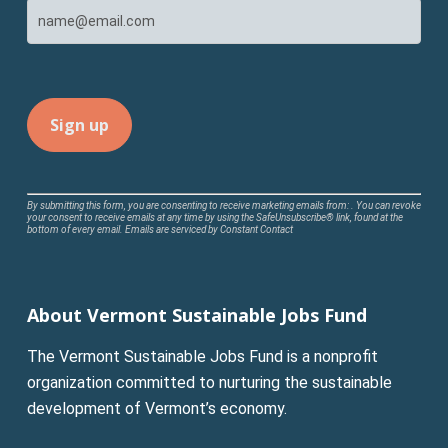
Constant
By submitting this form, you are consenting to receive marketing emails from: . You can revoke
your consent to receive emails at any time by using the SafeUnsubscribe® link, found at the
Contact
bottom of every email.
Emails are serviced by Constant Contact
Use.
Please
leave
About Vermont Sustainable Jobs Fund
this
field
The Vermont Sustainable Jobs Fund is a nonprofit
blank.
organization committed to nurturing the sustainable
development of Vermont’s economy.