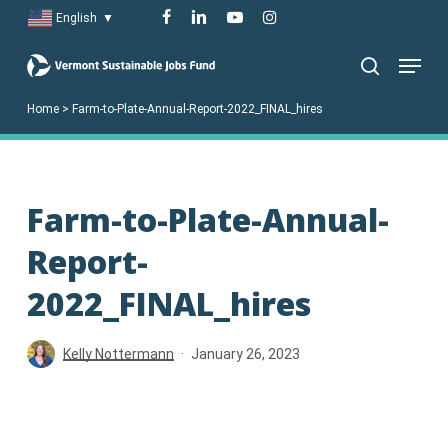
Skip
facebook
linkedin
youtube
instagram
English
▼
to
Menu
main
search
content
Home
>
Farm-to-Plate-Annual-Report-2022_FINAL_hires
Farm-to-Plate-Annual-
Report-
2022_FINAL_hires
Kelly Nottermann
January 26, 2023