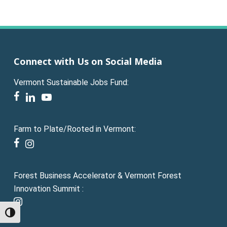
Connect with Us on Social Media
Vermont Sustainable Jobs Fund:
facebook
linkedin
youtube
Farm to Plate/Rooted in Vermont:
facebook
instagram
Forest Business Accelerator & Vermont Forest
Innovation Summit :
instagram
Toggle High Contrast