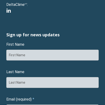
DeltaClime
:
VT
linkedin
Sign up for news updates
First Name
Last Name
Email (required)
*