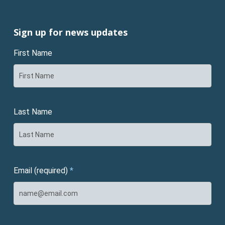
Sign up for news updates
First Name
Last Name
Email (required)
*