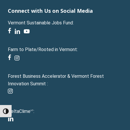
Connect with Us on Social Media
Vermont Sustainable Jobs Fund:
facebook
linkedin
youtube
Farm to Plate/Rooted in Vermont:
facebook
instagram
Forest Business Accelerator & Vermont Forest
Innovation Summit :
instagram
DeltaClime
:
VT
Toggle High Contrast
linkedin