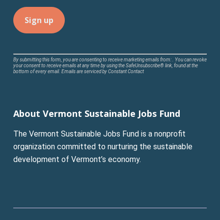
Constant
By submitting this form, you are consenting to receive marketing emails from: . You can revoke
your consent to receive emails at any time by using the SafeUnsubscribe® link, found at the
Contact
bottom of every email.
Emails are serviced by Constant Contact
Use.
Please
leave
About Vermont Sustainable Jobs Fund
this
field
The Vermont Sustainable Jobs Fund is a nonprofit
blank.
organization committed to nurturing the sustainable
development of Vermont’s economy.