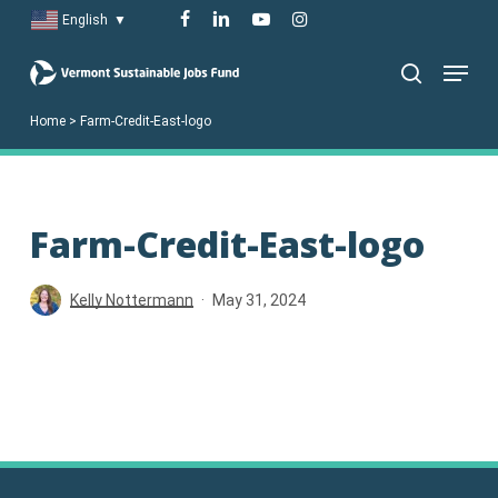
Skip
facebook
linkedin
youtube
instagram
English
▼
to
Menu
main
search
content
Home
>
Farm-Credit-East-logo
Farm-Credit-East-logo
Kelly Nottermann
May 31, 2024