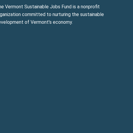
he Vermont Sustainable Jobs Fund is a nonprofit
ganization committed to nurturing the sustainable
evelopment of Vermont’s economy.