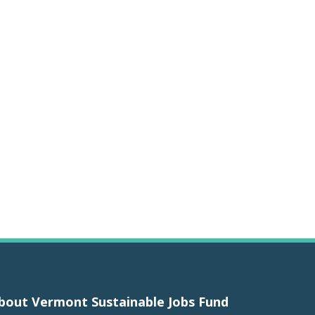
bout Vermont Sustainable Jobs Fund