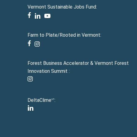
Vermont Sustainable Jobs Fund:
facebook
linkedin
youtube
Farm to Plate/Rooted in Vermont:
facebook
instagram
Forest Business Accelerator & Vermont Forest
Innovation Summit :
instagram
DeltaClime
:
VT
linkedin