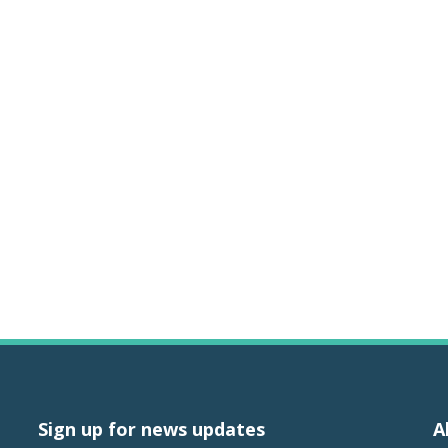
Sign up for news updates
A