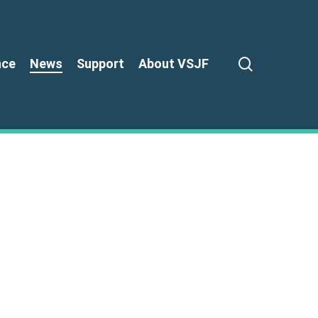
search
nce
News
Support
About VSJF