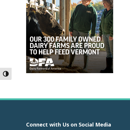
Toggle High Contrast
Connect with Us on Social Media