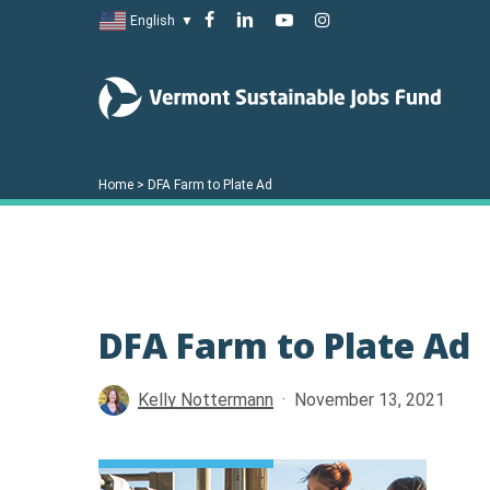
Skip
facebook
linkedin
youtube
instagram
English
▼
to
main
content
Home
>
DFA Farm to Plate Ad
DFA Farm to Plate Ad
Hit enter to search or ESC to close
Kelly Nottermann
November 13, 2021