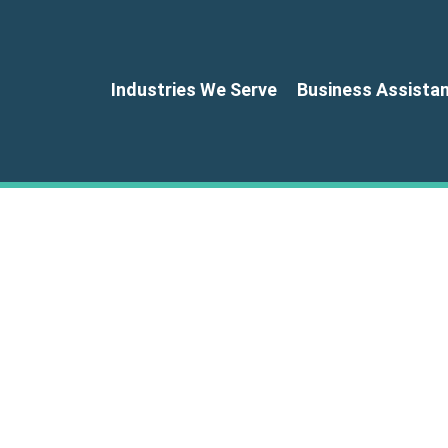
Industries We Serve
Business Assista