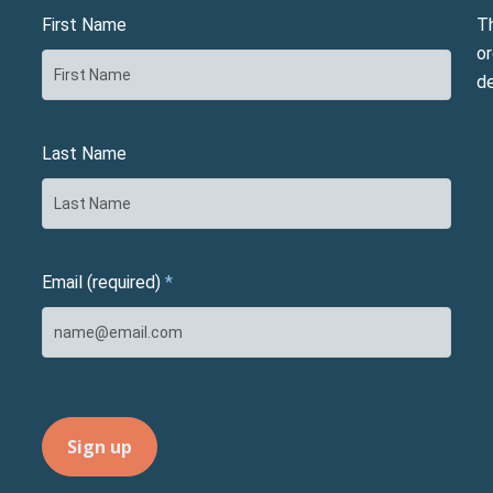
First Name
T
or
d
Last Name
Email (required)
*