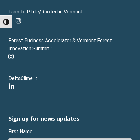
Farm to Plate/Rooted in Vermont:
facebook
instagram
Toggle High Contrast
Forest Business Accelerator & Vermont Forest
Innovation Summit :
instagram
DeltaClime
:
VT
linkedin
Sign up for news updates
First Name