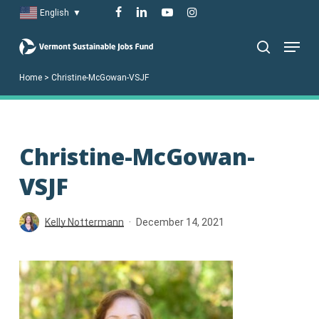
Skip
facebook
linkedin
youtube
instagram
English
▼
to
Menu
main
search
content
Home
>
Christine-McGowan-VSJF
Christine-McGowan-
VSJF
Kelly Nottermann
December 14, 2021