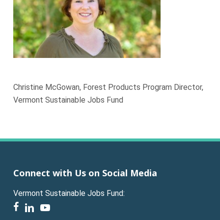
Christine McGowan, Forest Products Program Director,
Vermont Sustainable Jobs Fund
Connect with Us on Social Media
Vermont Sustainable Jobs Fund:
facebook
linkedin
youtube