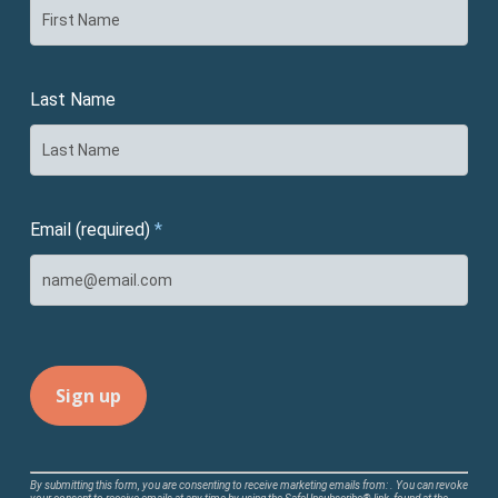
Last Name
Email (required)
*
Constant
By submitting this form, you are consenting to receive marketing emails from: . You can revoke