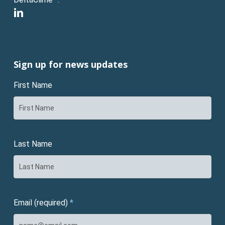
linkedin
Sign up for news updates
First Name
Last Name
Email (required)
*