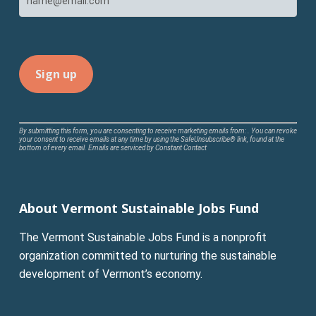
Constant
By submitting this form, you are consenting to receive marketing emails from: . You can revoke
your consent to receive emails at any time by using the SafeUnsubscribe® link, found at the
Contact
bottom of every email.
Emails are serviced by Constant Contact
Use.
Please
leave
About Vermont Sustainable Jobs Fund
this
field
The Vermont Sustainable Jobs Fund is a nonprofit
blank.
organization committed to nurturing the sustainable
development of Vermont’s economy.