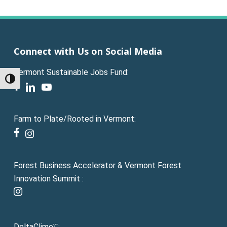
Connect with Us on Social Media
Vermont Sustainable Jobs Fund:
Toggle High Contrast
facebook
linkedin
youtube
Farm to Plate/Rooted in Vermont:
facebook
instagram
Forest Business Accelerator & Vermont Forest
Innovation Summit :
instagram
DeltaClime
:
VT