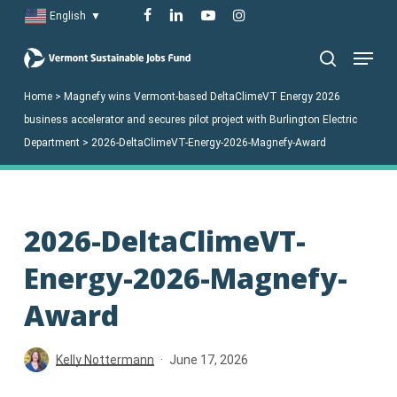
Skip
facebook
linkedin
youtube
instagram
English
▼
to
Menu
main
search
content
Home
>
Magnefy wins Vermont-based DeltaClimeVT Energy 2026
business accelerator and secures pilot project with Burlington Electric
Department
>
2026-DeltaClimeVT-Energy-2026-Magnefy-Award
2026-DeltaClimeVT-
Energy-2026-Magnefy-
Award
Kelly Nottermann
June 17, 2026