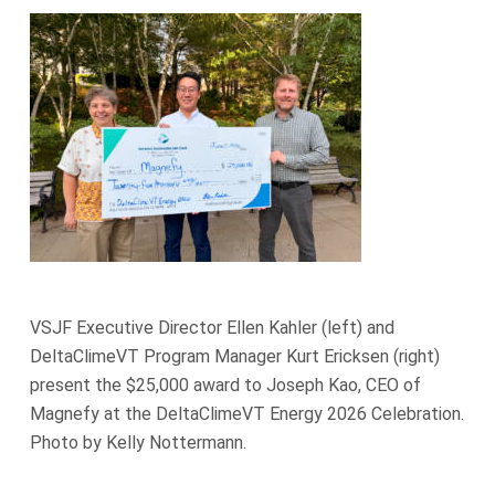
VSJF Executive Director Ellen Kahler (left) and
DeltaClimeVT Program Manager Kurt Ericksen (right)
present the $25,000 award to Joseph Kao, CEO of
Magnefy at the DeltaClimeVT Energy 2026 Celebration.
Photo by Kelly Nottermann.