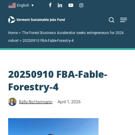
Skip
facebook
linkedin
youtube
instagram
English
▼
to
Menu
main
search
content
Home
>
The Forest Business Accelerator seeks entrepreneurs for 2026
cohort
>
20250910 FBA-Fable-Forestry-4
20250910 FBA-Fable-
Forestry-4
Kelly Nottermann
April 1, 2026