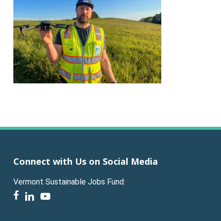
Connect with Us on Social Media
Vermont Sustainable Jobs Fund:
facebook
linkedin
youtube