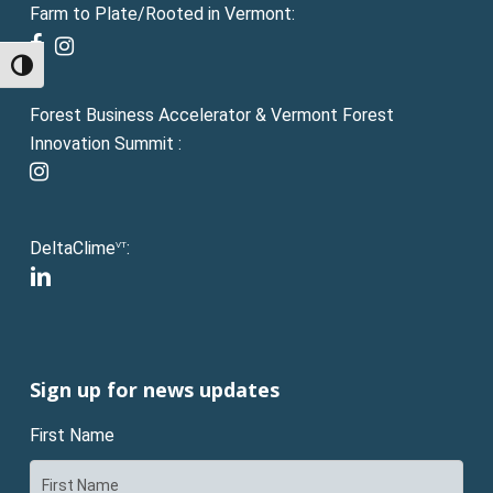
Farm to Plate/Rooted in Vermont:
facebook
instagram
Toggle High Contrast
Forest Business Accelerator & Vermont Forest
Innovation Summit :
instagram
DeltaClime
:
VT
linkedin
Sign up for news updates
First Name