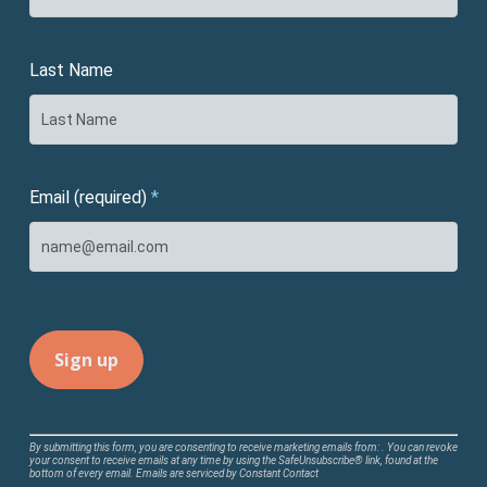
Last Name
Email (required)
*
Constant
By submitting this form, you are consenting to receive marketing emails from: . You can revoke
your consent to receive emails at any time by using the SafeUnsubscribe® link, found at the
Contact
bottom of every email.
Emails are serviced by Constant Contact