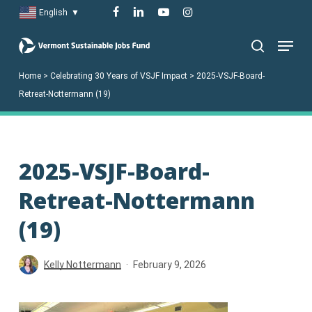
Skip
facebook
linkedin
youtube
instagram
English
▼
to
Menu
main
search
content
Home
>
Celebrating 30 Years of VSJF Impact
>
2025-VSJF-Board-
Retreat-Nottermann (19)
2025-VSJF-Board-
Retreat-Nottermann
(19)
Kelly Nottermann
February 9, 2026