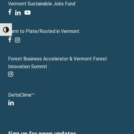
Vermont Sustainable Jobs Fund:
facebook
linkedin
youtube
Toggle High Contrast
Farm to Plate/Rooted in Vermont:
facebook
instagram
Forest Business Accelerator & Vermont Forest
Innovation Summit :
instagram
DeltaClime
:
VT
linkedin
Sign up for news updates