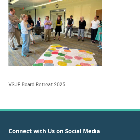
VSJF Board Retreat 2025
Connect with Us on Social Media