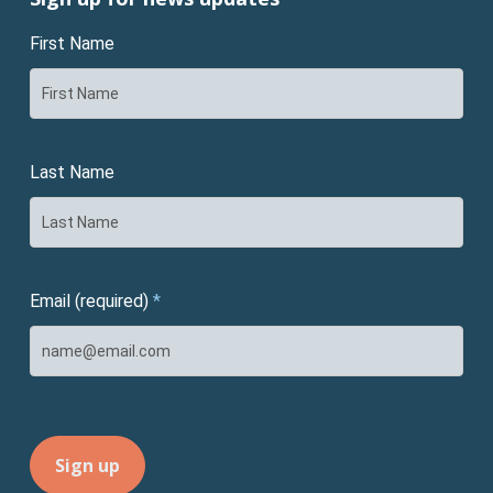
First Name
Last Name
Email (required)
*