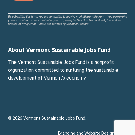
Constant
By submitting this form, you are consenting to receive marketing emails from: . You can revoke
your consent to receive emails at any time by using the SafeUnsubscribe® link, found at the
Contact
bottom of every email.
Emails are serviced by Constant Contact
Use.
Please
leave
About Vermont Sustainable Jobs Fund
this
field
The Vermont Sustainable Jobs Fund is a nonprofit
blank.
organization committed to nurturing the sustainable
development of Vermont’s economy.
© 2026 Vermont Sustainable Jobs Fund.
Branding and Website Design:
Pluck