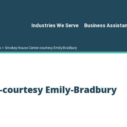
Industries We Serve
Business Assista
k
>
Smokey House Center-courtesy Emily-Bradbury
-courtesy Emily-Bradbury