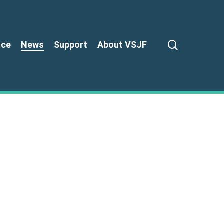
search
nce
News
Support
About VSJF