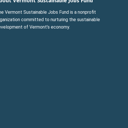
bout Vermont Sustainable Jobs Fund
he Vermont Sustainable Jobs Fund is a nonprofit
ganization committed to nurturing the sustainable
evelopment of Vermont’s economy.