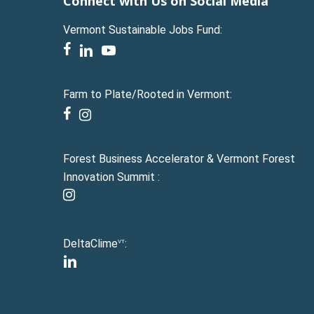
Connect with Us on Social Media
Vermont Sustainable Jobs Fund:
facebook
linkedin
youtube
Farm to Plate/Rooted in Vermont:
facebook
instagram
Forest Business Accelerator & Vermont Forest
Innovation Summit :
instagram
DeltaClime
:
VT
linkedin