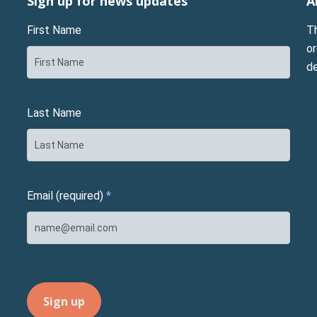
Sign up for news updates
A
First Name
T
or
d
Last Name
Email (required)
*