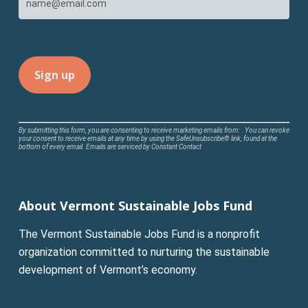
Constant
By submitting this form, you are consenting to receive marketing emails from: . You can revoke
your consent to receive emails at any time by using the SafeUnsubscribe® link, found at the
Contact
bottom of every email.
Emails are serviced by Constant Contact
Use.
Please
leave
About Vermont Sustainable Jobs Fund
this
field
The Vermont Sustainable Jobs Fund is a nonprofit
blank.
organization committed to nurturing the sustainable
development of Vermont’s economy.