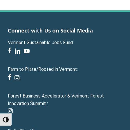
Connect with Us on Social Media
Vermont Sustainable Jobs Fund:
facebook
linkedin
youtube
Farm to Plate/Rooted in Vermont:
facebook
instagram
Forest Business Accelerator & Vermont Forest
Innovation Summit :
instagram
Toggle High Contrast