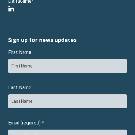
DeltaClime
:
VT
linkedin
Sign up for news updates
First Name
Last Name
Email (required)
*