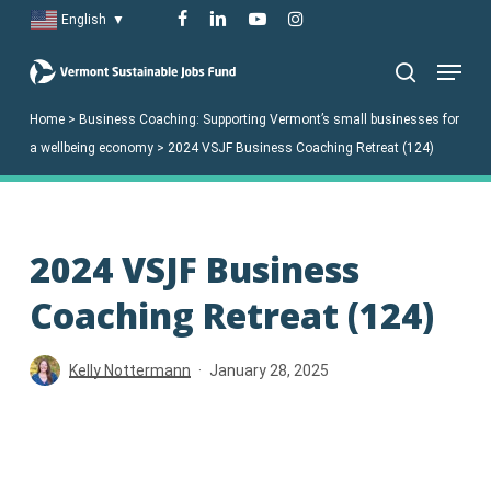
Skip
facebook
linkedin
youtube
instagram
English
▼
to
Menu
main
search
content
Home
>
Business Coaching: Supporting Vermont’s small businesses for
a wellbeing economy
>
2024 VSJF Business Coaching Retreat (124)
2024 VSJF Business
Coaching Retreat (124)
Kelly Nottermann
January 28, 2025