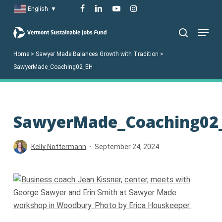
Skip
facebook
linkedin
youtube
instagram
English
▼
to
Menu
main
search
content
Home
>
Sawyer Made Balances Growth with Tradition
>
SawyerMade_Coaching02_EH
SawyerMade_Coaching02
Kelly Nottermann
September 24, 2024