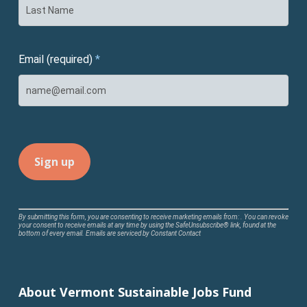
Email (required)
*
Constant
By submitting this form, you are consenting to receive marketing emails from: . You can revoke
your consent to receive emails at any time by using the SafeUnsubscribe® link, found at the
Contact
bottom of every email.
Emails are serviced by Constant Contact
Use.
Please
leave
About Vermont Sustainable Jobs Fund
this