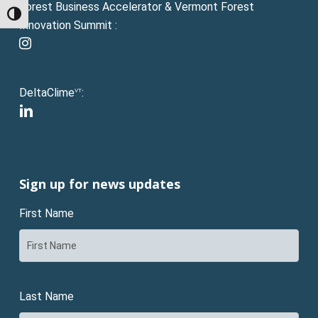
Forest Business Accelerator & Vermont Forest
Toggle High Contrast
Innovation Summit :
instagram
DeltaClime
:
VT
linkedin
Sign up for news updates
First Name
Last Name