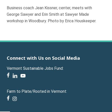
Business coach Jean Kissner, center, meets with
George Sawyer and Erin Smith at Sawyer Made
workshop in Woodbury. Photo by Erica Houskeeper.
Connect with Us on Social Media
Vermont Sustainable Jobs Fund:
facebook
linkedin
youtube
Farm to Plate/Rooted in Vermont:
facebook
instagram